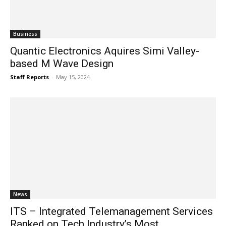
Business
Quantic Electronics Aquires Simi Valley-
based M Wave Design
Staff Reports
-
May 15, 2024
News
ITS – Integrated Telemanagement Services
Ranked on Tech Industry’s Most