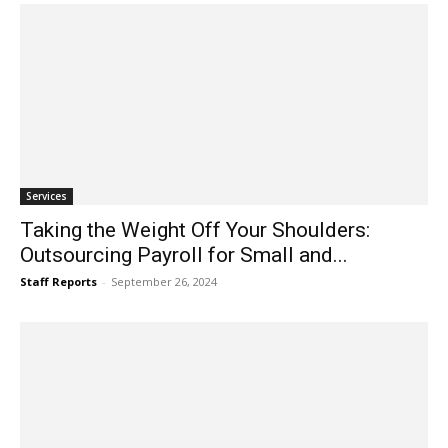
Services
Taking the Weight Off Your Shoulders:
Outsourcing Payroll for Small and...
Staff Reports
-
September 26, 2024