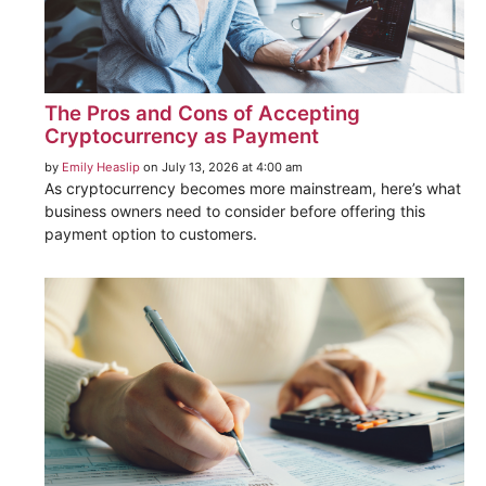
The Pros and Cons of Accepting
Cryptocurrency as Payment
by
Emily Heaslip
on July 13, 2026 at 4:00 am
As cryptocurrency becomes more mainstream, here’s what
business owners need to consider before offering this
payment option to customers.