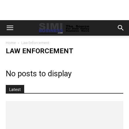
Home
Law Enforcement
LAW ENFORCEMENT
No posts to display
Latest