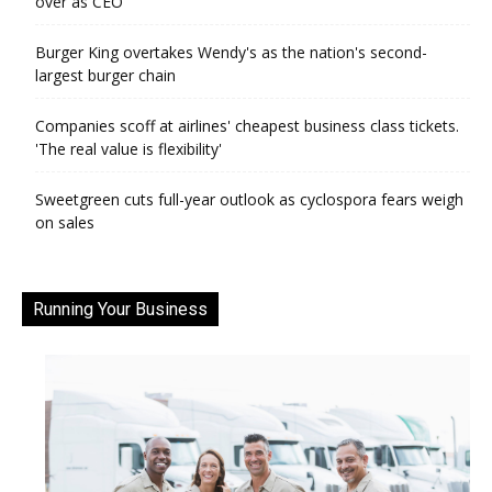
over as CEO
Burger King overtakes Wendy's as the nation's second-
largest burger chain
Companies scoff at airlines' cheapest business class tickets.
'The real value is flexibility'
Sweetgreen cuts full-year outlook as cyclospora fears weigh
on sales
Running Your Business