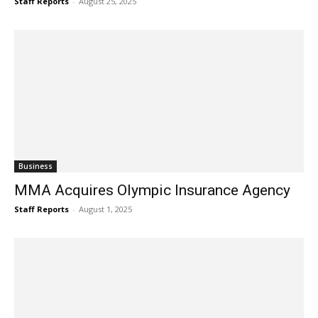
Staff Reports
-
August 25, 2025
Business
MMA Acquires Olympic Insurance Agency
Staff Reports
-
August 1, 2025