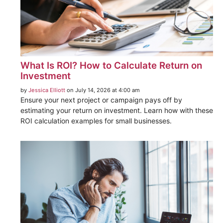
What Is ROI? How to Calculate Return on
Investment
by
Jessica Elliott
on July 14, 2026 at 4:00 am
Ensure your next project or campaign pays off by
estimating your return on investment. Learn how with these
ROI calculation examples for small businesses.