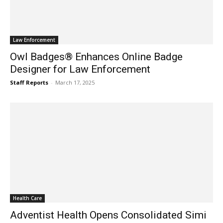
Law Enforcement
Owl Badges® Enhances Online Badge
Designer for Law Enforcement
Staff Reports
-
March 17, 2025
Health Care
Adventist Health Opens Consolidated Simi