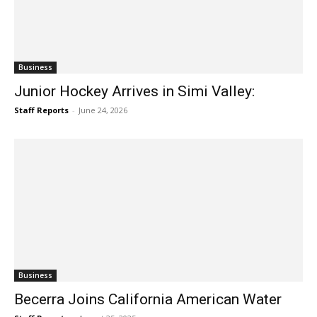
Business
Junior Hockey Arrives in Simi Valley:
Staff Reports
-
June 24, 2026
Business
Becerra Joins California American Water