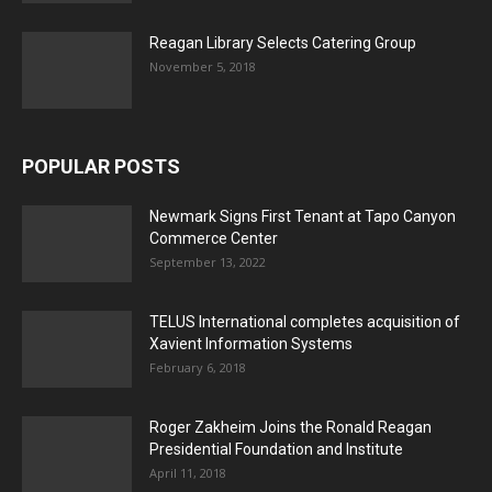
Reagan Library Selects Catering Group
November 5, 2018
POPULAR POSTS
Newmark Signs First Tenant at Tapo Canyon
Commerce Center
September 13, 2022
TELUS International completes acquisition of
Xavient Information Systems
February 6, 2018
Roger Zakheim Joins the Ronald Reagan
Presidential Foundation and Institute
April 11, 2018