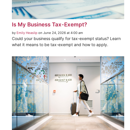
Is My Business Tax-Exempt?
by
Emily Heaslip
on June 24, 2026 at 4:00 am
Could your business qualify for tax-exempt status? Learn
what it means to be tax-exempt and how to apply.