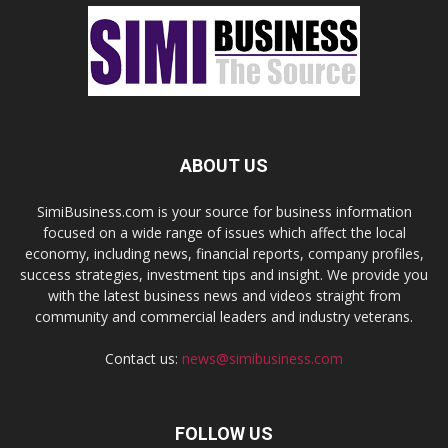
ABOUT US
SimiBusiness.com is your source for business information
focused on a wide range of issues which affect the local
economy, including news, financial reports, company profiles,
success strategies, investment tips and insight. We provide you
with the latest business news and videos straight from
community and commercial leaders and industry veterans.
Contact us:
news@simibusiness.com
FOLLOW US