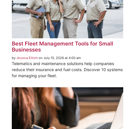
Best Fleet Management Tools for Small
Businesses
by
Jessica Elliott
on July 15, 2026 at 4:00 am
Telematics and maintenance solutions help companies
reduce their insurance and fuel costs. Discover 10 systems
for managing your fleet.