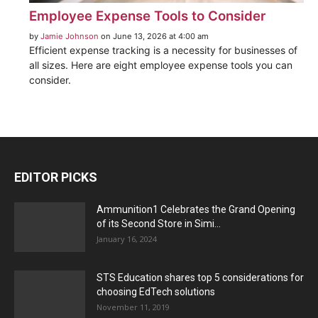
Employee Expense Tools to Consider
by
Jamie Johnson
on June 13, 2026 at 4:00 am
Efficient expense tracking is a necessity for businesses of
all sizes. Here are eight employee expense tools you can
consider.
EDITOR PICKS
Ammunition1 Celebrates the Grand Opening
of its Second Store in Simi...
January 16, 2024
STS Education shares top 5 considerations for
choosing EdTech solutions
November 11, 2019