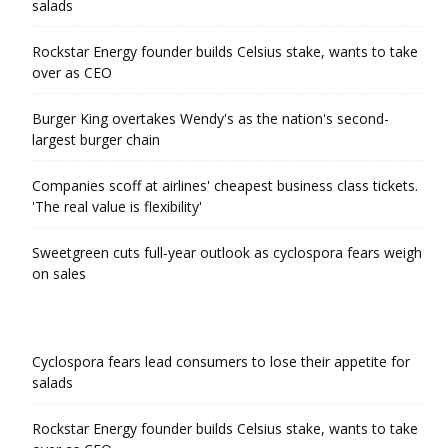
salads
Rockstar Energy founder builds Celsius stake, wants to take
over as CEO
Burger King overtakes Wendy's as the nation's second-
largest burger chain
Companies scoff at airlines' cheapest business class tickets.
'The real value is flexibility'
Sweetgreen cuts full-year outlook as cyclospora fears weigh
on sales
Cyclospora fears lead consumers to lose their appetite for
salads
Rockstar Energy founder builds Celsius stake, wants to take