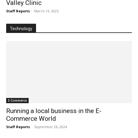
Valley Clinic
Staff Reports
-
March 13, 2025
Technology
E-Commerce
Running a local business in the E-
Commerce World
Staff Reports
-
September 26, 2024