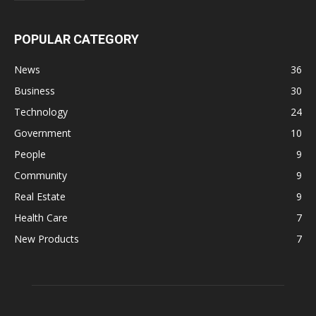
POPULAR CATEGORY
News
36
Business
30
Technology
24
Government
10
People
9
Community
9
Real Estate
9
Health Care
7
New Products
7