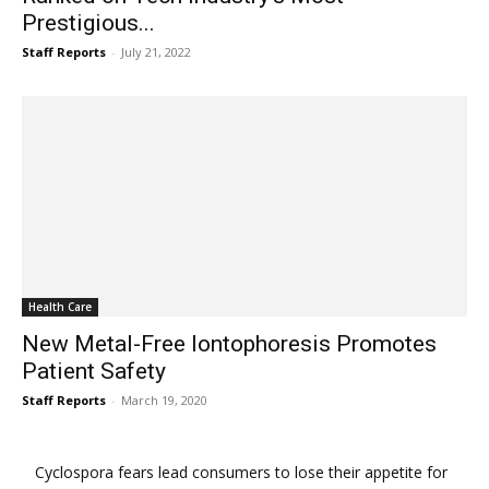
Prestigious...
Staff Reports
-
July 21, 2022
Health Care
New Metal-Free Iontophoresis Promotes
Patient Safety
Staff Reports
-
March 19, 2020
Cyclospora fears lead consumers to lose their appetite for