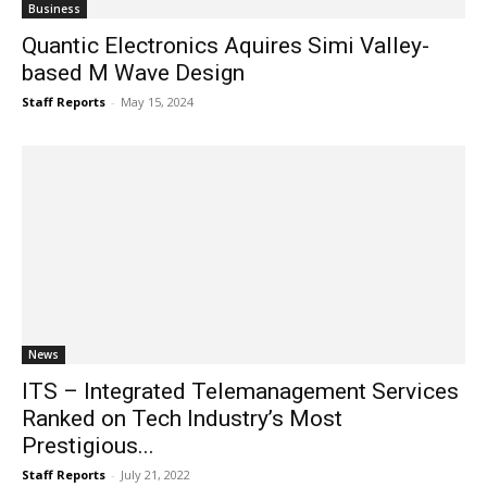
Business
Quantic Electronics Aquires Simi Valley-
based M Wave Design
Staff Reports
-
May 15, 2024
News
ITS – Integrated Telemanagement Services
Ranked on Tech Industry’s Most
Prestigious...
Staff Reports
-
July 21, 2022