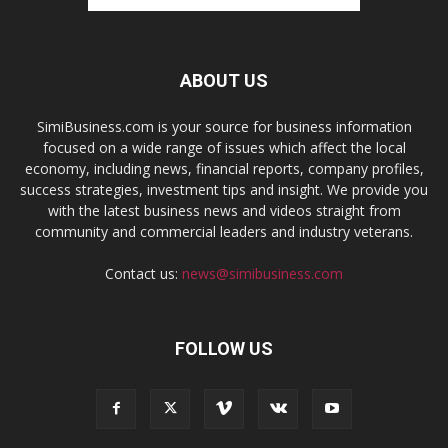
ABOUT US
SimiBusiness.com is your source for business information
focused on a wide range of issues which affect the local
economy, including news, financial reports, company profiles,
success strategies, investment tips and insight. We provide you
with the latest business news and videos straight from
community and commercial leaders and industry veterans.
Contact us:
news@simibusiness.com
FOLLOW US