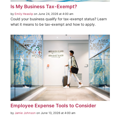
Is My Business Tax-Exempt?
by
Emily Heaslip
on June 24, 2026 at 4:00 am
Could your business qualify for tax-exempt status? Learn
what it means to be tax-exempt and how to apply.
Employee Expense Tools to Consider
by
Jamie Johnson
on June 13, 2026 at 4:00 am