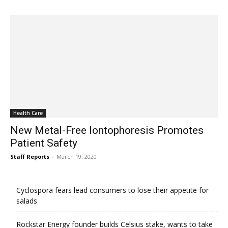
Health Care
New Metal-Free Iontophoresis Promotes
Patient Safety
Staff Reports
-
March 19, 2020
Cyclospora fears lead consumers to lose their appetite for
salads
Rockstar Energy founder builds Celsius stake, wants to take