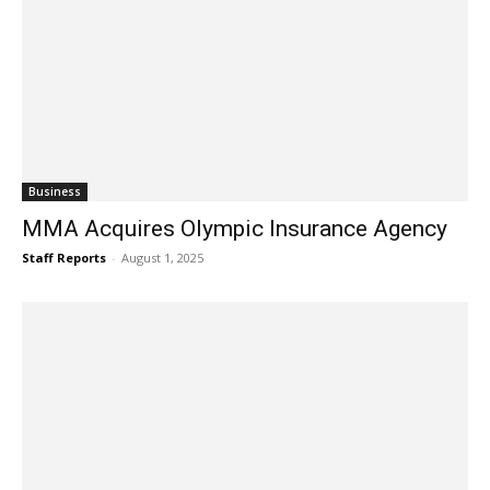
Business
MMA Acquires Olympic Insurance Agency
Staff Reports
-
August 1, 2025