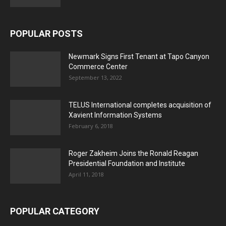
POPULAR POSTS
Newmark Signs First Tenant at Tapo Canyon
Commerce Center
September 13, 2022
TELUS International completes acquisition of
Xavient Information Systems
February 6, 2018
Roger Zakheim Joins the Ronald Reagan
Presidential Foundation and Institute
April 11, 2018
POPULAR CATEGORY