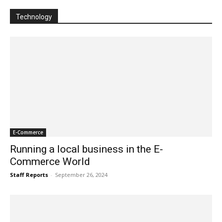
Technology
E-Commerce
Running a local business in the E-
Commerce World
Staff Reports
-
September 26, 2024