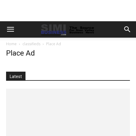
Home
classifieds
Place Ad
Place Ad
Latest