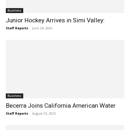
Business
Junior Hockey Arrives in Simi Valley:
Staff Reports
-
June 24, 2026
Business
Becerra Joins California American Water
Staff Reports
-
August 25, 2025