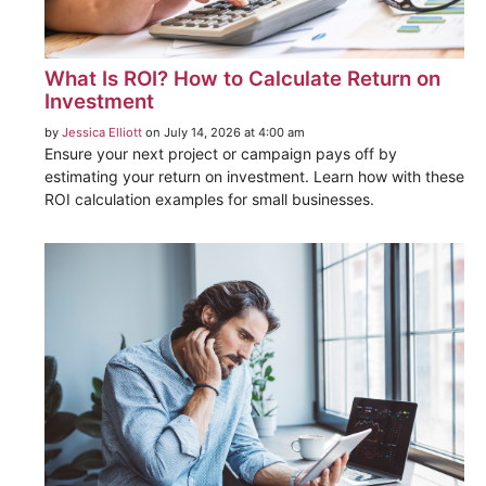
What Is ROI? How to Calculate Return on
Investment
by
Jessica Elliott
on July 14, 2026 at 4:00 am
Ensure your next project or campaign pays off by
estimating your return on investment. Learn how with these
ROI calculation examples for small businesses.