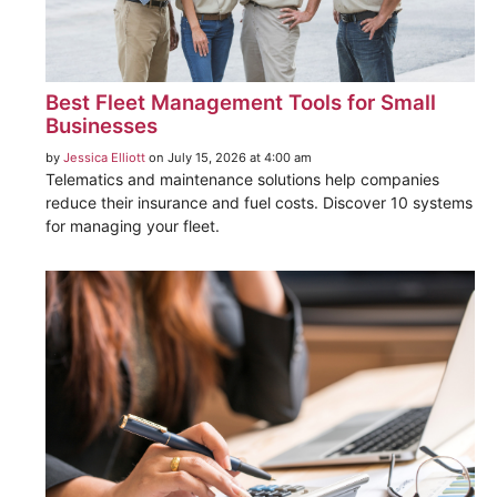
Best Fleet Management Tools for Small
Businesses
by
Jessica Elliott
on July 15, 2026 at 4:00 am
Telematics and maintenance solutions help companies
reduce their insurance and fuel costs. Discover 10 systems
for managing your fleet.