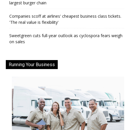
largest burger chain
Companies scoff at airlines' cheapest business class tickets.
'The real value is flexibility'
Sweetgreen cuts full-year outlook as cyclospora fears weigh
on sales
Running Your Business