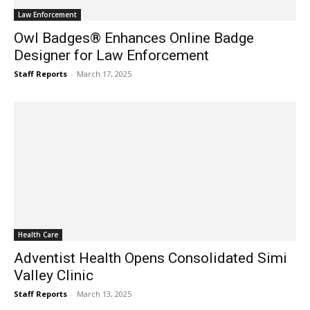
Law Enforcement
Owl Badges® Enhances Online Badge
Designer for Law Enforcement
Staff Reports
-
March 17, 2025
Health Care
Adventist Health Opens Consolidated Simi
Valley Clinic
Staff Reports
-
March 13, 2025