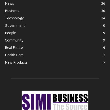
News
36
Business
30
Technology
24
Government
10
People
9
Community
9
Real Estate
9
Health Care
7
New Products
7