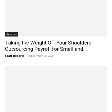
Services
Taking the Weight Off Your Shoulders:
Outsourcing Payroll for Small and...
Staff Reports
-
September 26, 2024