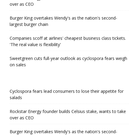
over as CEO
Burger King overtakes Wendy's as the nation's second-
largest burger chain
Companies scoff at airlines' cheapest business class tickets.
'The real value is flexibility'
Sweetgreen cuts full-year outlook as cyclospora fears weigh
on sales
Cyclospora fears lead consumers to lose their appetite for
salads
Rockstar Energy founder builds Celsius stake, wants to take
over as CEO
Burger King overtakes Wendy's as the nation's second-