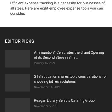
Efficient expense tracking is a necessity for businesses of
all sizes. Here are eight employee expense tools you can
consider.
EDITOR PICKS
Ammunition1 Celebrates the Grand Opening
of its Second Store in Simi...
January 16, 2024
STS Education shares top 5 considerations for
choosing EdTech solutions
November 11, 2019
Reagan Library Selects Catering Group
November 5, 2018