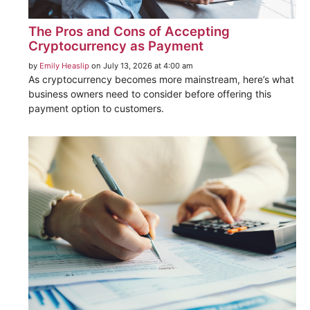
The Pros and Cons of Accepting
Cryptocurrency as Payment
by
Emily Heaslip
on July 13, 2026 at 4:00 am
As cryptocurrency becomes more mainstream, here’s what
business owners need to consider before offering this
payment option to customers.