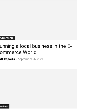
-Commerce
unning a local business in the E-
ommerce World
aff Reports
-
September 26, 2024
ervices