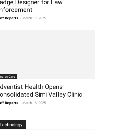
adge Designer for Law
nforcement
aff Reports
-
March 17, 2025
ealth Care
dventist Health Opens
onsolidated Simi Valley Clinic
aff Reports
-
March 13, 2025
Technology