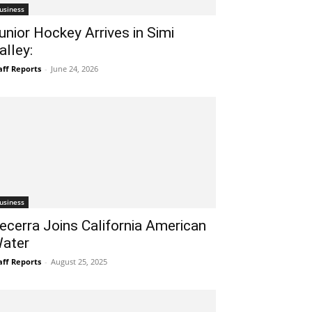
usiness
unior Hockey Arrives in Simi
alley:
aff Reports
-
June 24, 2026
usiness
ecerra Joins California American
ater
aff Reports
-
August 25, 2025