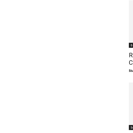
E
R
C
St
S