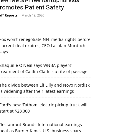
ew Metal-Free Iontophoresis
romotes Patient Safety
aff Reports
-
March 19, 2020
Fox won't renegotiate NFL media rights before
current deal expires, CEO Lachlan Murdoch
says
Shaquille O'Neal says WNBA players'
treatment of Caitlin Clark is a rite of passage
The divide between Eli Lilly and Novo Nordisk
is widening after their latest earnings
Ford's new 'Fathom' electric pickup truck will
start at $28,000
Restaurant Brands International earnings
beat as Burger King's U.S. business soars