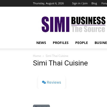
Thursday, August 6, 2026
Sign in / Join
Blog
For
Simi
Business
NEWS
PROFILES
PEOPLE
BUSINE
Home
Simi Thai Cuisine
Simi Thai Cuisine
Reviews