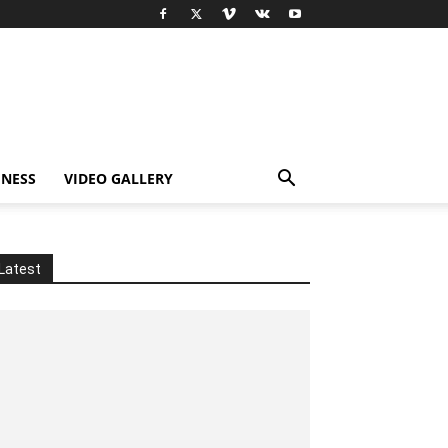
INESS
VIDEO GALLERY
Latest