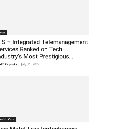
ews
TS – Integrated Telemanagement
ervices Ranked on Tech
ndustry’s Most Prestigious...
aff Reports
-
July 21, 2022
ealth Care