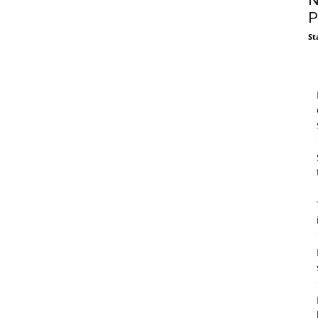
N
P
St