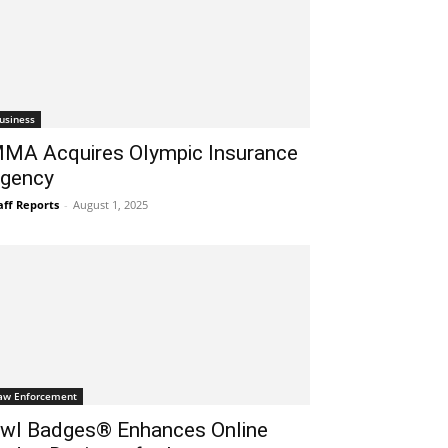
usiness
MA Acquires Olympic Insurance
gency
aff Reports
-
August 1, 2025
aw Enforcement
wl Badges® Enhances Online