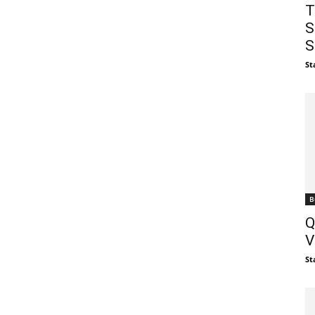
T
S
S
St
B
Q
V
St