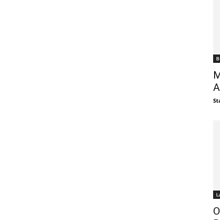
B
M
A
St
L
O