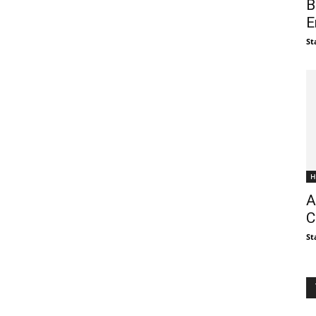
B
E
St
H
A
C
St