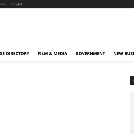
ums
Contact
SS DIRECTORY
FILM & MEDIA
GOVERNMENT
NEW BUS