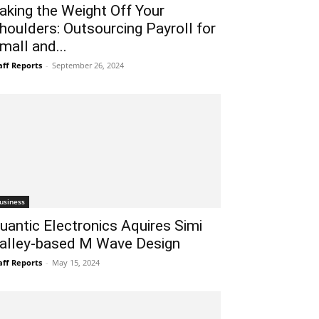
aking the Weight Off Your
houlders: Outsourcing Payroll for
mall and...
aff Reports
-
September 26, 2024
usiness
uantic Electronics Aquires Simi
alley-based M Wave Design
aff Reports
-
May 15, 2024