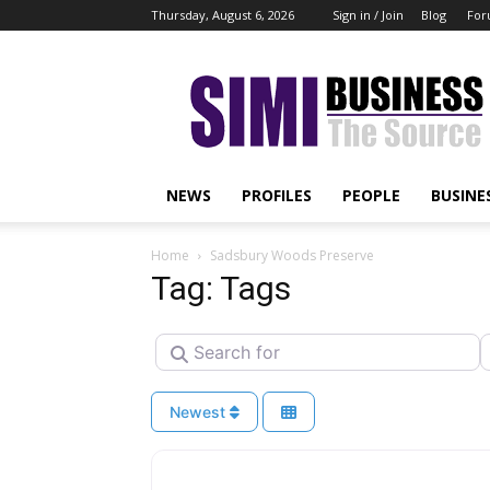
Thursday, August 6, 2026
Sign in / Join
Blog
For
Simi
Business
NEWS
PROFILES
PEOPLE
BUSINE
Home
Sadsbury Woods Preserve
Tag: Tags
Search for
N
Newest