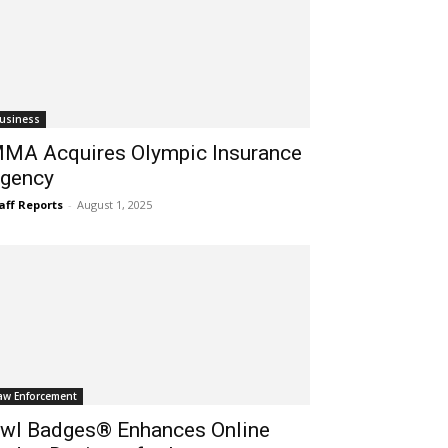
usiness
MA Acquires Olympic Insurance
gency
aff Reports
-
August 1, 2025
aw Enforcement
wl Badges® Enhances Online