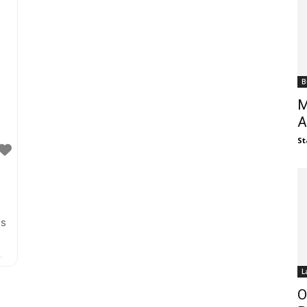
hands-on fun. The new location in Memorial
B
M
A
St
is
e
n
L
O
k