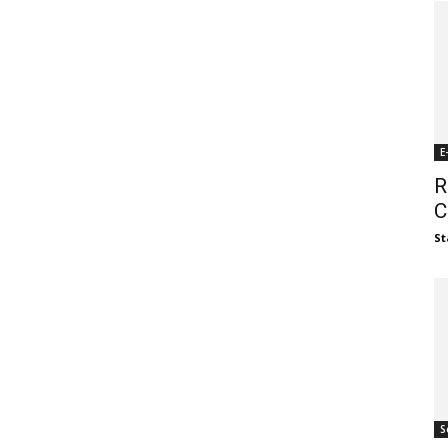
E
R
C
St
S