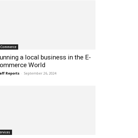
-Commerce
unning a local business in the E-
ommerce World
aff Reports
-
September 26, 2024
ervices