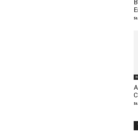
B
E
St
H
A
C
St