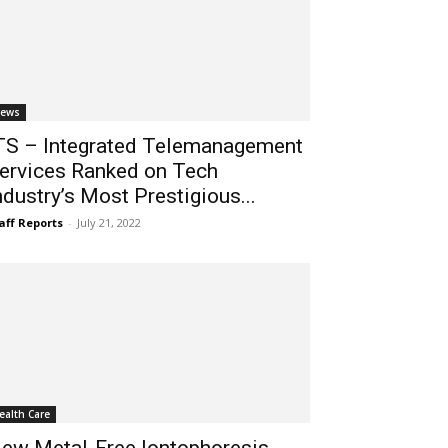
ews
TS – Integrated Telemanagement
ervices Ranked on Tech
ndustry’s Most Prestigious...
aff Reports
-
July 21, 2022
ealth Care