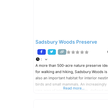
Sadsbury Woods Preserve
:
A more than 500-acre nature preserve ide
for walking and hiking, Sadsbury Woods is
also an important habitat for interior nesti
birds and small mammals. An increasingly
Read more...
rare area of interior woodlands, defined as
an area at least 300 feet from any road, la
or meadow, provides a critical habitat for