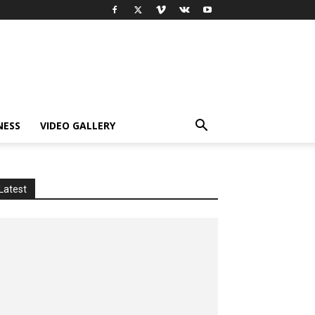
NESS
VIDEO GALLERY
Latest