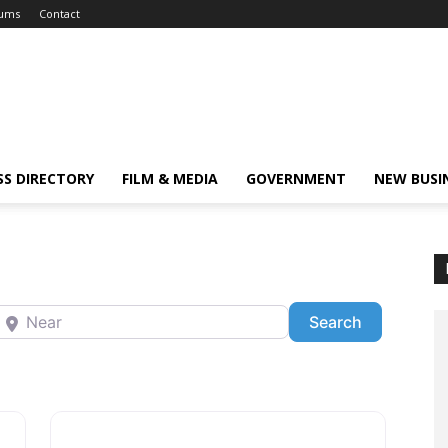
ums
Contact
SS DIRECTORY
FILM & MEDIA
GOVERNMENT
NEW BUSI
ear
Search
Search