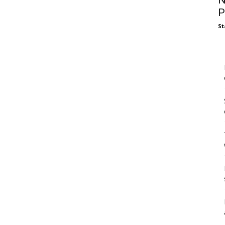
N
P
St