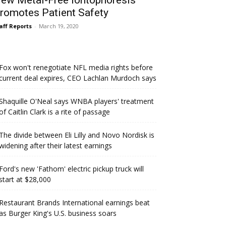
ew Metal-Free Iontophoresis
romotes Patient Safety
aff Reports
-
March 19, 2020
Fox won't renegotiate NFL media rights before
current deal expires, CEO Lachlan Murdoch says
Shaquille O'Neal says WNBA players' treatment
of Caitlin Clark is a rite of passage
The divide between Eli Lilly and Novo Nordisk is
widening after their latest earnings
Ford's new 'Fathom' electric pickup truck will
start at $28,000
Restaurant Brands International earnings beat
as Burger King's U.S. business soars