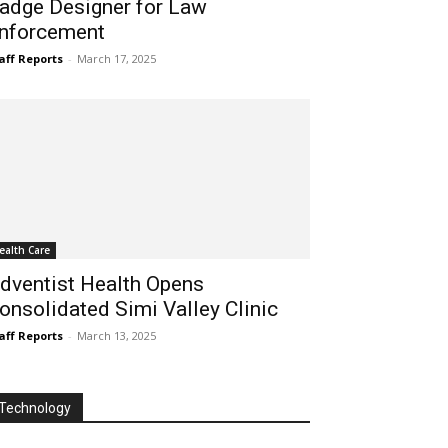
adge Designer for Law
nforcement
aff Reports
-
March 17, 2025
ealth Care
dventist Health Opens
onsolidated Simi Valley Clinic
aff Reports
-
March 13, 2025
Technology