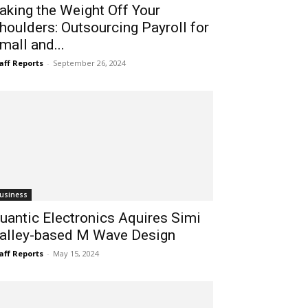
aking the Weight Off Your
houlders: Outsourcing Payroll for
mall and...
aff Reports
-
September 26, 2024
usiness
uantic Electronics Aquires Simi
alley-based M Wave Design
aff Reports
-
May 15, 2024