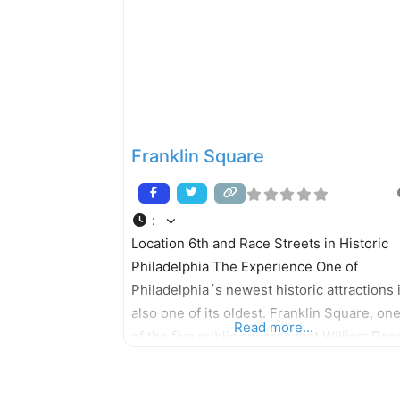
many species of birds, especially neo-
tropical migrant songbirds. Situated
Franklin Square
:
Location 6th and Race Streets in Historic
Philadelphia The Experience One of
Philadelphia´s newest historic attractions 
also one of its oldest. Franklin Square, on
Read more...
of the five public squares that William Pen
laid out in his original plan for the city, has
undergone a dramatic renovation. The par