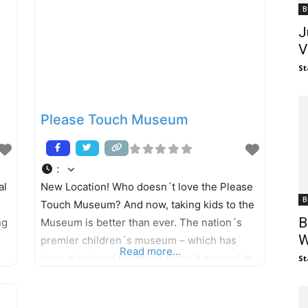
B
J
V
St
Please Touch Museum
:
al
New Location! Who doesn´t love the Please
B
Touch Museum? And now, taking kids to the
B
ng
Museum is better than ever. The nation´s
W
premier children´s museum – which has
Read more...
been a beloved landmark since it opened in
St
wn
1976 – has a new home in Fairmount Park,
opening its doors to a world of educational,