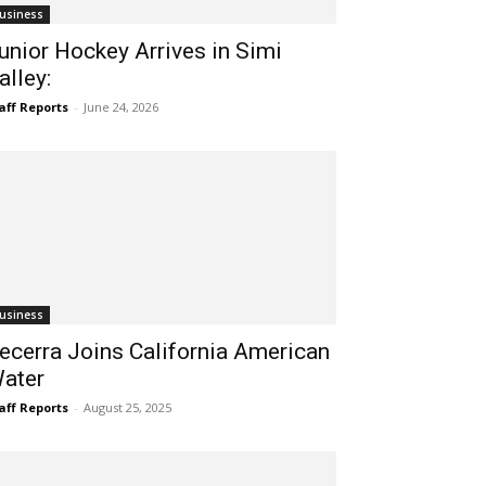
usiness
unior Hockey Arrives in Simi
alley:
aff Reports
-
June 24, 2026
usiness
ecerra Joins California American
ater
aff Reports
-
August 25, 2025