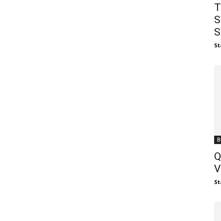
T
S
S
St
B
Q
V
St