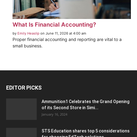
What Is Financial Accounting?
by
Emily Heaslip
on June 11, 2026 at 4:00 am
Proper financial accounting and reporting are vital to a
small business.
EDITOR PICKS
Ammunition1 Celebrates the Grand Opening
of its Second Store in Simi...
January 16, 2024
STS Education shares top 5 considerations
for choosing EdTech solutions