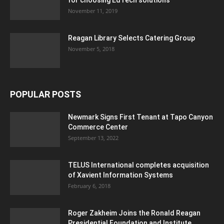
November 11, 2019
Reagan Library Selects Catering Group
November 5, 2018
POPULAR POSTS
Newmark Signs First Tenant at Tapo Canyon
Commerce Center
September 13, 2022
TELUS International completes acquisition
of Xavient Information Systems
February 6, 2018
Roger Zakheim Joins the Ronald Reagan
Presidential Foundation and Institute