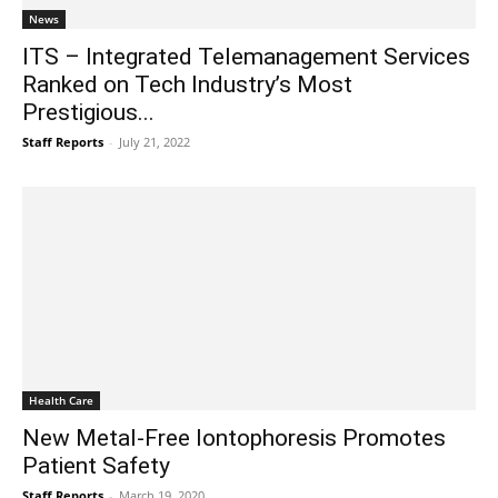
News
ITS – Integrated Telemanagement Services
Ranked on Tech Industry’s Most
Prestigious...
Staff Reports
-
July 21, 2022
Health Care
New Metal-Free Iontophoresis Promotes
Patient Safety
Staff Reports
-
March 19, 2020