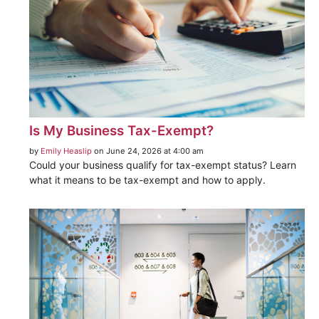
Is My Business Tax-Exempt?
by
Emily Heaslip
on June 24, 2026 at 4:00 am
Could your business qualify for tax-exempt status? Learn
what it means to be tax-exempt and how to apply.