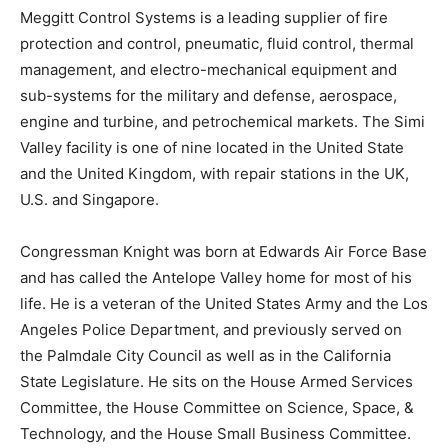
Meggitt Control Systems is a leading supplier of fire
protection and control, pneumatic, fluid control, thermal
management, and electro-mechanical equipment and
sub-systems for the military and defense, aerospace,
engine and turbine, and petrochemical markets. The
Simi
Valley
facility is one of nine located in the United State
and the
United Kingdom
, with repair stations in the UK,
U.S. and
Singapore
.
Congressman Knight was born at Edwards Air Force Base
and has called the Antelope Valley home for most of his
life. He is a veteran of the United States Army and the
Los
Angeles
Police Department, and previously served on
the Palmdale City Council as well as in the California
State Legislature. He sits on the House Armed Services
Committee, the House Committee on Science, Space, &
Technology, and the House Small Business Committee.