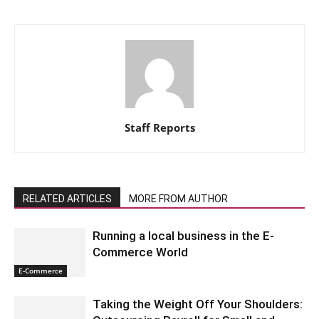
Staff Reports
RELATED ARTICLES
MORE FROM AUTHOR
Running a local business in the E-
Commerce World
E-Commerce
Taking the Weight Off Your Shoulders: