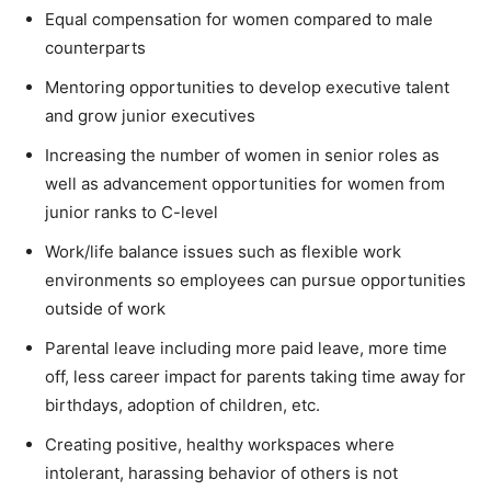
Equal compensation for women compared to male
counterparts
Mentoring opportunities to develop executive talent
and grow junior executives
Increasing the number of women in senior roles as
well as advancement opportunities for women from
junior ranks to C-level
Work/life balance issues such as flexible work
environments so employees can pursue opportunities
outside of work
Parental leave including more paid leave, more time
off, less career impact for parents taking time away for
birthdays, adoption of children, etc.
Creating positive, healthy workspaces where
intolerant, harassing behavior of others is not