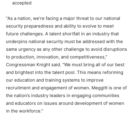
accepted
“As a nation, we’re facing a major threat to our national
security preparedness and ability to evolve to meet
future challenges. A talent shortfall in an industry that
underpins national security must be addressed with the
same urgency as any other challenge to avoid disruptions
to production, innovation, and competitiveness,”
Congressman Knight said. “We must bring all of our best
and brightest into the talent pool. This means reforming
our education and training systems to improve
recruitment and engagement of women. Meggitt is one of
the nation’s industry leaders in engaging communities
and educators on issues around development of women
in the workforce.”