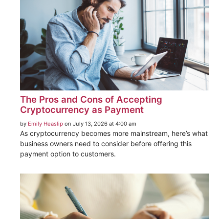
The Pros and Cons of Accepting
Cryptocurrency as Payment
by
Emily Heaslip
on July 13, 2026 at 4:00 am
As cryptocurrency becomes more mainstream, here’s what
business owners need to consider before offering this
payment option to customers.