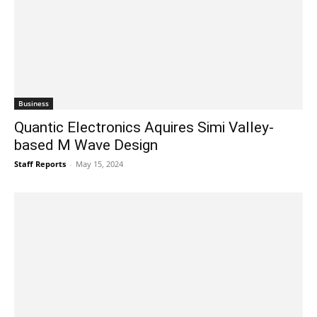
Business
Quantic Electronics Aquires Simi Valley-
based M Wave Design
Staff Reports
-
May 15, 2024