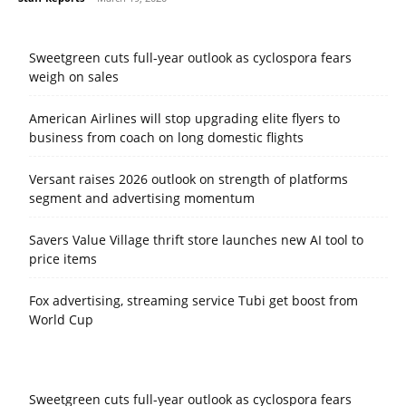
Sweetgreen cuts full-year outlook as cyclospora fears
weigh on sales
American Airlines will stop upgrading elite flyers to
business from coach on long domestic flights
Versant raises 2026 outlook on strength of platforms
segment and advertising momentum
Savers Value Village thrift store launches new AI tool to
price items
Fox advertising, streaming service Tubi get boost from
World Cup
Sweetgreen cuts full-year outlook as cyclospora fears