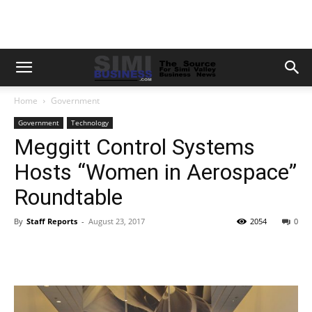
Home
Government
Government
Technology
Meggitt Control Systems
Hosts “Women in Aerospace”
Roundtable
By
Staff Reports
-
August 23, 2017
2054
0