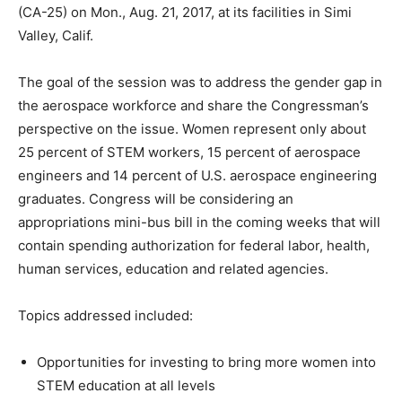
(CA-25) on
Mon., Aug. 21, 2017
, at its facilities in
Simi
Valley, Calif.
The goal of the session was to address the gender gap in
the aerospace workforce and share the Congressman’s
perspective on the issue. Women represent only about
25 percent of STEM workers, 15 percent of aerospace
engineers and 14 percent of U.S. aerospace engineering
graduates. Congress will be considering an
appropriations mini-bus bill in the coming weeks that will
contain spending authorization for federal labor, health,
human services, education and related agencies.
Topics addressed included:
Opportunities for investing to bring more women into
STEM education at all levels