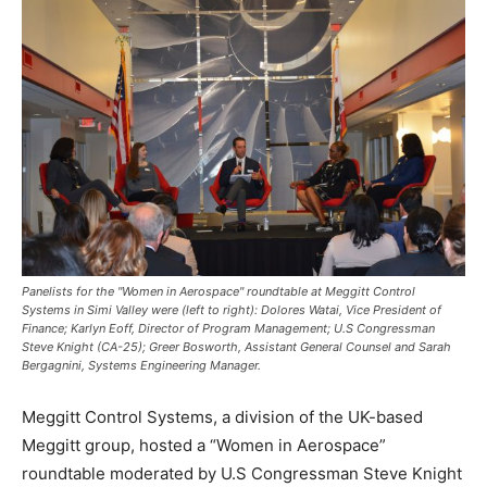
Panelists for the "Women in Aerospace" roundtable at Meggitt Control
Systems in Simi Valley were (left to right): Dolores Watai, Vice President of
Finance; Karlyn Eoff, Director of Program Management; U.S Congressman
Steve Knight (CA-25); Greer Bosworth, Assistant General Counsel and Sarah
Bergagnini, Systems Engineering Manager.
Meggitt Control Systems, a division of the UK-based
Meggitt group, hosted a “Women in Aerospace”
roundtable moderated by U.S Congressman
Steve Knight