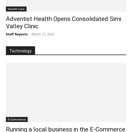
Health Care
Adventist Health Opens Consolidated Simi
Valley Clinic
Staff Reports
-
March 13, 2025
Technology
E-Commerce
Running a local business in the E-Commerce