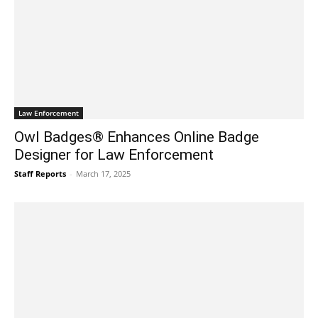
Law Enforcement
Owl Badges® Enhances Online Badge
Designer for Law Enforcement
Staff Reports
-
March 17, 2025