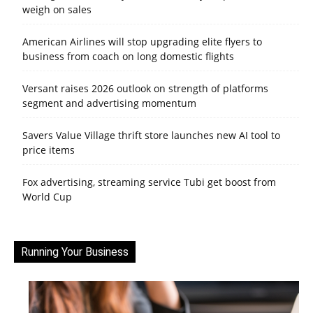
weigh on sales
American Airlines will stop upgrading elite flyers to
business from coach on long domestic flights
Versant raises 2026 outlook on strength of platforms
segment and advertising momentum
Savers Value Village thrift store launches new AI tool to
price items
Fox advertising, streaming service Tubi get boost from
World Cup
Running Your Business