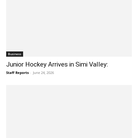
Business
Junior Hockey Arrives in Simi Valley:
Staff Reports
-
June 24, 2026