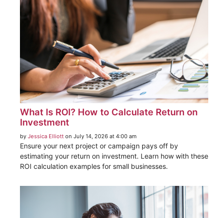
What Is ROI? How to Calculate Return on
Investment
by
Jessica Elliott
on July 14, 2026 at 4:00 am
Ensure your next project or campaign pays off by
estimating your return on investment. Learn how with these
ROI calculation examples for small businesses.