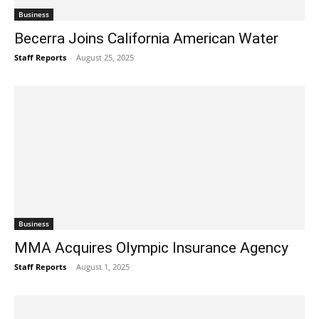
Business
Becerra Joins California American Water
Staff Reports
-
August 25, 2025
Business
MMA Acquires Olympic Insurance Agency
Staff Reports
-
August 1, 2025