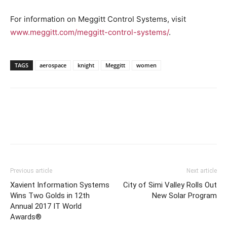
For information on Meggitt Control Systems, visit
www.meggitt.com/meggitt-control-systems/
.
TAGS
aerospace
knight
Meggitt
women
Previous article
Next article
Xavient Information Systems
City of Simi Valley Rolls Out
Wins Two Golds in 12th
New Solar Program
Annual 2017 IT World
Awards®