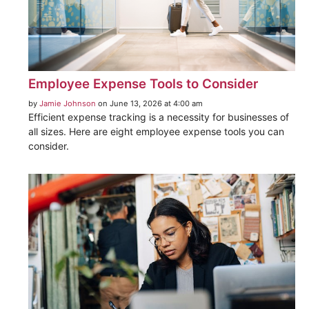
Employee Expense Tools to Consider
by
Jamie Johnson
on June 13, 2026 at 4:00 am
Efficient expense tracking is a necessity for businesses of
all sizes. Here are eight employee expense tools you can
consider.