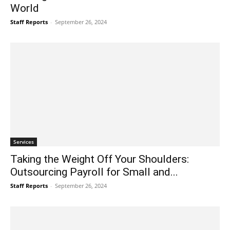
World
Staff Reports
-
September 26, 2024
Services
Taking the Weight Off Your Shoulders:
Outsourcing Payroll for Small and...
Staff Reports
-
September 26, 2024