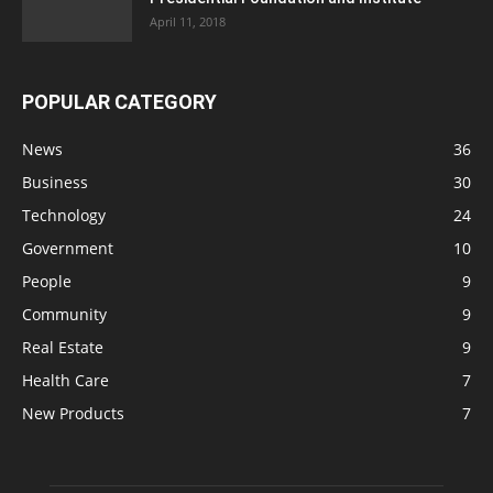
April 11, 2018
POPULAR CATEGORY
News
36
Business
30
Technology
24
Government
10
People
9
Community
9
Real Estate
9
Health Care
7
New Products
7