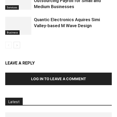
Outsourcing Payroll for Small and
Medium Businesses
Services
Quantic Electronics Aquires Simi
Valley-based M Wave Design
Business
LEAVE A REPLY
LOG IN TO LEAVE A COMMENT
Latest