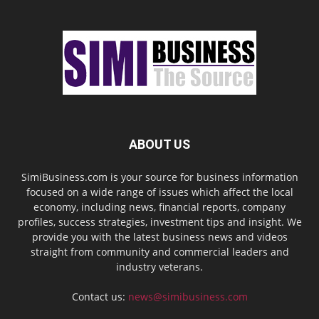
ABOUT US
SimiBusiness.com is your source for business information
focused on a wide range of issues which affect the local
economy, including news, financial reports, company
profiles, success strategies, investment tips and insight. We
provide you with the latest business news and videos
straight from community and commercial leaders and
industry veterans.
Contact us:
news@simibusiness.com