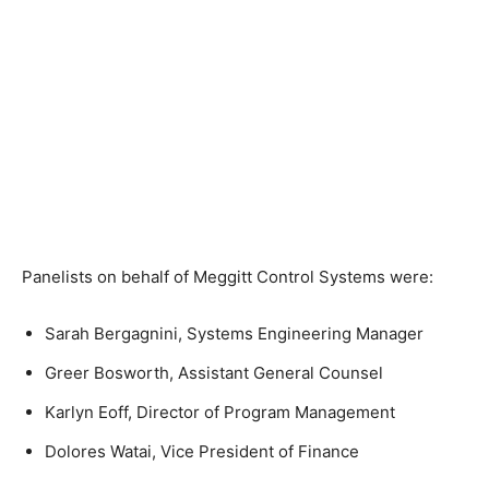
Panelists on behalf of Meggitt Control Systems were:
Sarah Bergagnini
, Systems Engineering Manager
Greer Bosworth
, Assistant General Counsel
Karlyn Eoff
, Director of Program Management
Dolores Watai
, Vice President of Finance