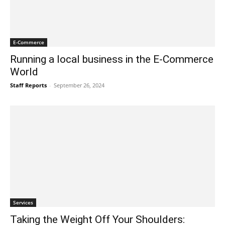
E-Commerce
Running a local business in the E-Commerce
World
Staff Reports
-
September 26, 2024
Services
Taking the Weight Off Your Shoulders: