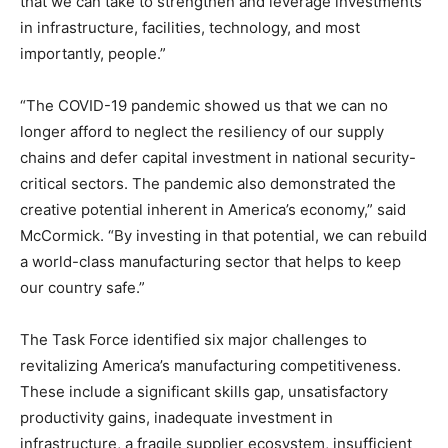
that we can take to strengthen and leverage investments
in infrastructure, facilities, technology, and most
importantly, people.”
“The COVID-19 pandemic showed us that we can no
longer afford to neglect the resiliency of our supply
chains and defer capital investment in national security-
critical sectors. The pandemic also demonstrated the
creative potential inherent in America’s economy,” said
McCormick. “By investing in that potential, we can rebuild
a world-class manufacturing sector that helps to keep
our country safe.”
The Task Force identified six major challenges to
revitalizing America’s manufacturing competitiveness.
These include a significant skills gap, unsatisfactory
productivity gains, inadequate investment in
infrastructure, a fragile supplier ecosystem, insufficient