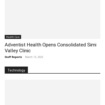
Health Care
Adventist Health Opens Consolidated Simi
Valley Clinic
Staff Reports
-
March 13, 2025
Technology