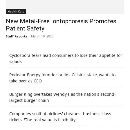
Health Care
New Metal-Free Iontophoresis Promotes
Patient Safety
Staff Reports
-
March 19, 2020
Cyclospora fears lead consumers to lose their appetite for
salads
Rockstar Energy founder builds Celsius stake, wants to
take over as CEO
Burger King overtakes Wendy's as the nation's second-
largest burger chain
Companies scoff at airlines' cheapest business class
tickets. 'The real value is flexibility'