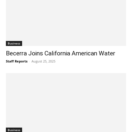
Business
Becerra Joins California American Water
Staff Reports
-
August 25, 2025
Business