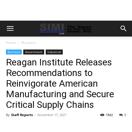
Home
Business
Business
Government
Industrial
Reagan Institute Releases
Recommendations to
Reinvigorate American
Manufacturing and Secure
Critical Supply Chains
By
Staff Reports
-
November 17, 2021
1842
0