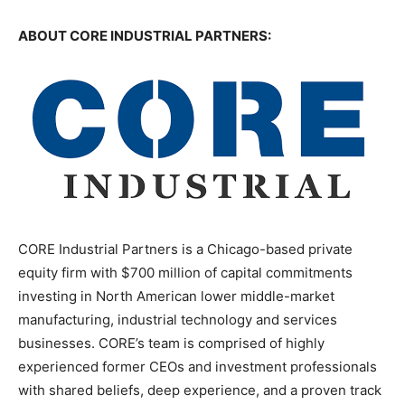
ABOUT CORE INDUSTRIAL PARTNERS:
CORE Industrial Partners is a Chicago-based private
equity firm with $700 million of capital commitments
investing in North American lower middle-market
manufacturing, industrial technology and services
businesses. CORE’s team is comprised of highly
experienced former CEOs and investment professionals
with shared beliefs, deep experience, and a proven track