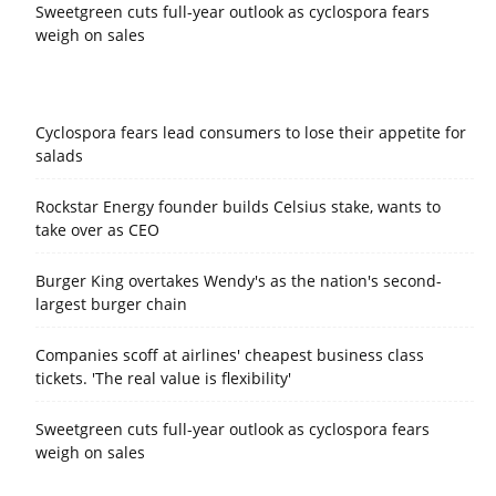
Sweetgreen cuts full-year outlook as cyclospora fears
weigh on sales
Cyclospora fears lead consumers to lose their appetite for
salads
Rockstar Energy founder builds Celsius stake, wants to
take over as CEO
Burger King overtakes Wendy's as the nation's second-
largest burger chain
Companies scoff at airlines' cheapest business class
tickets. 'The real value is flexibility'
Sweetgreen cuts full-year outlook as cyclospora fears
weigh on sales