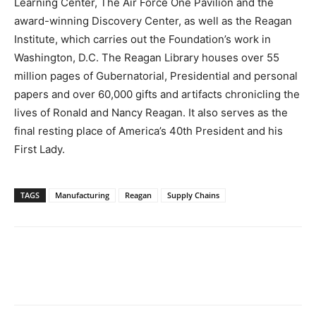
Learning Center, The Air Force One Pavilion and the
award-winning Discovery Center, as well as the Reagan
Institute, which carries out the Foundation’s work in
Washington, D.C. The Reagan Library houses over 55
million pages of Gubernatorial, Presidential and personal
papers and over 60,000 gifts and artifacts chronicling the
lives of Ronald and Nancy Reagan. It also serves as the
final resting place of America’s 40th President and his
First Lady.
TAGS
Manufacturing
Reagan
Supply Chains