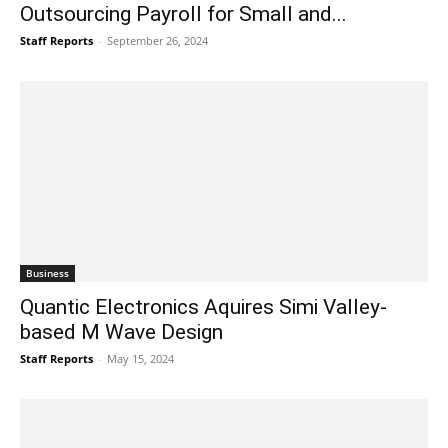
Outsourcing Payroll for Small and...
Staff Reports
-
September 26, 2024
Business
Quantic Electronics Aquires Simi Valley-
based M Wave Design
Staff Reports
-
May 15, 2024