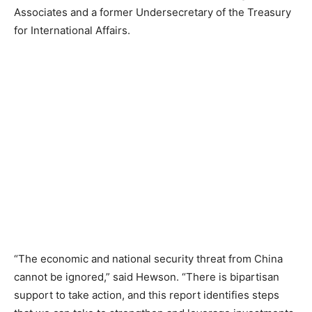
Associates and a former Undersecretary of the Treasury
for International Affairs.
“The economic and national security threat from China
cannot be ignored,” said Hewson. “There is bipartisan
support to take action, and this report identifies steps