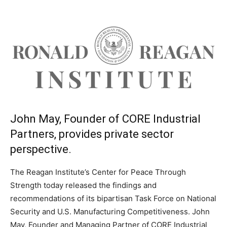
John May, Founder of CORE Industrial
Partners, provides private sector
perspective.
The Reagan Institute’s Center for Peace Through
Strength today released the findings and
recommendations of its bipartisan Task Force on National
Security and U.S. Manufacturing Competitiveness. John
May, Founder and Managing Partner of CORE Industrial