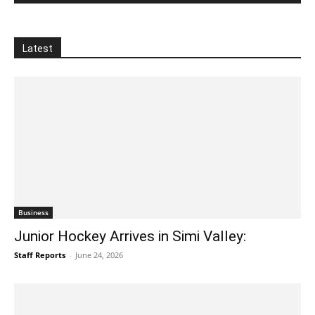
Latest
Business
Junior Hockey Arrives in Simi Valley:
Staff Reports
-
June 24, 2026