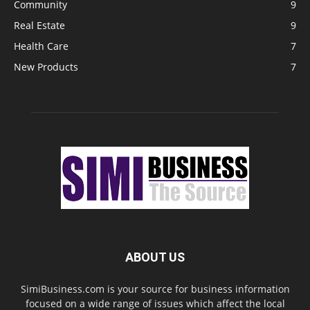
Community
9
Real Estate
9
Health Care
7
New Products
7
ABOUT US
SimiBusiness.com is your source for business information
focused on a wide range of issues which affect the local