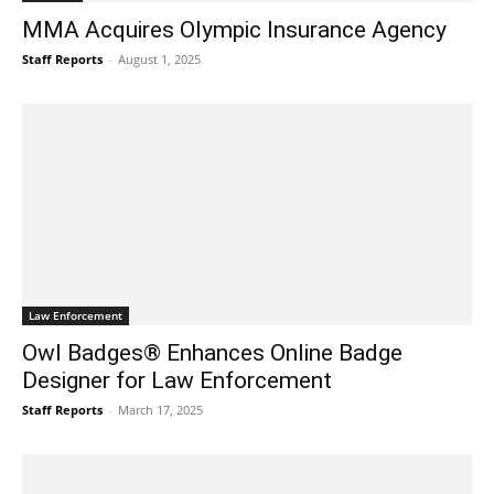
MMA Acquires Olympic Insurance Agency
Staff Reports
-
August 1, 2025
Law Enforcement
Owl Badges® Enhances Online Badge
Designer for Law Enforcement
Staff Reports
-
March 17, 2025