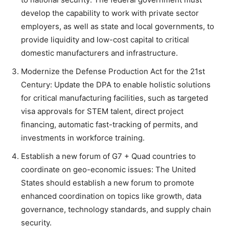
develop the capability to work with private sector
employers, as well as state and local governments, to
provide liquidity and low-cost capital to critical
domestic manufacturers and infrastructure.
Modernize the Defense Production Act for the 21st
Century: Update the DPA to enable holistic solutions
for critical manufacturing facilities, such as targeted
visa approvals for STEM talent, direct project
financing, automatic fast-tracking of permits, and
investments in workforce training.
Establish a new forum of G7 + Quad countries to
coordinate on geo-economic issues: The United
States should establish a new forum to promote
enhanced coordination on topics like growth, data
governance, technology standards, and supply chain
security.