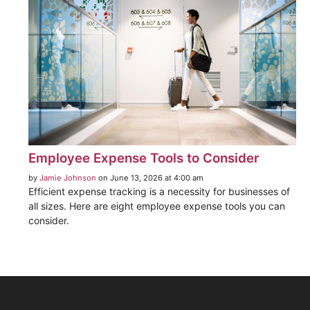
Employee Expense Tools to Consider
by
Jamie Johnson
on June 13, 2026 at 4:00 am
Efficient expense tracking is a necessity for businesses of
all sizes. Here are eight employee expense tools you can
consider.