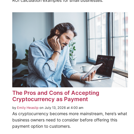
ROI calculation examples for small businesses.
The Pros and Cons of Accepting
Cryptocurrency as Payment
by
Emily Heaslip
on July 13, 2026 at 4:00 am
As cryptocurrency becomes more mainstream, here’s what
business owners need to consider before offering this
payment option to customers.