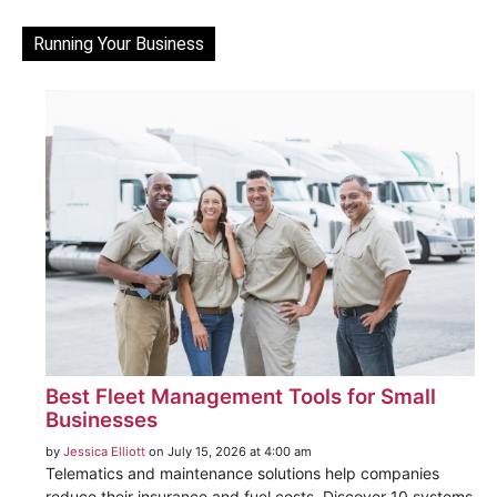
Running Your Business
Best Fleet Management Tools for Small
Businesses
by
Jessica Elliott
on July 15, 2026 at 4:00 am
Telematics and maintenance solutions help companies
reduce their insurance and fuel costs. Discover 10 systems