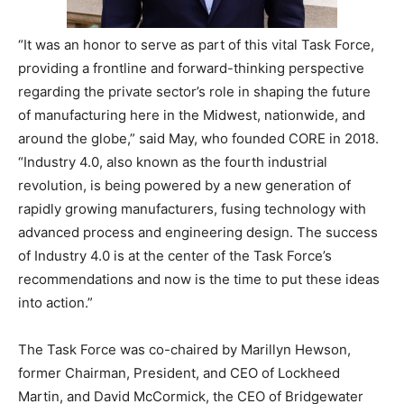
“It was an honor to serve as part of this vital Task Force,
providing a frontline and forward-thinking perspective
regarding the private sector’s role in shaping the future
of manufacturing here in the Midwest, nationwide, and
around the globe,” said May, who founded CORE in 2018.
“Industry 4.0, also known as the fourth industrial
revolution, is being powered by a new generation of
rapidly growing manufacturers, fusing technology with
advanced process and engineering design. The success
of Industry 4.0 is at the center of the Task Force’s
recommendations and now is the time to put these ideas
into action.”
The Task Force was co-chaired by Marillyn Hewson,
former Chairman, President, and CEO of Lockheed
Martin, and David McCormick, the CEO of Bridgewater