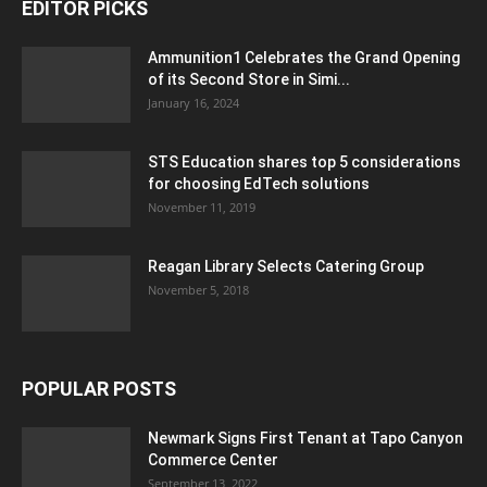
EDITOR PICKS
Ammunition1 Celebrates the Grand Opening
of its Second Store in Simi...
January 16, 2024
STS Education shares top 5 considerations
for choosing EdTech solutions
November 11, 2019
Reagan Library Selects Catering Group
November 5, 2018
POPULAR POSTS
Newmark Signs First Tenant at Tapo Canyon
Commerce Center
September 13, 2022