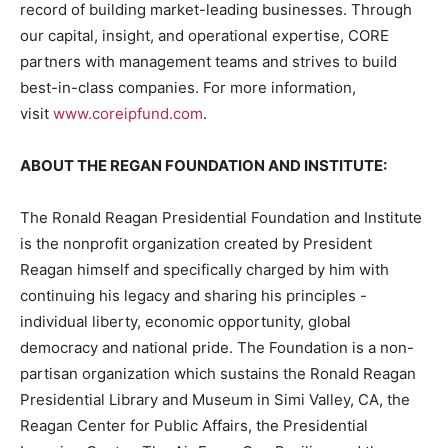
record of building market-leading businesses. Through
our capital, insight, and operational expertise, CORE
partners with management teams and strives to build
best-in-class companies. For more information,
visit
www.coreipfund.com
.
ABOUT THE REGAN FOUNDATION AND INSTITUTE:
The Ronald Reagan Presidential Foundation and Institute
is the nonprofit organization created by President
Reagan himself and specifically charged by him with
continuing his legacy and sharing his principles -
individual liberty, economic opportunity, global
democracy and national pride. The Foundation is a non-
partisan organization which sustains the Ronald Reagan
Presidential Library and Museum in Simi Valley, CA, the
Reagan Center for Public Affairs, the Presidential