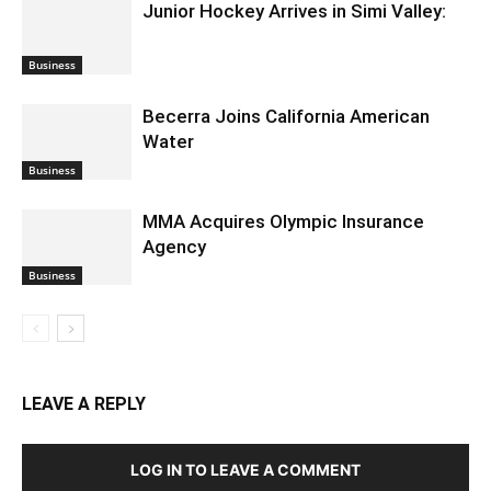
Junior Hockey Arrives in Simi Valley:
Business
Becerra Joins California American
Water
Business
MMA Acquires Olympic Insurance
Agency
Business
LEAVE A REPLY
LOG IN TO LEAVE A COMMENT