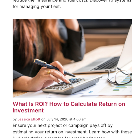
for managing your fleet.
What Is ROI? How to Calculate Return on
Investment
by
Jessica Elliott
on July 14, 2026 at 4:00 am
Ensure your next project or campaign pays off by
estimating your return on investment. Learn how with these