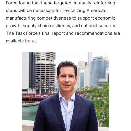
Force found that these targeted, mutually reinforcing
steps will be necessary for revitalizing America’s
manufacturing competitiveness to support economic
growth, supply chain resiliency, and national security.
The Task Force’s final report and recommendations are
available
here
.