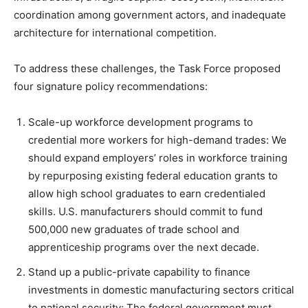
coordination among government actors, and inadequate
architecture for international competition.
To address these challenges, the Task Force proposed
four signature policy recommendations:
Scale-up workforce development programs to
credential more workers for high-demand trades: We
should expand employers’ roles in workforce training
by repurposing existing federal education grants to
allow high school graduates to earn credentialed
skills. U.S. manufacturers should commit to fund
500,000 new graduates of trade school and
apprenticeship programs over the next decade.
Stand up a public-private capability to finance
investments in domestic manufacturing sectors critical
to national security: The federal government must