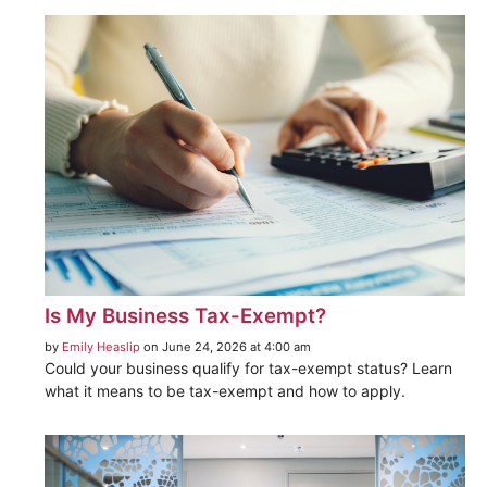
Is My Business Tax-Exempt?
by
Emily Heaslip
on June 24, 2026 at 4:00 am
Could your business qualify for tax-exempt status? Learn
what it means to be tax-exempt and how to apply.