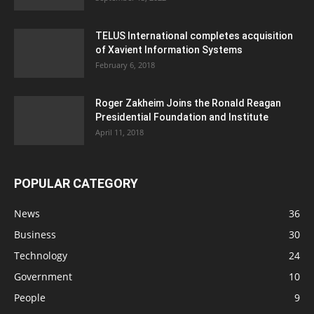
TELUS International completes acquisition
of Xavient Information Systems
February 6, 2018
Roger Zakheim Joins the Ronald Reagan
Presidential Foundation and Institute
April 11, 2018
POPULAR CATEGORY
News
36
Business
30
Technology
24
Government
10
People
9