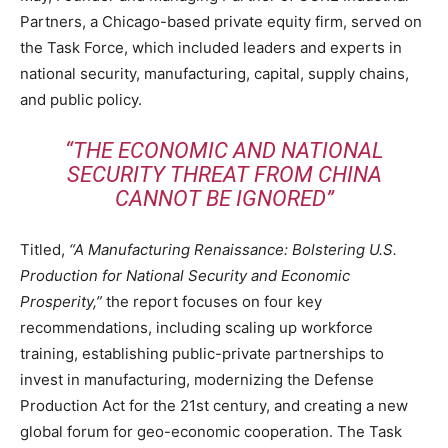
Partners, a Chicago-based private equity firm, served on
the Task Force, which included leaders and experts in
national security, manufacturing, capital, supply chains,
and public policy.
“THE ECONOMIC AND NATIONAL
SECURITY THREAT FROM CHINA
CANNOT BE IGNORED”
Titled,
“A Manufacturing Renaissance: Bolstering U.S.
Production for National Security and Economic
Prosperity,”
the report focuses on four key
recommendations, including scaling up workforce
training, establishing public-private partnerships to
invest in manufacturing, modernizing the Defense
Production Act for the 21st century, and creating a new
global forum for geo-economic cooperation. The Task