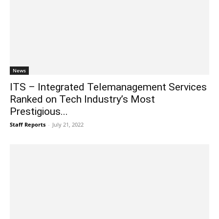
News
ITS – Integrated Telemanagement Services
Ranked on Tech Industry’s Most
Prestigious...
Staff Reports
-
July 21, 2022