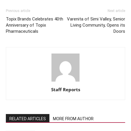
Previous article
Next article
Topix Brands Celebrates 40th
Varenita of Simi Valley, Senior
Anniversary of Topix
Living Community, Opens its
Pharmaceuticals
Doors
Staff Reports
RELATED ARTICLES
MORE FROM AUTHOR