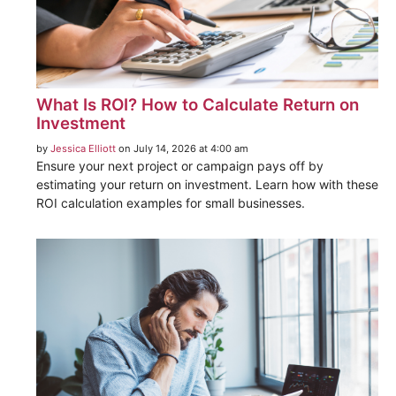
What Is ROI? How to Calculate Return on
Investment
by
Jessica Elliott
on July 14, 2026 at 4:00 am
Ensure your next project or campaign pays off by
estimating your return on investment. Learn how with these
ROI calculation examples for small businesses.