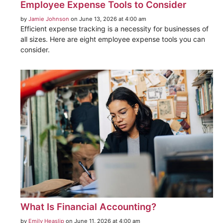
Employee Expense Tools to Consider
by
Jamie Johnson
on June 13, 2026 at 4:00 am
Efficient expense tracking is a necessity for businesses of
all sizes. Here are eight employee expense tools you can
consider.
What Is Financial Accounting?
by
Emily Heaslip
on June 11, 2026 at 4:00 am