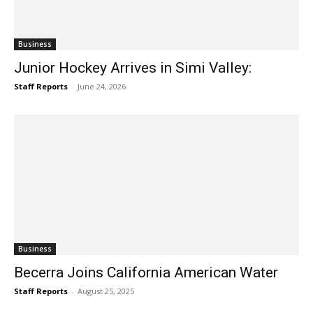
Business
Junior Hockey Arrives in Simi Valley:
Staff Reports
-
June 24, 2026
Business
Becerra Joins California American Water
Staff Reports
-
August 25, 2025