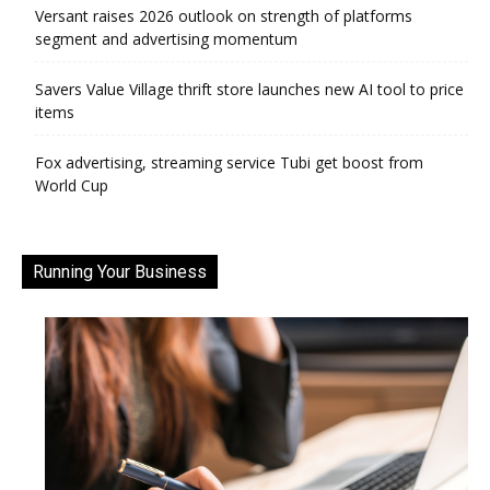
Versant raises 2026 outlook on strength of platforms
segment and advertising momentum
Savers Value Village thrift store launches new AI tool to price
items
Fox advertising, streaming service Tubi get boost from
World Cup
Running Your Business