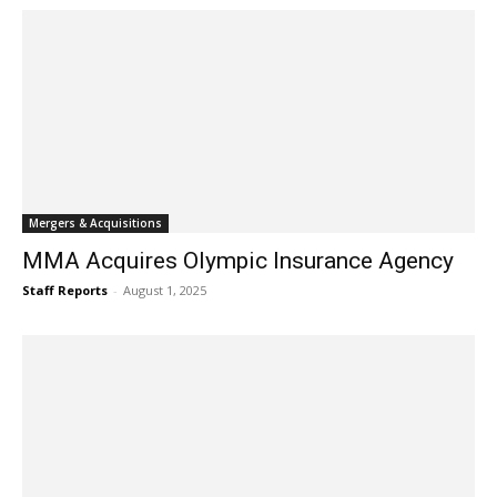
Mergers & Acquisitions
MMA Acquires Olympic Insurance Agency
Staff Reports
-
August 1, 2025