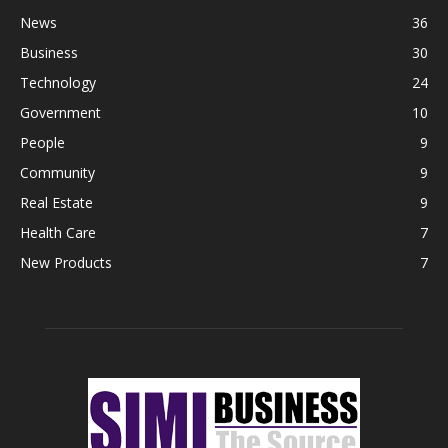
News
36
Business
30
Technology
24
Government
10
People
9
Community
9
Real Estate
9
Health Care
7
New Products
7