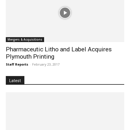
Mergers & Acquisitions
Pharmaceutic Litho and Label Acquires
Plymouth Printing
Staff Reports
-
February 23, 2017
Latest