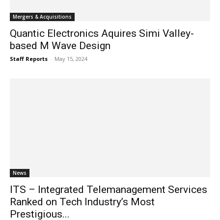
Mergers & Acquisitions
Quantic Electronics Aquires Simi Valley-
based M Wave Design
Staff Reports
-
May 15, 2024
News
ITS – Integrated Telemanagement Services
Ranked on Tech Industry’s Most
Prestigious...