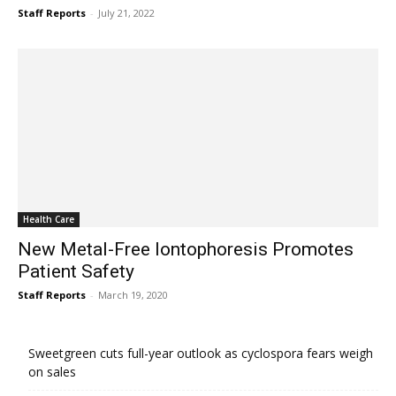
Staff Reports
-
July 21, 2022
Health Care
New Metal-Free Iontophoresis Promotes
Patient Safety
Staff Reports
-
March 19, 2020
Sweetgreen cuts full-year outlook as cyclospora fears weigh
on sales