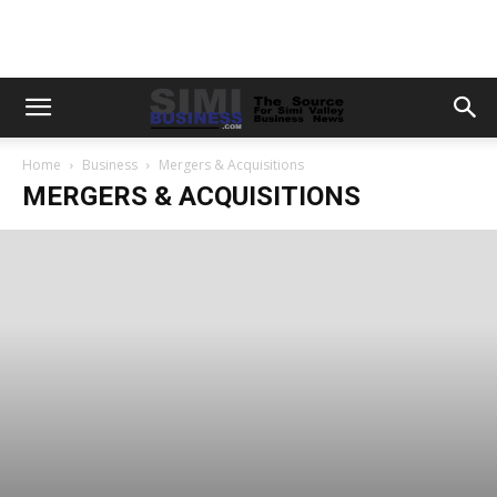
Home
Business
Mergers & Acquisitions
MERGERS & ACQUISITIONS