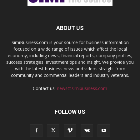
ABOUT US
SimiBusiness.com is your source for business information
focused on a wide range of issues which affect the local
economy, including news, financial reports, company profiles,
success strategies, investment tips and insight. We provide you
with the latest business news and videos straight from
community and commercial leaders and industry veterans.
Contact us:
news@simibusiness.com
FOLLOW US