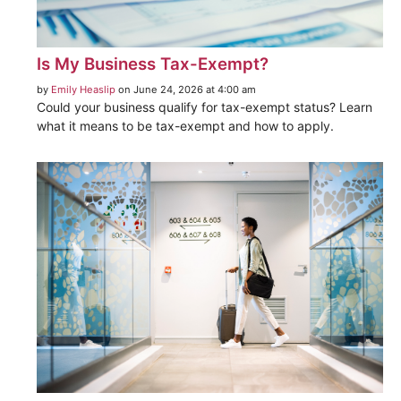
Is My Business Tax-Exempt?
by
Emily Heaslip
on June 24, 2026 at 4:00 am
Could your business qualify for tax-exempt status? Learn
what it means to be tax-exempt and how to apply.