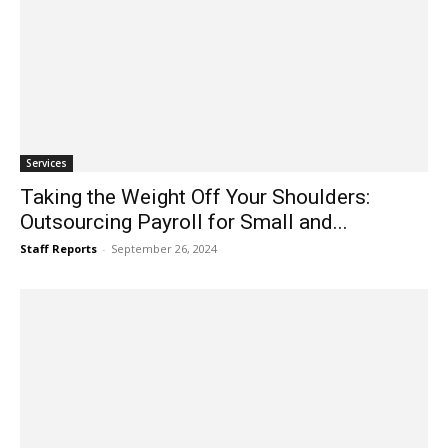
Services
Taking the Weight Off Your Shoulders:
Outsourcing Payroll for Small and...
Staff Reports
-
September 26, 2024