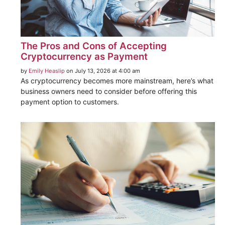
The Pros and Cons of Accepting
Cryptocurrency as Payment
by
Emily Heaslip
on July 13, 2026 at 4:00 am
As cryptocurrency becomes more mainstream, here’s what
business owners need to consider before offering this
payment option to customers.