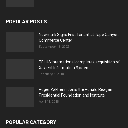
POPULAR POSTS
Newmark Signs First Tenant at Tapo Canyon
Commerce Center
September 13, 2022
TELUS International completes acquisition of
Xavient Information Systems
February 6, 2018
Roger Zakheim Joins the Ronald Reagan
Presidential Foundation and Institute
April 11, 2018
POPULAR CATEGORY