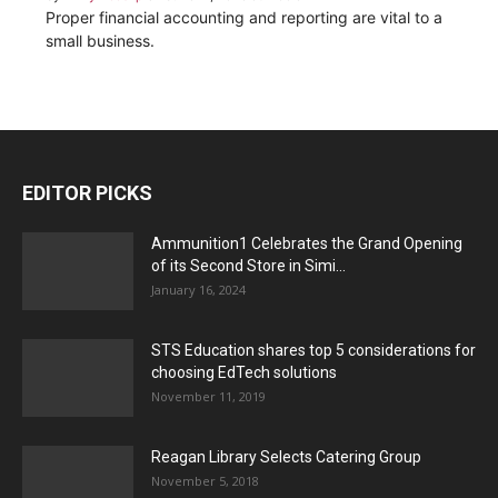
Proper financial accounting and reporting are vital to a
small business.
EDITOR PICKS
Ammunition1 Celebrates the Grand Opening
of its Second Store in Simi...
January 16, 2024
STS Education shares top 5 considerations for
choosing EdTech solutions
November 11, 2019
Reagan Library Selects Catering Group
November 5, 2018