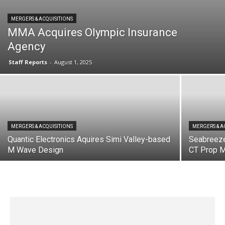
MERGERS & ACQUISITIONS
MMA Acquires Olympic Insurance
Agency
Staff Reports
-
August 1, 2025
MERGERS & ACQUISITIONS
MERGERS & A
Quantic Electronics Aquires Simi Valley-based
Seabreez
M Wave Design
CT Prop 