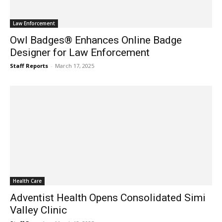
Law Enforcement
Owl Badges® Enhances Online Badge
Designer for Law Enforcement
Staff Reports
-
March 17, 2025
Health Care
Adventist Health Opens Consolidated Simi
Valley Clinic