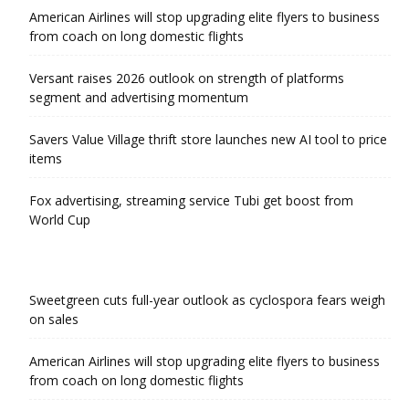
American Airlines will stop upgrading elite flyers to business
from coach on long domestic flights
Versant raises 2026 outlook on strength of platforms
segment and advertising momentum
Savers Value Village thrift store launches new AI tool to price
items
Fox advertising, streaming service Tubi get boost from
World Cup
Sweetgreen cuts full-year outlook as cyclospora fears weigh
on sales
American Airlines will stop upgrading elite flyers to business
from coach on long domestic flights