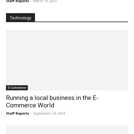
Staff Reports
-
March 13, 2025
Technology
E-Commerce
Running a local business in the E-
Commerce World
Staff Reports
-
September 26, 2024