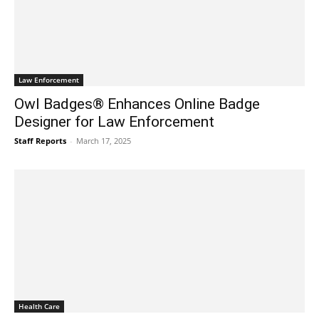
Law Enforcement
Owl Badges® Enhances Online Badge
Designer for Law Enforcement
Staff Reports
-
March 17, 2025
Health Care