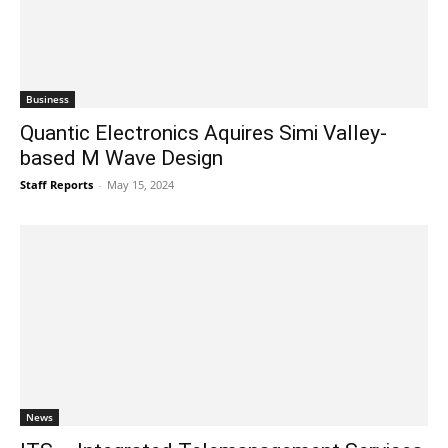
Business
Quantic Electronics Aquires Simi Valley-
based M Wave Design
Staff Reports
-
May 15, 2024
News