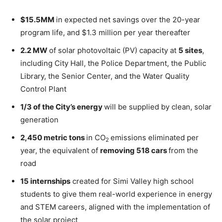
$15
.5MM
in expected net savings over the 20-year
program life, and
$1.3 million
per year thereafter
2.2 MW
of solar photovoltaic (PV) capacity at
5 sites
,
including City Hall, the Police Department, the Public
Library, the Senior Center, and the Water Quality
Control Plant
1/3 of the City’s energy
will be supplied by clean, solar
generation
2,450 metric tons
in CO
emissions eliminated per
2
year, the equivalent of
removing 518 cars
from the
road
15 internships
created for
Simi Valley
high school
students to give them real-world experience in energy
and STEM careers, aligned with the implementation of
the solar project