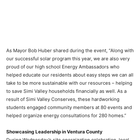
As Mayor
Bob Huber
shared during the event, “Along with
our successful solar program this year, we are also very
proud of our high school Energy Ambassadors who
helped educate our residents about easy steps we can all
take to be more sustainable with our resources – helping
to save
Simi Valley
households financially as well. As a
result of Simi Valley Conserves, these hardworking
students engaged community members at 80 events and
helped organize energy consultations for 280 homes.”
Showcasing Leadership in
Ventura County
During Wednesday’s site energization celebration, local