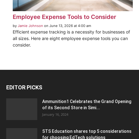
Employee Expense Tools to Consider
by
Jamie Johnson
on June 13, 2026 at 4:00 am
Efficient expense tracking is a necessity for businesses of
all sizes. Here are eight employee expense tools you can
consider.
EDITOR PICKS
Ammunition1 Celebrates the Grand Opening
of its Second Store in Simi...
January 16, 2024
STS Education shares top 5 considerations
for choosing EdTech solutions