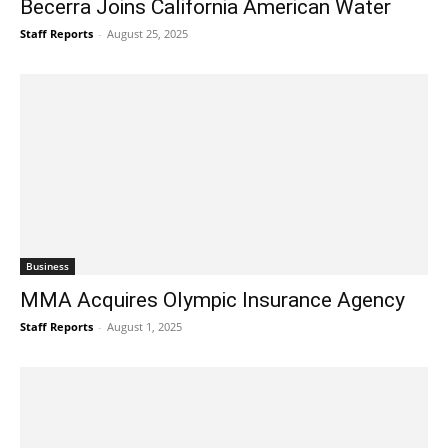
Becerra Joins California American Water
Staff Reports
-
August 25, 2025
Business
MMA Acquires Olympic Insurance Agency
Staff Reports
-
August 1, 2025