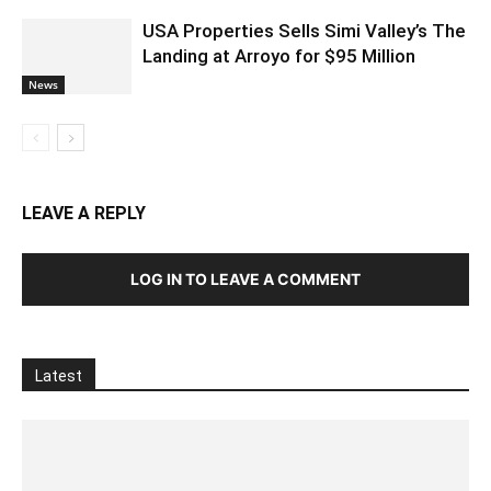
USA Properties Sells Simi Valley’s The
Landing at Arroyo for $95 Million
News
LEAVE A REPLY
LOG IN TO LEAVE A COMMENT
Latest