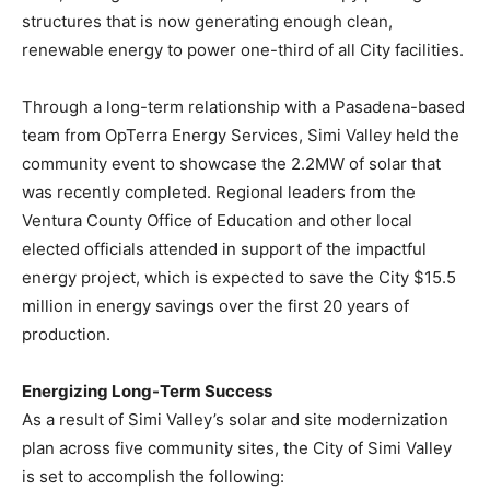
structures that is now generating enough clean,
renewable energy to power one-third of all City facilities.
Through a long-term relationship with a
Pasadena
-based
team from OpTerra Energy Services,
Simi Valley
held the
community event to showcase the 2.2MW of solar that
was recently completed. Regional leaders from the
Ventura County Office of Education and other local
elected officials attended in support of the impactful
energy project, which is expected to save the City
$15.5
million
in energy savings over the first 20 years of
production.
Energizing Long-Term Success
As a result of
Simi Valley’s
solar and site modernization
plan across five community sites, the
City of Simi Valley
is set to accomplish the following: