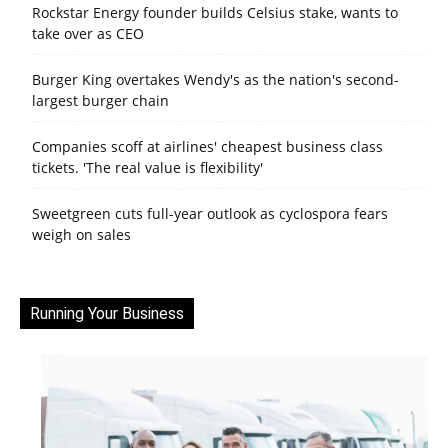
Rockstar Energy founder builds Celsius stake, wants to
take over as CEO
Burger King overtakes Wendy's as the nation's second-
largest burger chain
Companies scoff at airlines' cheapest business class
tickets. 'The real value is flexibility'
Sweetgreen cuts full-year outlook as cyclospora fears
weigh on sales
Running Your Business