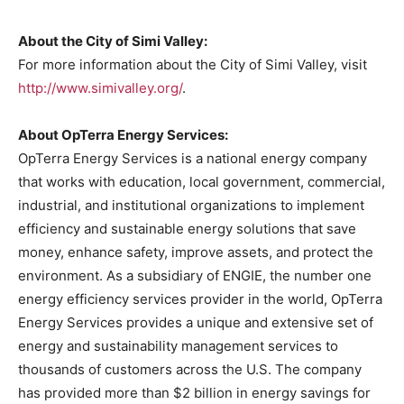
About the
City of Simi Valley
:
For more information about the
City of Simi Valley
, visit
http://www.simivalley.org/
.
About OpTerra Energy Services:
OpTerra Energy Services is a national energy company
that works with education, local government, commercial,
industrial, and institutional organizations to implement
efficiency and sustainable energy solutions that save
money, enhance safety, improve assets, and protect the
environment. As a subsidiary of ENGIE, the number one
energy efficiency services provider in the world, OpTerra
Energy Services provides a unique and extensive set of
energy and sustainability management services to
thousands of customers across the U.S. The company
has provided more than
$2 billion
in energy savings for