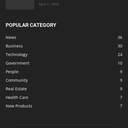
April 11, 2018
POPULAR CATEGORY
News
36
Business
30
Technology
24
Government
10
People
9
Community
9
Real Estate
9
Health Care
7
New Products
7