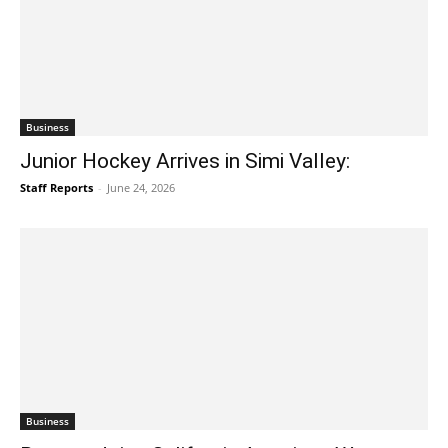
Business
Junior Hockey Arrives in Simi Valley:
Staff Reports
-
June 24, 2026
Business