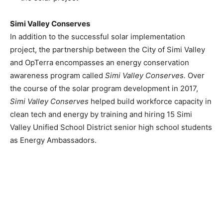
Simi Valley Conserves
In addition to the successful solar implementation
project, the partnership between the
City of Simi Valley
and OpTerra encompasses an energy conservation
awareness program called
Simi Valley Conserves.
Over
the course of the solar program development in 2017,
Simi Valley Conserves
helped build workforce capacity in
clean tech and energy by training and hiring 15 Simi
Valley Unified School District senior high school students
as Energy Ambassadors.