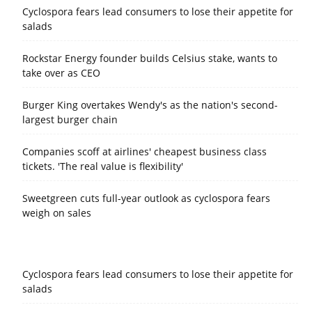
Cyclospora fears lead consumers to lose their appetite for
salads
Rockstar Energy founder builds Celsius stake, wants to
take over as CEO
Burger King overtakes Wendy's as the nation's second-
largest burger chain
Companies scoff at airlines' cheapest business class
tickets. 'The real value is flexibility'
Sweetgreen cuts full-year outlook as cyclospora fears
weigh on sales
Cyclospora fears lead consumers to lose their appetite for
salads