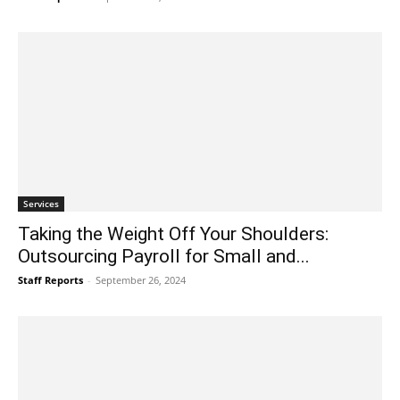
Services
Taking the Weight Off Your Shoulders:
Outsourcing Payroll for Small and...
Staff Reports
-
September 26, 2024