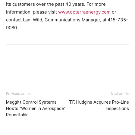
its customers over the past 40 years. For more
information, please visit
www.opterraenergy.com
or
contact
Lani Wild
, Communications Manager, at 415-735-
9080.
Previous article
Next article
Meggitt Control Systems
T.F. Hudgins Acquires Pro-Line
Hosts “Women in Aerospace”
Inspections
Roundtable