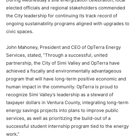
elected officials and regional stakeholders commended
the City leadership for continuing its track record of
ongoing sustainability programs aligned with upgrades to
civic spaces.
John Mahoney
, President and CEO of OpTerra Energy
Services, stated, “Through a successful, united
partnership, the
City of Simi Valley
and OpTerra have
achieved a fiscally and environmentally advantageous
program that will have long-term positive economic and
human impact in the community. OpTerra is proud to
recognize
Simi Valley’s
leadership as a steward of
taxpayer dollars in
Ventura County
, integrating long-term
energy savings projects into plans to improve public
services, as well as prioritizing the build-out of a
successful student internship program tied to the energy
work.”