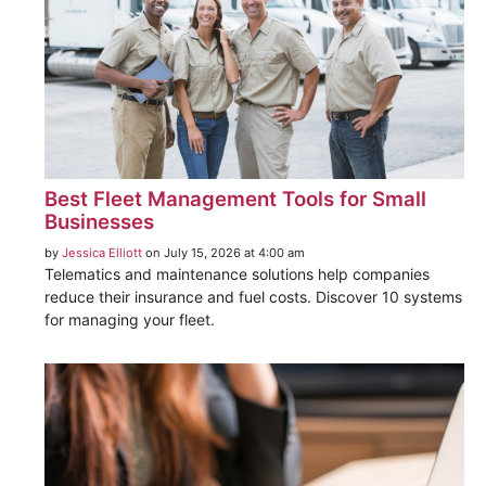
Best Fleet Management Tools for Small
Businesses
by
Jessica Elliott
on July 15, 2026 at 4:00 am
Telematics and maintenance solutions help companies
reduce their insurance and fuel costs. Discover 10 systems
for managing your fleet.