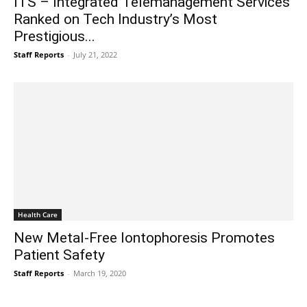
ITS – Integrated Telemanagement Services
Ranked on Tech Industry’s Most
Prestigious...
Staff Reports
-
July 21, 2022
Health Care
New Metal-Free Iontophoresis Promotes
Patient Safety
Staff Reports
-
March 19, 2020