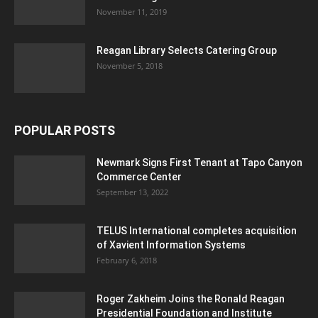
November 11, 2019
Reagan Library Selects Catering Group
November 5, 2018
POPULAR POSTS
Newmark Signs First Tenant at Tapo Canyon
Commerce Center
September 13, 2022
TELUS International completes acquisition
of Xavient Information Systems
February 6, 2018
Roger Zakheim Joins the Ronald Reagan
Presidential Foundation and Institute