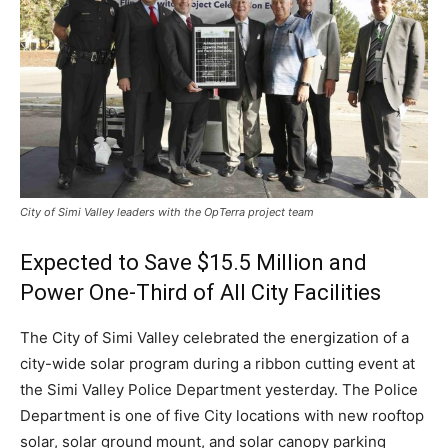
City of Simi Valley leaders with the OpTerra project team
Expected to Save $15.5 Million and
Power One-Third of All City Facilities
The City of Simi Valley celebrated the energization of a
city-wide solar program during a ribbon cutting event at
the
Simi Valley
Police Department yesterday. The Police
Department is one of five City locations with new rooftop
solar, solar ground mount, and solar canopy parking