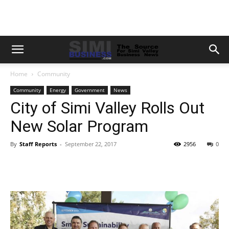
Home
Community
Community
Energy
Government
News
City of Simi Valley Rolls Out
New Solar Program
By
Staff Reports
-
September 22, 2017
2956
0