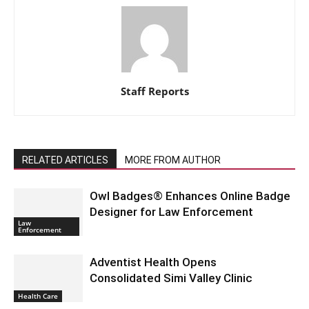
Staff Reports
RELATED ARTICLES
MORE FROM AUTHOR
Owl Badges® Enhances Online Badge
Designer for Law Enforcement
Law
Enforcement
Adventist Health Opens
Consolidated Simi Valley Clinic
Health Care