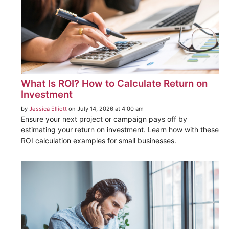
What Is ROI? How to Calculate Return on
Investment
by
Jessica Elliott
on July 14, 2026 at 4:00 am
Ensure your next project or campaign pays off by
estimating your return on investment. Learn how with these
ROI calculation examples for small businesses.