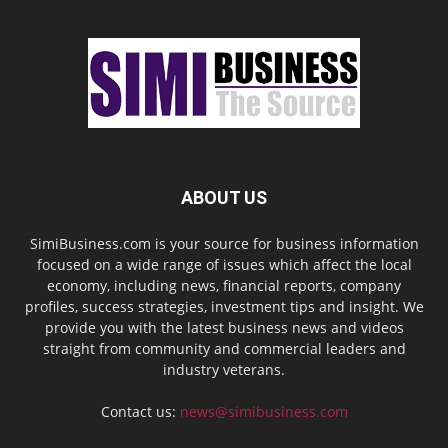
ABOUT US
SimiBusiness.com is your source for business information
focused on a wide range of issues which affect the local
economy, including news, financial reports, company
profiles, success strategies, investment tips and insight. We
provide you with the latest business news and videos
straight from community and commercial leaders and
industry veterans.
Contact us:
news@simibusiness.com