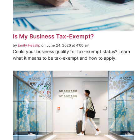
Is My Business Tax-Exempt?
by
Emily Heaslip
on June 24, 2026 at 4:00 am
Could your business qualify for tax-exempt status? Learn
what it means to be tax-exempt and how to apply.