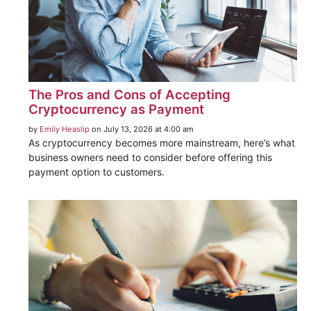
The Pros and Cons of Accepting
Cryptocurrency as Payment
by
Emily Heaslip
on July 13, 2026 at 4:00 am
As cryptocurrency becomes more mainstream, here’s what
business owners need to consider before offering this
payment option to customers.