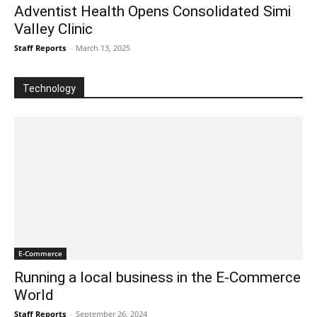
Adventist Health Opens Consolidated Simi
Valley Clinic
Staff Reports
-
March 13, 2025
Technology
E-Commerce
Running a local business in the E-Commerce
World
Staff Reports
-
September 26, 2024