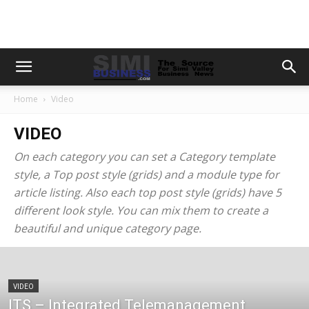
Home
Video
VIDEO
On each category you can set a Category template
style, a Top post style (grids) and a module type for
article listing. Also each top post style (grids) have 5
different look style. You can mix them to create a
beautiful and unique category page.
VIDEO
ITS – Integrated Telemanagement