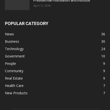
Presidential Foundation and Institute
April 11, 2018
POPULAR CATEGORY
News
36
Business
30
Technology
24
Government
10
People
9
Community
9
Real Estate
9
Health Care
7
New Products
7