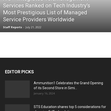
Services Ranked on Tech Industry’s
Most Prestigious List of Managed
Service Providers Worldwide
Staff Reports
-
July 21, 2022
EDITOR PICKS
Ammunition1 Celebrates the Grand Opening
of its Second Store in Simi...
January 16, 2024
STS Education shares top 5 considerations for