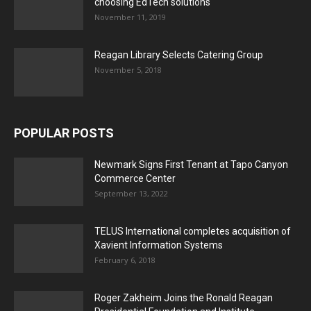
choosing EdTech solutions
November 11, 2019
Reagan Library Selects Catering Group
November 5, 2018
POPULAR POSTS
Newmark Signs First Tenant at Tapo Canyon
Commerce Center
September 13, 2022
TELUS International completes acquisition of
Xavient Information Systems
February 6, 2018
Roger Zakheim Joins the Ronald Reagan