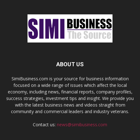
ABOUT US
SimiBusiness.com is your source for business information
focused on a wide range of issues which affect the local
economy, including news, financial reports, company profiles,
success strategies, investment tips and insight. We provide you
with the latest business news and videos straight from
community and commercial leaders and industry veterans.
Contact us:
news@simibusiness.com