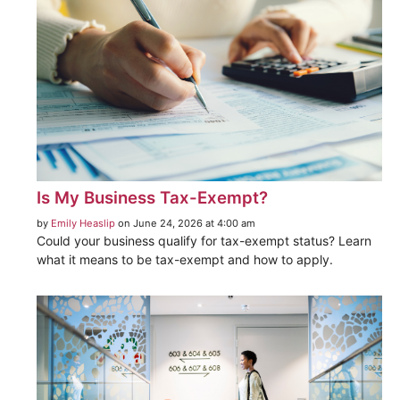
Is My Business Tax-Exempt?
by
Emily Heaslip
on June 24, 2026 at 4:00 am
Could your business qualify for tax-exempt status? Learn
what it means to be tax-exempt and how to apply.