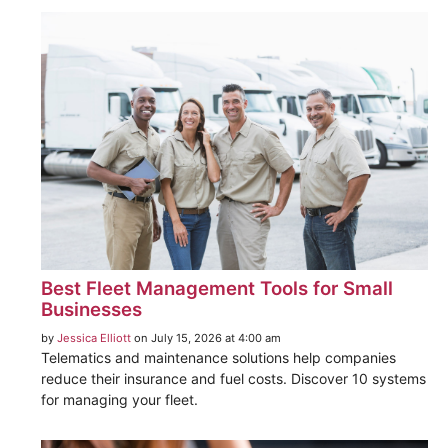
Best Fleet Management Tools for Small
Businesses
by
Jessica Elliott
on July 15, 2026 at 4:00 am
Telematics and maintenance solutions help companies
reduce their insurance and fuel costs. Discover 10 systems
for managing your fleet.