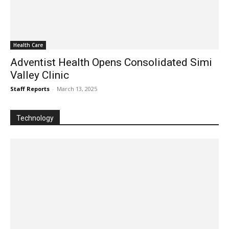
Health Care
Adventist Health Opens Consolidated Simi
Valley Clinic
Staff Reports
-
March 13, 2025
Technology