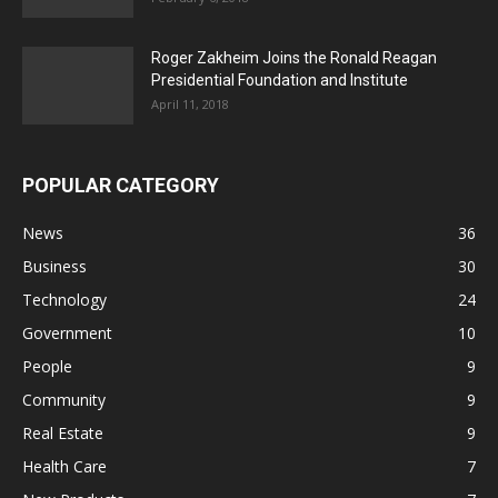
Roger Zakheim Joins the Ronald Reagan
Presidential Foundation and Institute
April 11, 2018
POPULAR CATEGORY
News
36
Business
30
Technology
24
Government
10
People
9
Community
9
Real Estate
9
Health Care
7