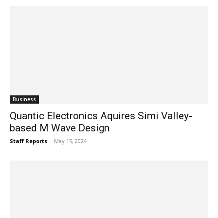
Business
Quantic Electronics Aquires Simi Valley-
based M Wave Design
Staff Reports
-
May 15, 2024