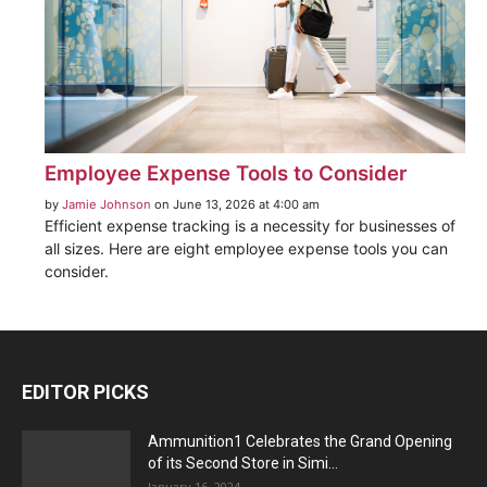
Employee Expense Tools to Consider
by
Jamie Johnson
on June 13, 2026 at 4:00 am
Efficient expense tracking is a necessity for businesses of
all sizes. Here are eight employee expense tools you can
consider.
EDITOR PICKS
Ammunition1 Celebrates the Grand Opening
of its Second Store in Simi...
January 16, 2024