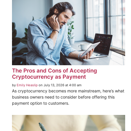
The Pros and Cons of Accepting
Cryptocurrency as Payment
by
Emily Heaslip
on July 13, 2026 at 4:00 am
As cryptocurrency becomes more mainstream, here’s what
business owners need to consider before offering this
payment option to customers.