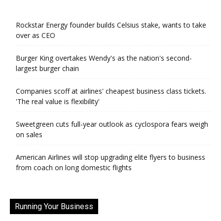
Rockstar Energy founder builds Celsius stake, wants to take
over as CEO
Burger King overtakes Wendy's as the nation's second-
largest burger chain
Companies scoff at airlines' cheapest business class tickets.
'The real value is flexibility'
Sweetgreen cuts full-year outlook as cyclospora fears weigh
on sales
American Airlines will stop upgrading elite flyers to business
from coach on long domestic flights
Running Your Business