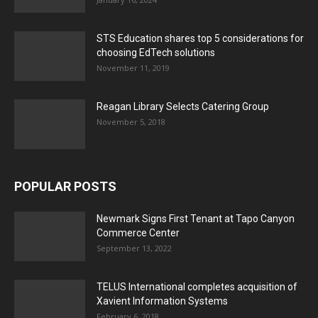
STS Education shares top 5 considerations for
choosing EdTech solutions
November 11, 2019
Reagan Library Selects Catering Group
November 5, 2018
POPULAR POSTS
Newmark Signs First Tenant at Tapo Canyon
Commerce Center
September 13, 2022
TELUS International completes acquisition of
Xavient Information Systems
February 6, 2018