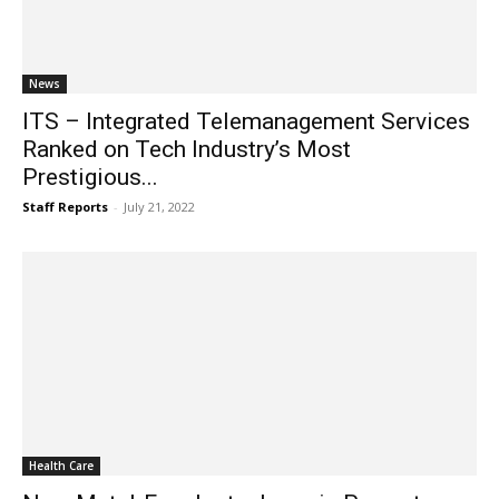
News
ITS – Integrated Telemanagement Services
Ranked on Tech Industry’s Most
Prestigious...
Staff Reports
-
July 21, 2022
Health Care