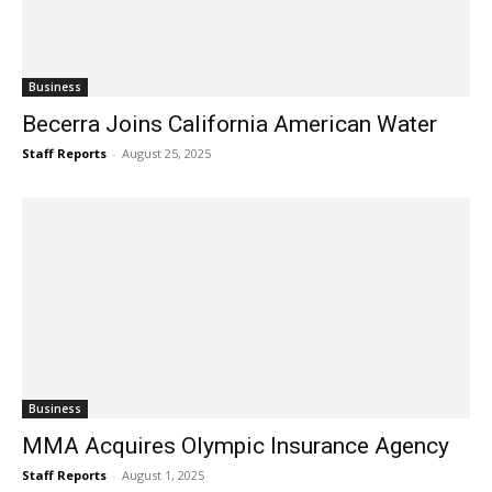
Business
Becerra Joins California American Water
Staff Reports
-
August 25, 2025
Business
MMA Acquires Olympic Insurance Agency
Staff Reports
-
August 1, 2025