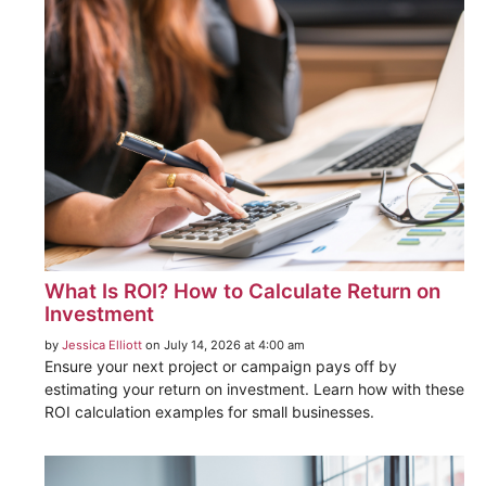
What Is ROI? How to Calculate Return on
Investment
by
Jessica Elliott
on July 14, 2026 at 4:00 am
Ensure your next project or campaign pays off by
estimating your return on investment. Learn how with these
ROI calculation examples for small businesses.