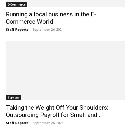
E-Commerce
Running a local business in the E-
Commerce World
Staff Reports
-
September 26, 2024
Services
Taking the Weight Off Your Shoulders:
Outsourcing Payroll for Small and...
Staff Reports
-
September 26, 2024