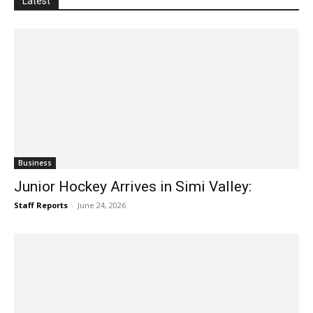
Latest
Business
Junior Hockey Arrives in Simi Valley:
Staff Reports
-
June 24, 2026