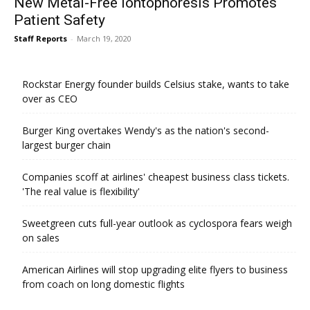
New Metal-Free Iontophoresis Promotes
Patient Safety
Staff Reports
-
March 19, 2020
Rockstar Energy founder builds Celsius stake, wants to take
over as CEO
Burger King overtakes Wendy's as the nation's second-
largest burger chain
Companies scoff at airlines' cheapest business class tickets.
'The real value is flexibility'
Sweetgreen cuts full-year outlook as cyclospora fears weigh
on sales
American Airlines will stop upgrading elite flyers to business
from coach on long domestic flights