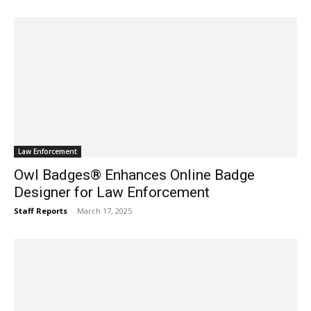
Law Enforcement
Owl Badges® Enhances Online Badge
Designer for Law Enforcement
Staff Reports
-
March 17, 2025