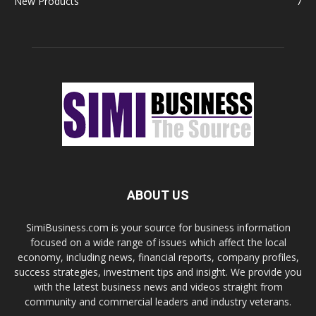
New Products
7
ABOUT US
SimiBusiness.com is your source for business information
focused on a wide range of issues which affect the local
economy, including news, financial reports, company profiles,
success strategies, investment tips and insight. We provide you
with the latest business news and videos straight from
community and commercial leaders and industry veterans.