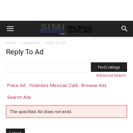
Home
classifieds
Reply To Ad
Reply To Ad
Search
for:
Advanced Search
Place Ad
Yolanda's Mexican Café
Browse Ads
Search Ads
The specified Ad does not exist.