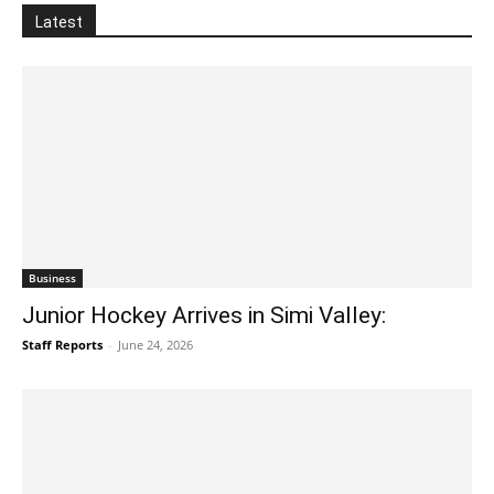
Latest
Business
Junior Hockey Arrives in Simi Valley:
Staff Reports
-
June 24, 2026