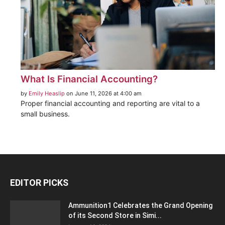
What Is Financial Accounting?
by
Emily Heaslip
on June 11, 2026 at 4:00 am
Proper financial accounting and reporting are vital to a
small business.
EDITOR PICKS
Ammunition1 Celebrates the Grand Opening
of its Second Store in Simi...