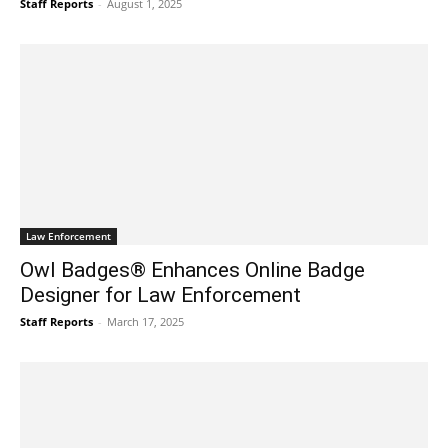
Staff Reports
-
August 1, 2025
Law Enforcement
Owl Badges® Enhances Online Badge
Designer for Law Enforcement
Staff Reports
-
March 17, 2025