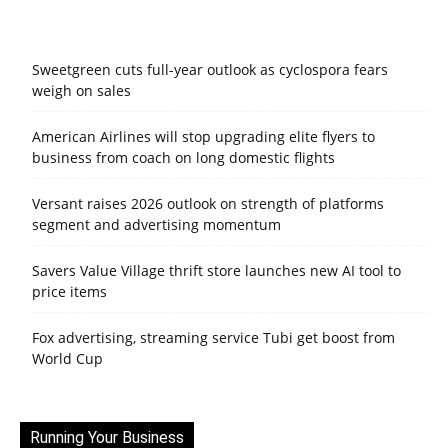
Sweetgreen cuts full-year outlook as cyclospora fears
weigh on sales
American Airlines will stop upgrading elite flyers to
business from coach on long domestic flights
Versant raises 2026 outlook on strength of platforms
segment and advertising momentum
Savers Value Village thrift store launches new AI tool to
price items
Fox advertising, streaming service Tubi get boost from
World Cup
Running Your Business