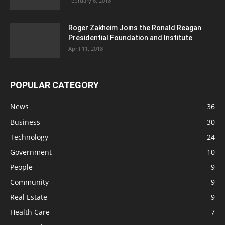
February 6, 2018
Roger Zakheim Joins the Ronald Reagan
Presidential Foundation and Institute
April 11, 2018
POPULAR CATEGORY
News
36
Business
30
Technology
24
Government
10
People
9
Community
9
Real Estate
9
Health Care
7