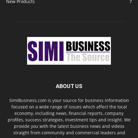
New Products
7
ABOUT US
SimiBusiness.com is your source for business information
focused on a wide range of issues which affect the local
economy, including news, financial reports, company
profiles, success strategies, investment tips and insight. We
provide you with the latest business news and videos
straight from community and commercial leaders and