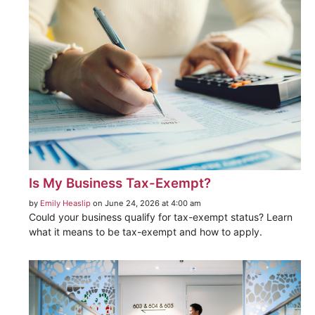
Is My Business Tax-Exempt?
by
Emily Heaslip
on June 24, 2026 at 4:00 am
Could your business qualify for tax-exempt status? Learn
what it means to be tax-exempt and how to apply.