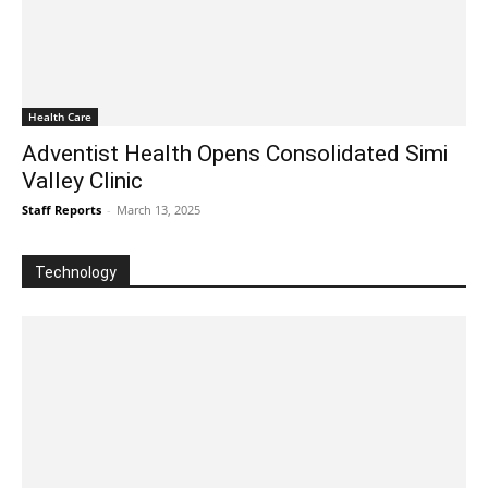
Health Care
Adventist Health Opens Consolidated Simi
Valley Clinic
Staff Reports
-
March 13, 2025
Technology