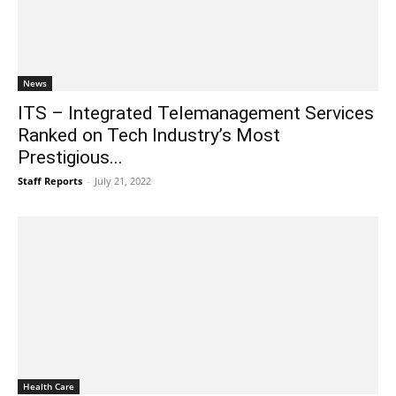
News
ITS – Integrated Telemanagement Services
Ranked on Tech Industry’s Most
Prestigious...
Staff Reports
-
July 21, 2022
Health Care