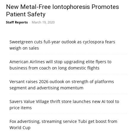
New Metal-Free Iontophoresis Promotes
Patient Safety
Staff Reports
-
March 19, 2020
Sweetgreen cuts full-year outlook as cyclospora fears
weigh on sales
American Airlines will stop upgrading elite flyers to
business from coach on long domestic flights
Versant raises 2026 outlook on strength of platforms
segment and advertising momentum
Savers Value Village thrift store launches new AI tool to
price items
Fox advertising, streaming service Tubi get boost from
World Cup