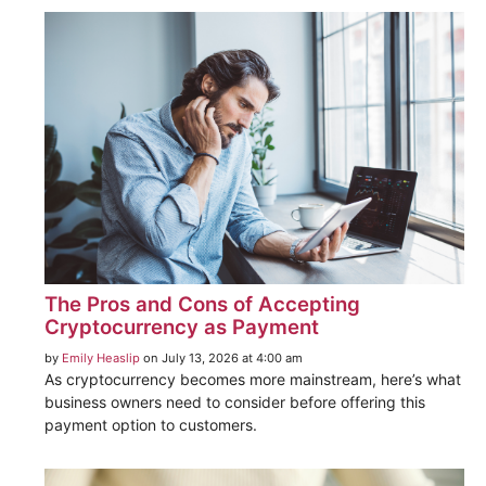
The Pros and Cons of Accepting
Cryptocurrency as Payment
by
Emily Heaslip
on July 13, 2026 at 4:00 am
As cryptocurrency becomes more mainstream, here’s what
business owners need to consider before offering this
payment option to customers.