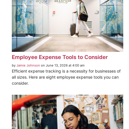
Employee Expense Tools to Consider
by
Jamie Johnson
on June 13, 2026 at 4:00 am
Efficient expense tracking is a necessity for businesses of
all sizes. Here are eight employee expense tools you can
consider.