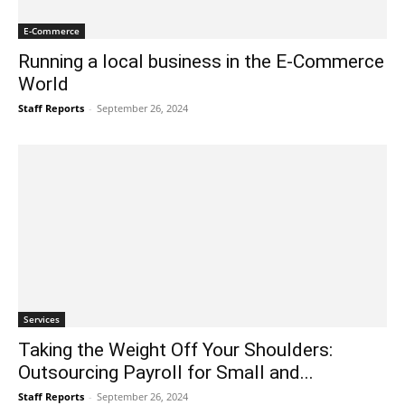
E-Commerce
Running a local business in the E-Commerce
World
Staff Reports
-
September 26, 2024
Services
Taking the Weight Off Your Shoulders:
Outsourcing Payroll for Small and...
Staff Reports
-
September 26, 2024