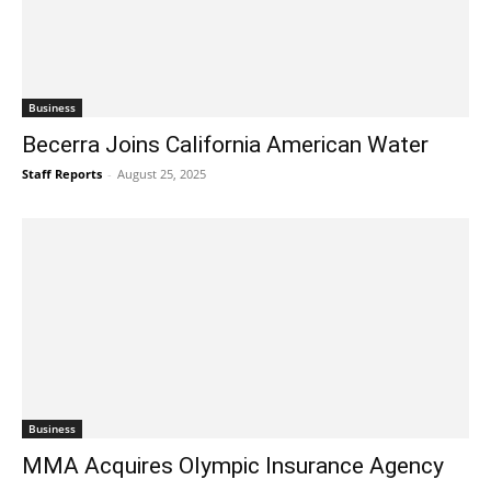
Business
Becerra Joins California American Water
Staff Reports
-
August 25, 2025
Business
MMA Acquires Olympic Insurance Agency