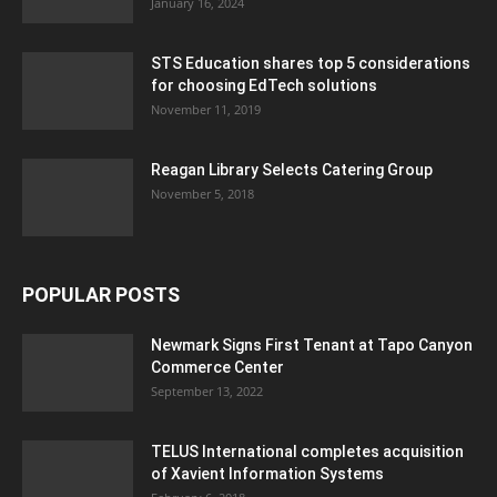
January 16, 2024
STS Education shares top 5 considerations
for choosing EdTech solutions
November 11, 2019
Reagan Library Selects Catering Group
November 5, 2018
POPULAR POSTS
Newmark Signs First Tenant at Tapo Canyon
Commerce Center
September 13, 2022
TELUS International completes acquisition
of Xavient Information Systems