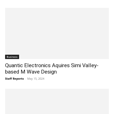
Business
Quantic Electronics Aquires Simi Valley-
based M Wave Design
Staff Reports
-
May 15, 2024