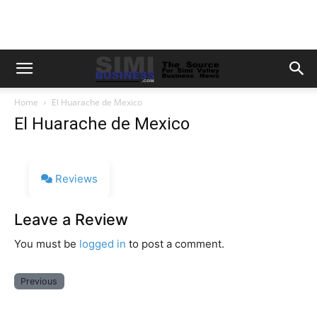
Home
El Huarache de Mexico
El Huarache de Mexico
Reviews
Leave a Review
You must be
logged in
to post a comment.
Previous