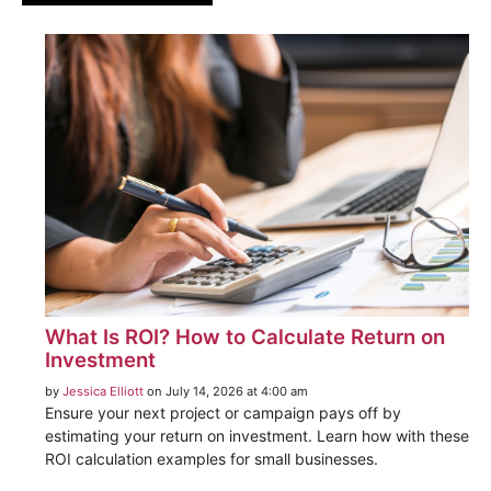
What Is ROI? How to Calculate Return on
Investment
by
Jessica Elliott
on July 14, 2026 at 4:00 am
Ensure your next project or campaign pays off by
estimating your return on investment. Learn how with these
ROI calculation examples for small businesses.