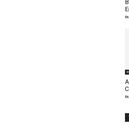
B
E
St
H
A
C
St