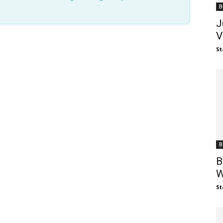
B
J
V
St
B
B
W
St