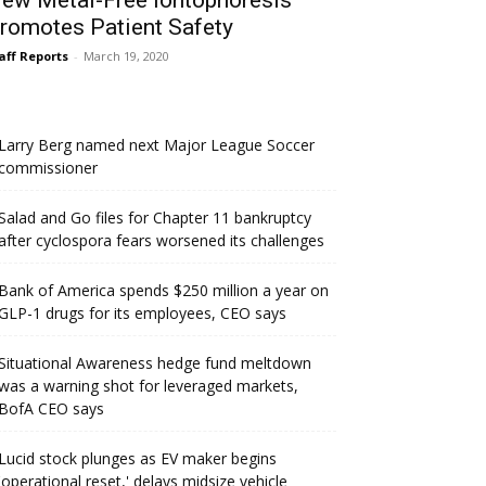
ew Metal-Free Iontophoresis
romotes Patient Safety
aff Reports
-
March 19, 2020
Larry Berg named next Major League Soccer
commissioner
Salad and Go files for Chapter 11 bankruptcy
after cyclospora fears worsened its challenges
Bank of America spends $250 million a year on
GLP-1 drugs for its employees, CEO says
Situational Awareness hedge fund meltdown
was a warning shot for leveraged markets,
BofA CEO says
Lucid stock plunges as EV maker begins
'operational reset,' delays midsize vehicle