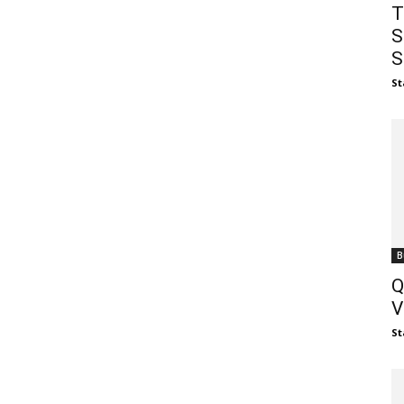
T
S
S
St
B
Q
V
St