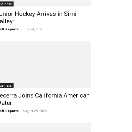
usiness
unior Hockey Arrives in Simi
alley:
aff Reports
-
June 24, 2026
usiness
ecerra Joins California American
ater
aff Reports
-
August 25, 2025