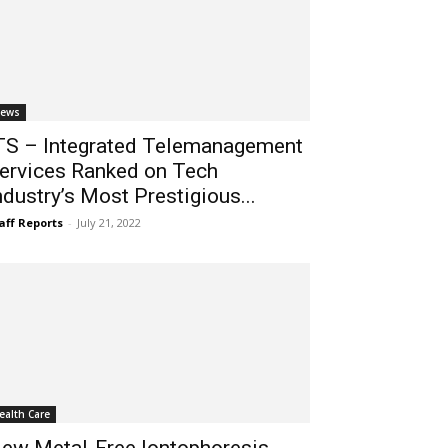
ews
TS – Integrated Telemanagement
ervices Ranked on Tech
ndustry’s Most Prestigious...
aff Reports
-
July 21, 2022
ealth Care