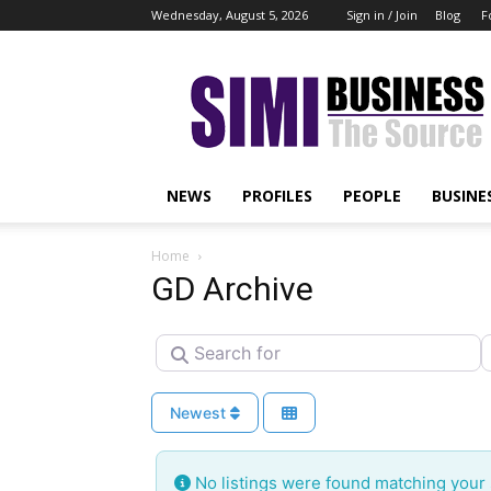
Wednesday, August 5, 2026
Sign in / Join
Blog
F
Simi
Business
NEWS
PROFILES
PEOPLE
BUSINE
Home
GD Archive
Search for
N
Newest
No listings were found matching your