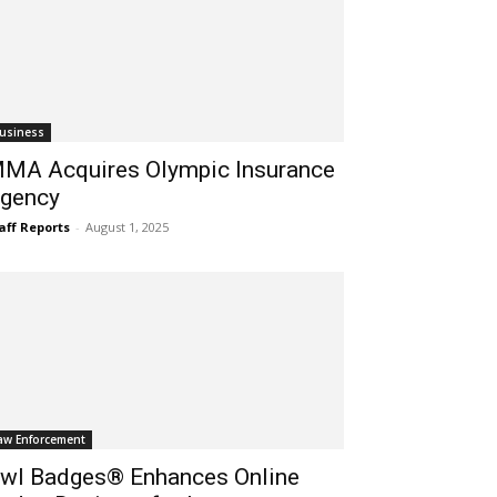
usiness
MA Acquires Olympic Insurance
gency
aff Reports
-
August 1, 2025
aw Enforcement
wl Badges® Enhances Online