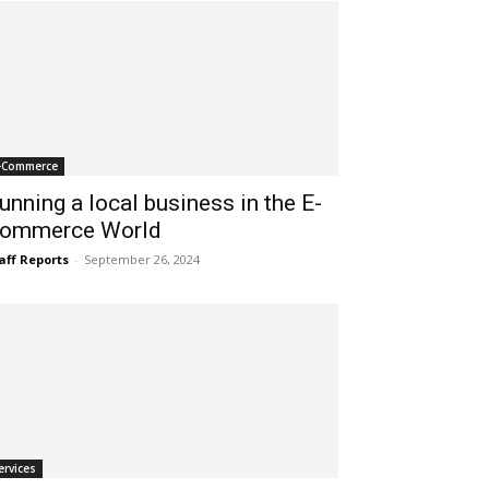
-Commerce
unning a local business in the E-
ommerce World
aff Reports
-
September 26, 2024
ervices