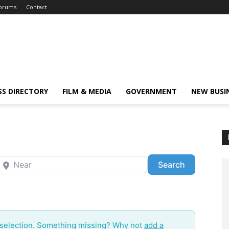
orums
Contact
SS DIRECTORY
FILM & MEDIA
GOVERNMENT
NEW BUSI
ear
Search
Search
 selection. Something missing? Why not
add a