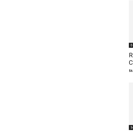
E
R
C
St
S