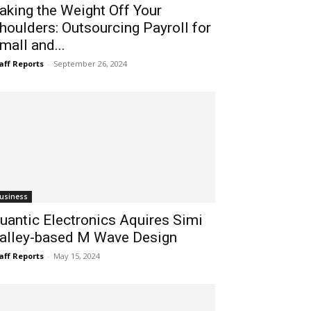
aking the Weight Off Your
houlders: Outsourcing Payroll for
mall and...
aff Reports
-
September 26, 2024
usiness
uantic Electronics Aquires Simi
alley-based M Wave Design
aff Reports
-
May 15, 2024