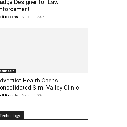
adge Designer for Law
nforcement
aff Reports
-
March 17, 2025
ealth Care
dventist Health Opens
onsolidated Simi Valley Clinic
aff Reports
-
March 13, 2025
Technology