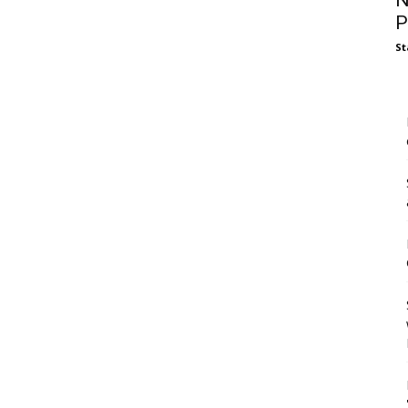
N
P
St