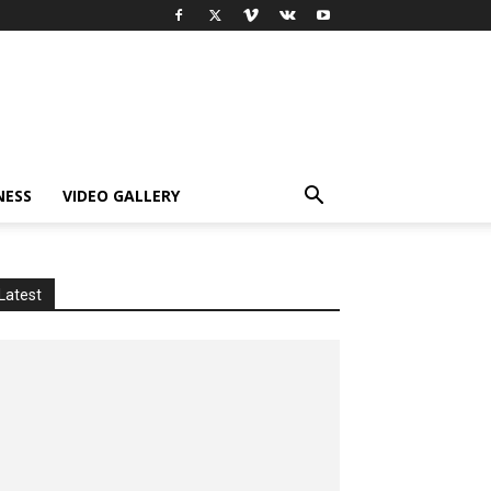
NESS
VIDEO GALLERY
Latest