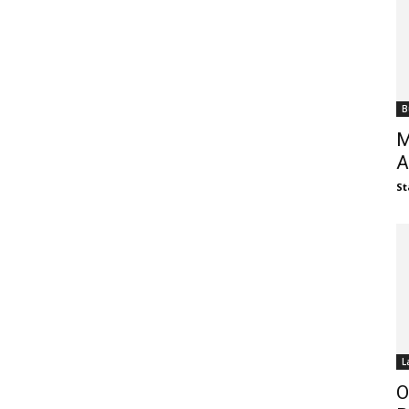
B
M
A
St
L
O