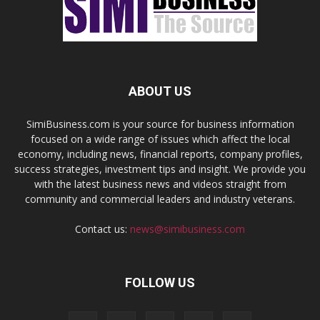
ABOUT US
SimiBusiness.com is your source for business information
focused on a wide range of issues which affect the local
economy, including news, financial reports, company profiles,
success strategies, investment tips and insight. We provide you
with the latest business news and videos straight from
community and commercial leaders and industry veterans.
Contact us:
news@simibusiness.com
FOLLOW US