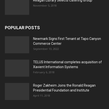
Reagan Library Selects Catering Group
November 5, 2018
POPULAR POSTS
Newmark Signs First Tenant at Tapo Canyon
Commerce Center
September 13, 2022
TELUS International completes acquisition of
Xavient Information Systems
February 6, 2018
Roger Zakheim Joins the Ronald Reagan
Presidential Foundation and Institute
April 11, 2018