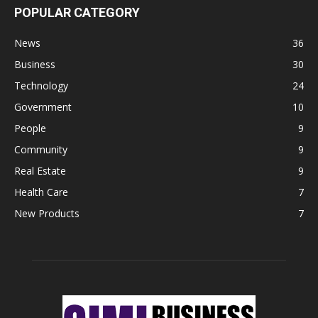
POPULAR CATEGORY
News
36
Business
30
Technology
24
Government
10
People
9
Community
9
Real Estate
9
Health Care
7
New Products
7