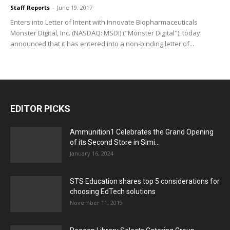
Staff Reports
-
June 19, 2017
Enters into Letter of Intent with Innovate Biopharmaceuticals
Monster Digital, Inc. (NASDAQ: MSDI) ("Monster Digital"), today
announced that it has entered into a non-binding letter of...
EDITOR PICKS
Ammunition1 Celebrates the Grand Opening
of its Second Store in Simi...
January 16, 2024
STS Education shares top 5 considerations for
choosing EdTech solutions
November 11, 2019