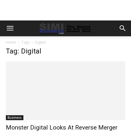
Home
Tags
Digital
Tag: Digital
Business
Monster Digital Looks At Reverse Merger