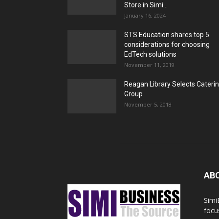
Store in Simi...
January 16, 2024
STS Education shares top 5
considerations for choosing
EdTech solutions
November 11, 2019
Reagan Library Selects Cateri
Group
November 5, 2018
AB
Simi
focu