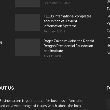
B
September 13, 2022
T
G
TELUS International completes
acquisition of Xavient
P
Information Systems
C
February 6, 2018
Re
Roger Zakheim Joins the Ronald
ng
He
Reagan Presidential Foundation
and Institute
N
April 11, 2018
OUT US
F
Business.com is your source for business information
sed on a wide range of issues which affect the local