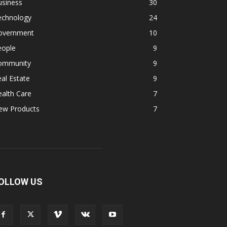
usiness
30
echnology
24
overnment
10
eople
9
ommunity
9
al Estate
9
alth Care
7
ew Products
7
OLLOW US