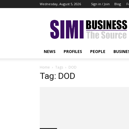
Wednesday, August 5, 2026
Sign in / Join
Blog
F
Simi
Business
NEWS
PROFILES
PEOPLE
BUSINE
Home
Tags
DOD
Tag: DOD