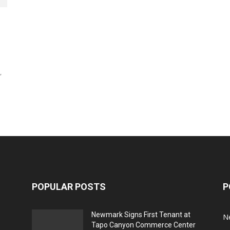
,
POPULAR POSTS
P
Newmark Signs First Tenant at
N
Tapo Canyon Commerce Center