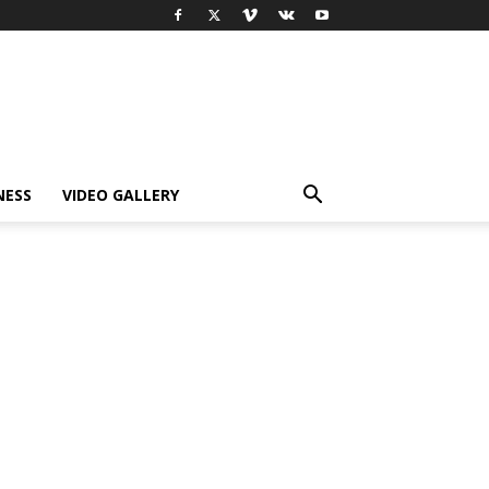
NESS
VIDEO GALLERY