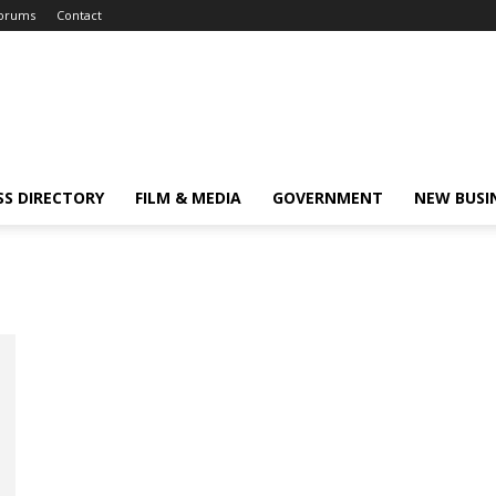
orums
Contact
SS DIRECTORY
FILM & MEDIA
GOVERNMENT
NEW BUSI