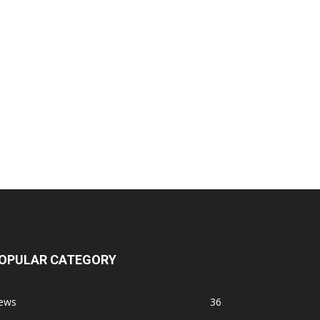
OPULAR CATEGORY
ews
36