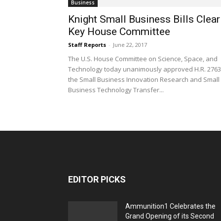
Business
Knight Small Business Bills Clear
Key House Committee
Staff Reports
-
June 22, 2017
The U.S. House Committee on Science, Space, and
Technology today unanimously approved H.R. 2763
the Small Business Innovation Research and Small
Business Technology Transfer...
EDITOR PICKS
Ammunition1 Celebrates the
Grand Opening of its Second