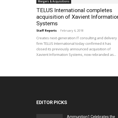
Mergers & Acquisitions
TELUS International completes
acquisition of Xavient Informatio
Systems
Staff Reports
-
February 6, 2018
Creates next-generation IT consulting and delivery
firm TELUS International today confirmed it has
closed its previously announced acquisition of
Xavient Information Systems, now rebranded as...
EDITOR PICKS
Ammunition1 Celebrates the