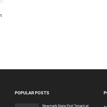
n
POPULAR POSTS
P
Newmark Signs First Tenant at
N