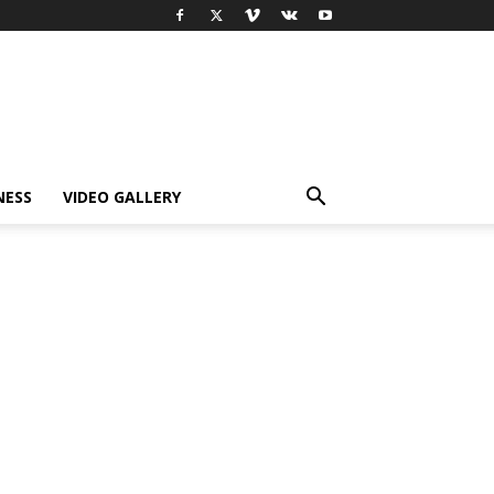
NESS
VIDEO GALLERY