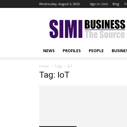
Wednesday, August 5, 2026
Sign in / Join
Blog
F
Simi
Business
NEWS
PROFILES
PEOPLE
BUSINE
Home
Tags
IoT
Tag: IoT