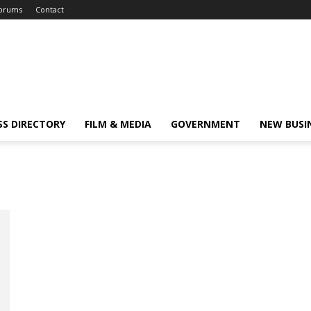
orums
Contact
SS DIRECTORY
FILM & MEDIA
GOVERNMENT
NEW BUSI