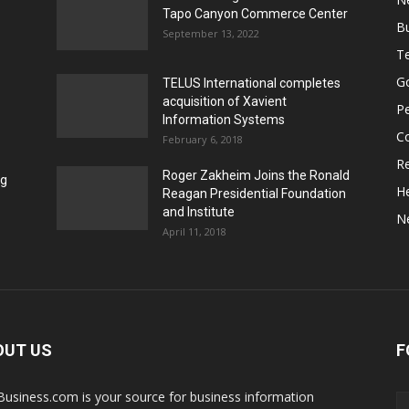
Tapo Canyon Commerce Center
B
September 13, 2022
T
G
TELUS International completes
acquisition of Xavient
P
Information Systems
C
February 6, 2018
Re
Roger Zakheim Joins the Ronald
ng
He
Reagan Presidential Foundation
and Institute
N
April 11, 2018
OUT US
F
Business.com is your source for business information