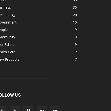
usiness
30
echnology
24
overnment
10
eople
9
ommunity
9
al Estate
9
alth Care
7
ew Products
7
OLLOW US