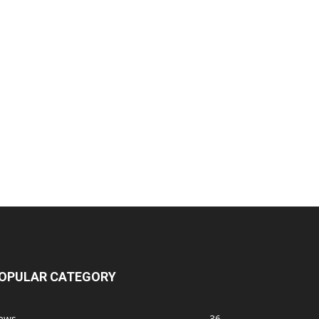
OPULAR CATEGORY
ews
36