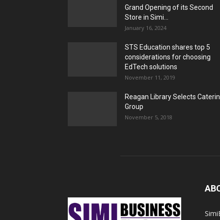
Grand Opening of its Second
Store in Simi...
January 16, 2024
STS Education shares top 5
considerations for choosing
EdTech solutions
November 11, 2019
Reagan Library Selects Cateri
Group
November 5, 2018
AB
Simi