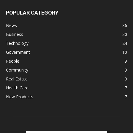
POPULAR CATEGORY
News
36
Business
30
Technology
24
Government
10
People
9
Community
9
Real Estate
9
Health Care
7
New Products
7