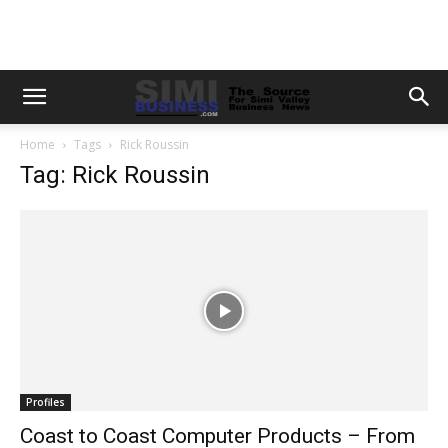
Home
Tags
Rick Roussin
Tag: Rick Roussin
Profiles
Coast to Coast Computer Products – From