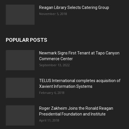
Reagan Library Selects Catering Group
November 5, 2018
POPULAR POSTS
Newmark Signs First Tenant at Tapo Canyon
Commerce Center
September 13, 2022
TELUS International completes acquisition of
Xavient Information Systems
February 6, 2018
Roger Zakheim Joins the Ronald Reagan
Presidential Foundation and Institute
April 11, 2018