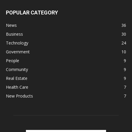
POPULAR CATEGORY
News
36
Business
30
Technology
24
Government
10
People
9
Community
9
Real Estate
9
Health Care
7
New Products
7