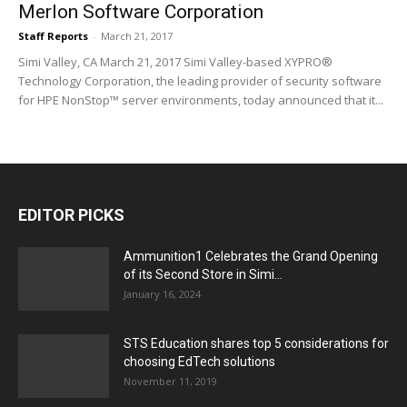
Merlon Software Corporation
Staff Reports
-
March 21, 2017
Simi Valley, CA March 21, 2017 Simi Valley-based XYPRO®
Technology Corporation, the leading provider of security software
for HPE NonStop™ server environments, today announced that it...
EDITOR PICKS
Ammunition1 Celebrates the Grand Opening
of its Second Store in Simi...
January 16, 2024
STS Education shares top 5 considerations for
choosing EdTech solutions
November 11, 2019