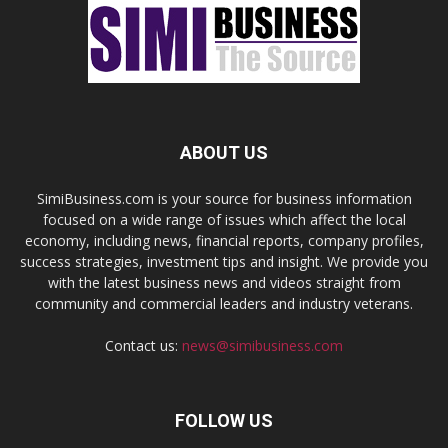
ABOUT US
SimiBusiness.com is your source for business information
focused on a wide range of issues which affect the local
economy, including news, financial reports, company profiles,
success strategies, investment tips and insight. We provide you
with the latest business news and videos straight from
community and commercial leaders and industry veterans.
Contact us:
news@simibusiness.com
FOLLOW US