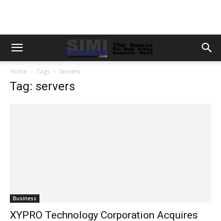
Home
Tags
Servers
Tag: servers
Business
XYPRO Technology Corporation Acquires