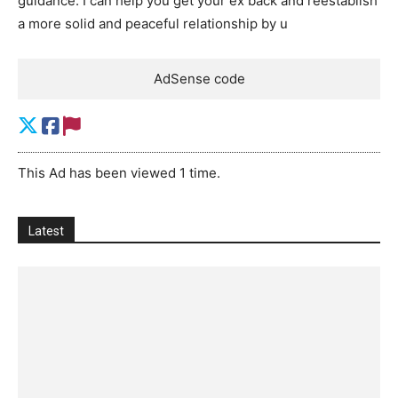
guidance. I can help you get your ex back and reestablish
a more solid and peaceful relationship by u
AdSense code
This Ad has been viewed 1 time.
Latest