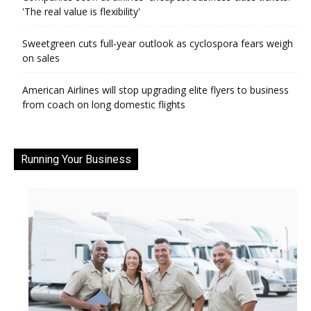
'The real value is flexibility'
Sweetgreen cuts full-year outlook as cyclospora fears weigh
on sales
American Airlines will stop upgrading elite flyers to business
from coach on long domestic flights
Running Your Business