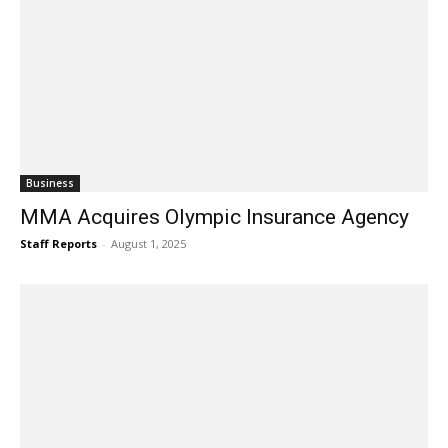
Business
MMA Acquires Olympic Insurance Agency
Staff Reports
-
August 1, 2025