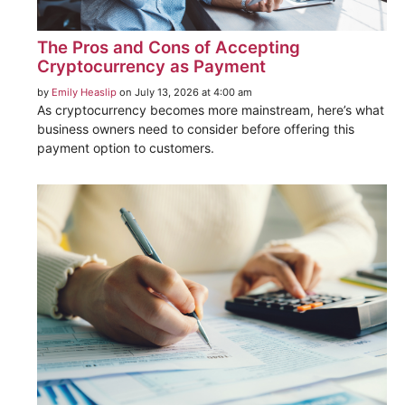
The Pros and Cons of Accepting
Cryptocurrency as Payment
by
Emily Heaslip
on July 13, 2026 at 4:00 am
As cryptocurrency becomes more mainstream, here’s what
business owners need to consider before offering this
payment option to customers.