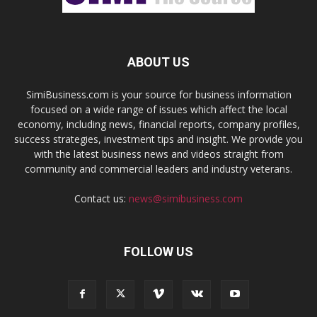
ABOUT US
SimiBusiness.com is your source for business information
focused on a wide range of issues which affect the local
economy, including news, financial reports, company profiles,
success strategies, investment tips and insight. We provide you
with the latest business news and videos straight from
community and commercial leaders and industry veterans.
Contact us:
news@simibusiness.com
FOLLOW US