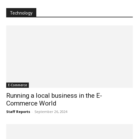
Technology
E-Commerce
Running a local business in the E-
Commerce World
Staff Reports
-
September 26, 2024