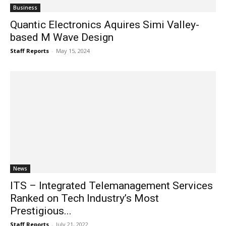
Business
Quantic Electronics Aquires Simi Valley-
based M Wave Design
Staff Reports
-
May 15, 2024
News
ITS – Integrated Telemanagement Services
Ranked on Tech Industry’s Most
Prestigious...
Staff Reports
-
July 21, 2022