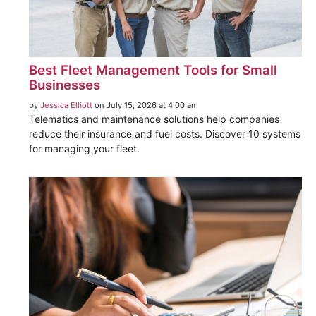
Best Fleet Management Tools for Small
Businesses
by
Jessica Elliott
on July 15, 2026 at 4:00 am
Telematics and maintenance solutions help companies
reduce their insurance and fuel costs. Discover 10 systems
for managing your fleet.