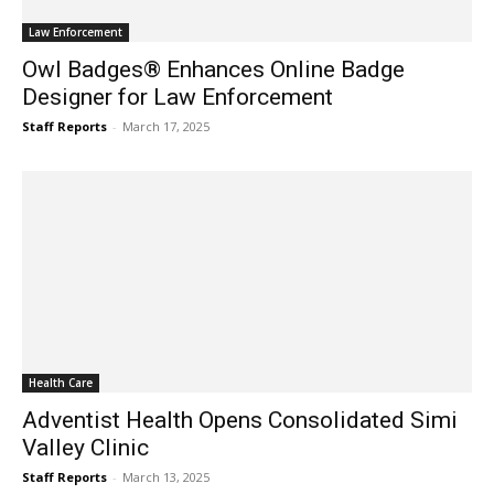
Law Enforcement
Owl Badges® Enhances Online Badge
Designer for Law Enforcement
Staff Reports
-
March 17, 2025
Health Care
Adventist Health Opens Consolidated Simi
Valley Clinic
Staff Reports
-
March 13, 2025