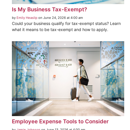
Is My Business Tax-Exempt?
by
Emily Heaslip
on June 24, 2026 at 4:00 am
Could your business qualify for tax-exempt status? Learn
what it means to be tax-exempt and how to apply.
Employee Expense Tools to Consider
by
Jamie Johnson
on June 13, 2026 at 4:00 am