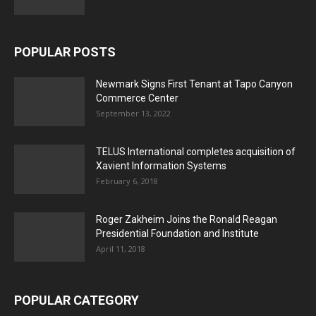
POPULAR POSTS
Newmark Signs First Tenant at Tapo Canyon
Commerce Center
September 13, 2022
TELUS International completes acquisition of
Xavient Information Systems
February 6, 2018
Roger Zakheim Joins the Ronald Reagan
Presidential Foundation and Institute
April 11, 2018
POPULAR CATEGORY