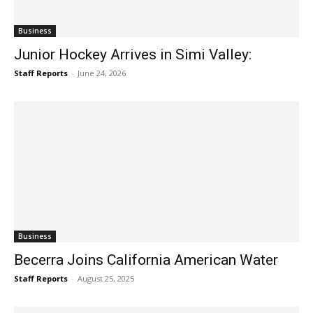
Business
Junior Hockey Arrives in Simi Valley:
Staff Reports
-
June 24, 2026
Business
Becerra Joins California American Water
Staff Reports
-
August 25, 2025