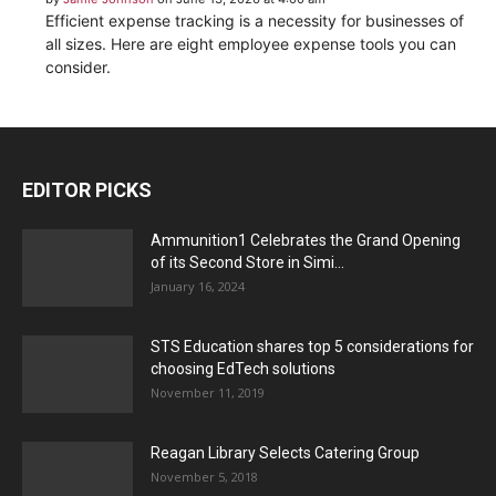
Efficient expense tracking is a necessity for businesses of
all sizes. Here are eight employee expense tools you can
consider.
EDITOR PICKS
Ammunition1 Celebrates the Grand Opening
of its Second Store in Simi...
January 16, 2024
STS Education shares top 5 considerations for
choosing EdTech solutions
November 11, 2019
Reagan Library Selects Catering Group
November 5, 2018