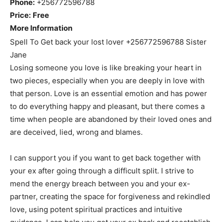
Phone:
+256772596788
Price:
Free
More Information
Spell To Get back your lost lover +256772596788 Sister
Jane
Losing someone you love is like breaking your heart in
two pieces, especially when you are deeply in love with
that person. Love is an essential emotion and has power
to do everything happy and pleasant, but there comes a
time when people are abandoned by their loved ones and
are deceived, lied, wrong and blames.
I can support you if you want to get back together with
your ex after going through a difficult split. I strive to
mend the energy breach between you and your ex-
partner, creating the space for forgiveness and rekindled
love, using potent spiritual practices and intuitive