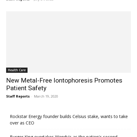
Health Care
New Metal-Free Iontophoresis Promotes
Patient Safety
Staff Reports
-
March 19, 2020
Rockstar Energy founder builds Celsius stake, wants to take
over as CEO
Burger King overtakes Wendy's as the nation's second-