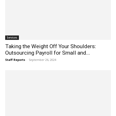
Services
Taking the Weight Off Your Shoulders:
Outsourcing Payroll for Small and...
Staff Reports
-
September 26, 2024