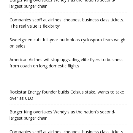
largest burger chain
Companies scoff at airlines' cheapest business class tickets.
'The real value is flexibility'
Sweetgreen cuts full-year outlook as cyclospora fears weigh
on sales
American Airlines will stop upgrading elite flyers to business
from coach on long domestic flights
Rockstar Energy founder builds Celsius stake, wants to take
over as CEO
Burger King overtakes Wendy's as the nation's second-
largest burger chain
Companies scoff at airlines' cheapest business class tickets.