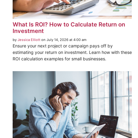
What Is ROI? How to Calculate Return on
Investment
by
Jessica Elliott
on July 14, 2026 at 4:00 am
Ensure your next project or campaign pays off by
estimating your return on investment. Learn how with these
ROI calculation examples for small businesses.