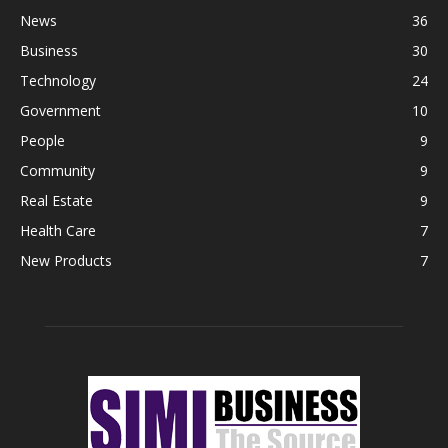
News
36
Business
30
Technology
24
Government
10
People
9
Community
9
Real Estate
9
Health Care
7
New Products
7