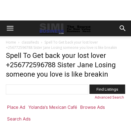
Home
classifieds
Spell To Get back your lost lover
+256772596788 Sister Jane Losing someone you love is like breakin
Spell To Get back your lost lover
+256772596788 Sister Jane Losing
someone you love is like breakin
Search
for:
Advanced Search
Place Ad
Yolanda's Mexican Café
Browse Ads
Search Ads