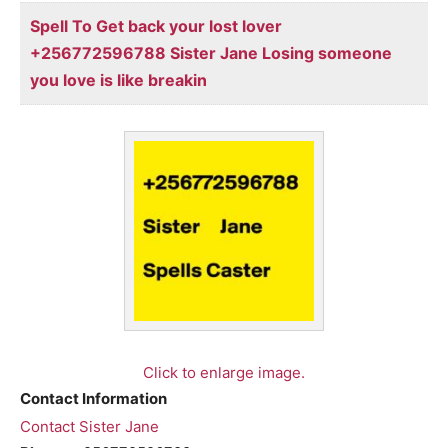
Spell To Get back your lost lover
+256772596788 Sister Jane Losing someone
you love is like breakin
Click to enlarge image.
Contact Information
Contact Sister Jane