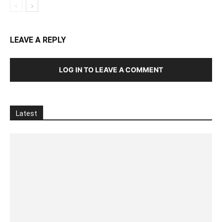
LEAVE A REPLY
LOG IN TO LEAVE A COMMENT
Latest