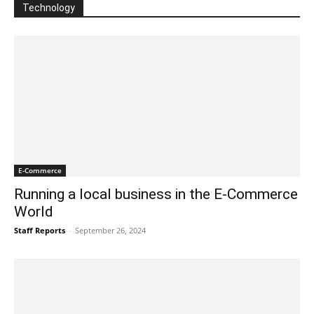
Technology
E-Commerce
Running a local business in the E-Commerce
World
Staff Reports
-
September 26, 2024