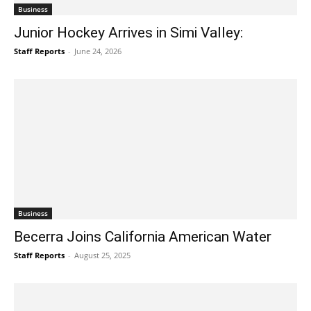
Business
Junior Hockey Arrives in Simi Valley:
Staff Reports
-
June 24, 2026
Business
Becerra Joins California American Water
Staff Reports
-
August 25, 2025