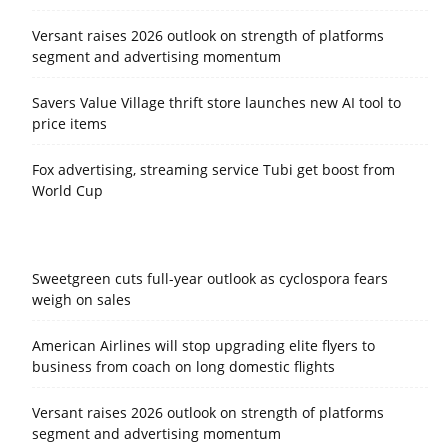
Versant raises 2026 outlook on strength of platforms
segment and advertising momentum
Savers Value Village thrift store launches new AI tool to
price items
Fox advertising, streaming service Tubi get boost from
World Cup
Sweetgreen cuts full-year outlook as cyclospora fears
weigh on sales
American Airlines will stop upgrading elite flyers to
business from coach on long domestic flights
Versant raises 2026 outlook on strength of platforms
segment and advertising momentum