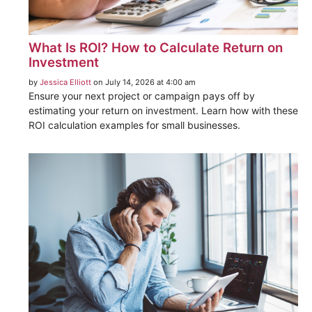
What Is ROI? How to Calculate Return on
Investment
by
Jessica Elliott
on July 14, 2026 at 4:00 am
Ensure your next project or campaign pays off by
estimating your return on investment. Learn how with these
ROI calculation examples for small businesses.