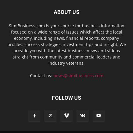
ABOUT US
SimiBusiness.com is your source for business information
focused on a wide range of issues which affect the local
economy, including news, financial reports, company
profiles, success strategies, investment tips and insight. We
provide you with the latest business news and videos
straight from community and commercial leaders and
industry veterans.
Contact us:
news@simibusiness.com
FOLLOW US