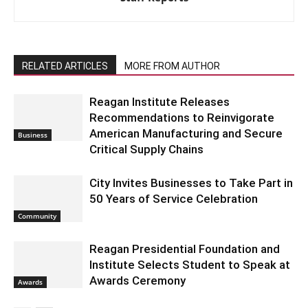
RELATED ARTICLES
MORE FROM AUTHOR
Reagan Institute Releases
Recommendations to Reinvigorate
American Manufacturing and Secure
Business
Critical Supply Chains
City Invites Businesses to Take Part in
50 Years of Service Celebration
Community
Reagan Presidential Foundation and
Institute Selects Student to Speak at
Awards Ceremony
Awards