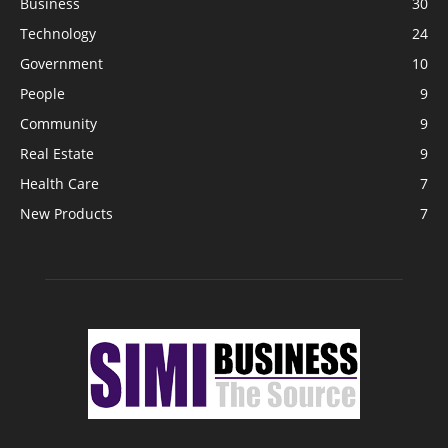
Business
30
Technology
24
Government
10
People
9
Community
9
Real Estate
9
Health Care
7
New Products
7