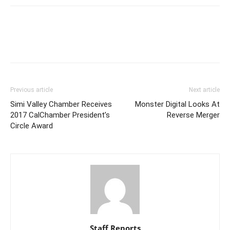
Previous article
Next article
Simi Valley Chamber Receives
Monster Digital Looks At
2017 CalChamber President’s
Reverse Merger
Circle Award
Staff Reports