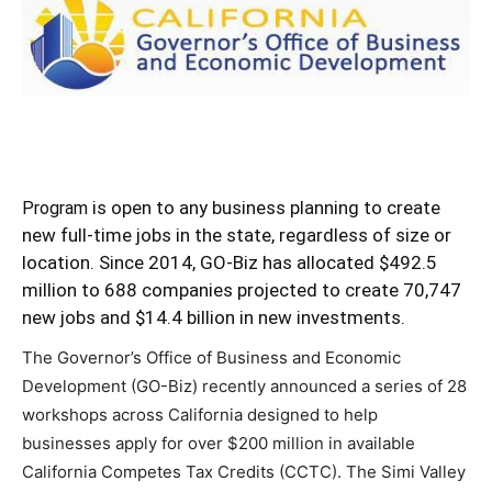
is open to any business planning to create
Program
new full-time jobs in the state, regardless of size or
location. Since 2014, GO-Biz has allocated $492.5
million to 688 companies projected to create 70,747
new jobs and $14.4 billion in new investments.
The Governor’s Office of Business and Economic
Development (GO-Biz) recently announced a series of 28
workshops across California designed to help
businesses apply for over $200 million in available
California Competes Tax Credits (CCTC). The Simi Valley