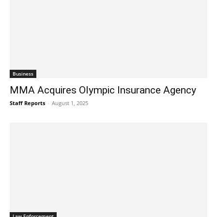
Business
MMA Acquires Olympic Insurance Agency
Staff Reports
-
August 1, 2025
Law Enforcement