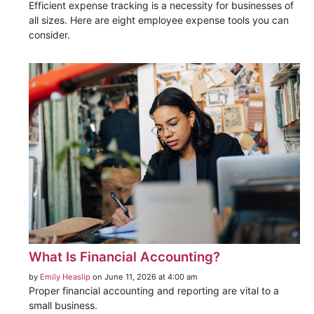
Efficient expense tracking is a necessity for businesses of
all sizes. Here are eight employee expense tools you can
consider.
What Is Financial Accounting?
by
Emily Heaslip
on June 11, 2026 at 4:00 am
Proper financial accounting and reporting are vital to a
small business.