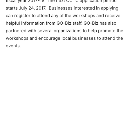
fiscal year 2017-18. The next CCTC application period
starts July 24, 2017. Businesses interested in applying
can register to attend any of the workshops and receive
helpful information from GO-Biz staff. GO-Biz has also
partnered with several organizations to help promote the
workshops and encourage local businesses to attend the
events.