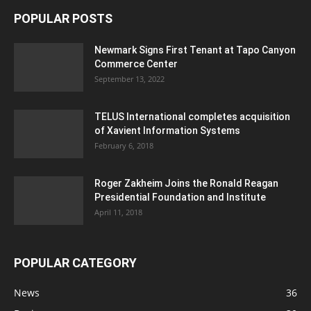
POPULAR POSTS
Newmark Signs First Tenant at Tapo Canyon
Commerce Center
September 13, 2022
TELUS International completes acquisition
of Xavient Information Systems
February 6, 2018
Roger Zakheim Joins the Ronald Reagan
Presidential Foundation and Institute
April 11, 2018
POPULAR CATEGORY
News
36