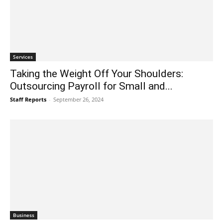
Services
Taking the Weight Off Your Shoulders:
Outsourcing Payroll for Small and...
Staff Reports
-
September 26, 2024
Business