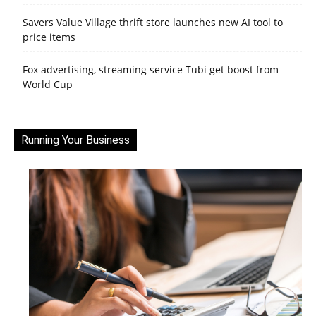
Savers Value Village thrift store launches new AI tool to
price items
Fox advertising, streaming service Tubi get boost from
World Cup
Running Your Business