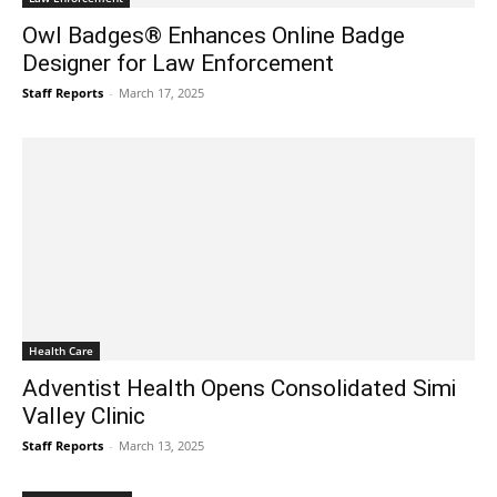
Owl Badges® Enhances Online Badge
Designer for Law Enforcement
Staff Reports
-
March 17, 2025
Health Care
Adventist Health Opens Consolidated Simi
Valley Clinic
Staff Reports
-
March 13, 2025