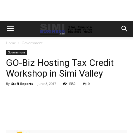
Home
Government
Government
GO-Biz Hosting Tax Credit
Workshop in Simi Valley
By
Staff Reports
-
June 8, 2017
1332
0