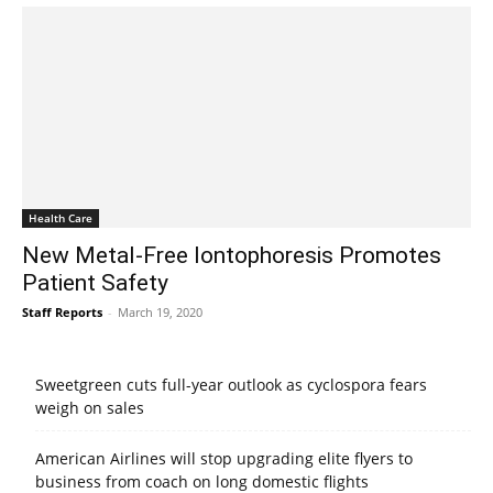
Health Care
New Metal-Free Iontophoresis Promotes
Patient Safety
Staff Reports
-
March 19, 2020
Sweetgreen cuts full-year outlook as cyclospora fears
weigh on sales
American Airlines will stop upgrading elite flyers to
business from coach on long domestic flights