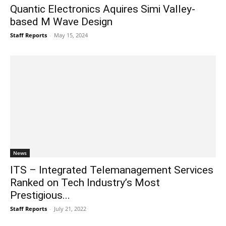
Quantic Electronics Aquires Simi Valley-
based M Wave Design
Staff Reports
-
May 15, 2024
News
ITS – Integrated Telemanagement Services
Ranked on Tech Industry’s Most
Prestigious...
Staff Reports
-
July 21, 2022