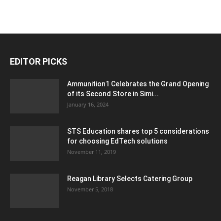
EDITOR PICKS
Ammunition1 Celebrates the Grand Opening
of its Second Store in Simi...
January 16, 2024
STS Education shares top 5 considerations
for choosing EdTech solutions
November 11, 2019
Reagan Library Selects Catering Group
November 5, 2018