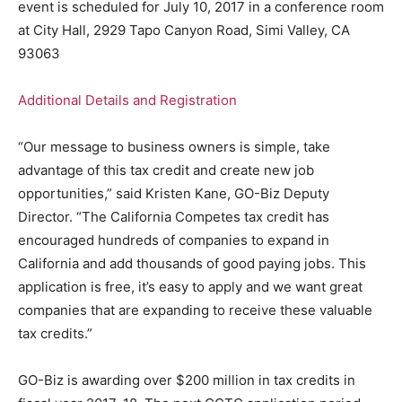
event is scheduled for July 10, 2017 in a conference room
at City Hall, 2929 Tapo Canyon Road, Simi Valley, CA
93063
Additional Details and Registration
“Our message to business owners is simple, take
advantage of this tax credit and create new job
opportunities,” said Kristen Kane, GO-Biz Deputy
Director. “The California Competes tax credit has
encouraged hundreds of companies to expand in
California and add thousands of good paying jobs. This
application is free, it’s easy to apply and we want great
companies that are expanding to receive these valuable
tax credits.”
GO-Biz is awarding over $200 million in tax credits in