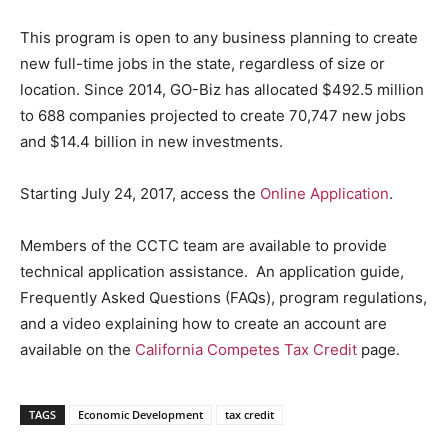
This program is open to any business planning to create
new full-time jobs in the state, regardless of size or
location. Since 2014, GO-Biz has allocated $492.5 million
to 688 companies projected to create 70,747 new jobs
and $14.4 billion in new investments.
Starting July 24, 2017, access the
Online Application
.
Members of the CCTC team are available to provide
technical application assistance. An application guide,
Frequently Asked Questions (FAQs), program regulations,
and a video explaining how to create an account are
available on the
California Competes Tax Credit
page.
TAGS
Economic Development
tax credit