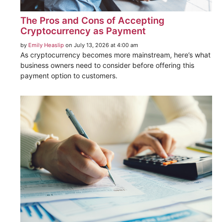
The Pros and Cons of Accepting
Cryptocurrency as Payment
by
Emily Heaslip
on July 13, 2026 at 4:00 am
As cryptocurrency becomes more mainstream, here’s what
business owners need to consider before offering this
payment option to customers.