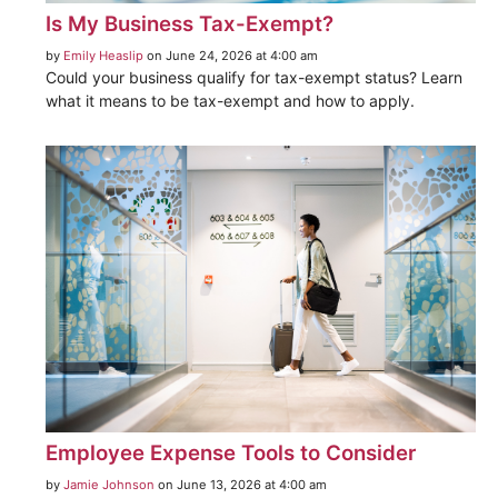
Is My Business Tax-Exempt?
by
Emily Heaslip
on June 24, 2026 at 4:00 am
Could your business qualify for tax-exempt status? Learn
what it means to be tax-exempt and how to apply.
Employee Expense Tools to Consider
by
Jamie Johnson
on June 13, 2026 at 4:00 am