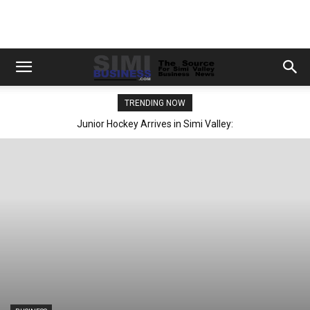
TRENDING NOW
Junior Hockey Arrives in Simi Valley: