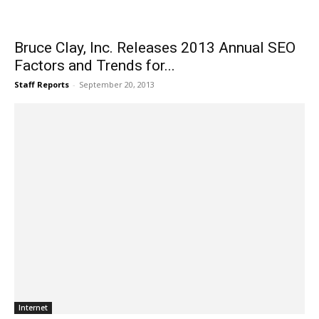
Bruce Clay, Inc. Releases 2013 Annual SEO
Factors and Trends for...
Staff Reports
-
September 20, 2013
Internet