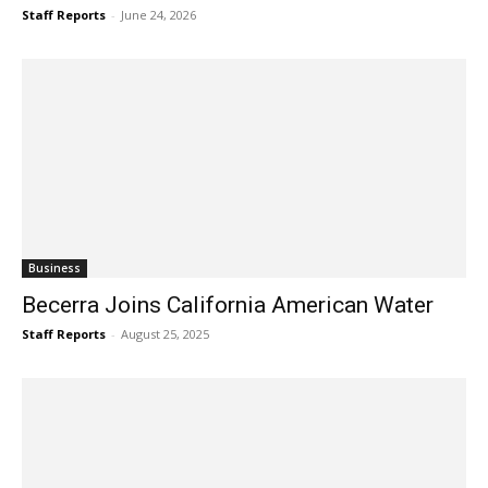
Staff Reports
-
June 24, 2026
Business
Becerra Joins California American Water
Staff Reports
-
August 25, 2025