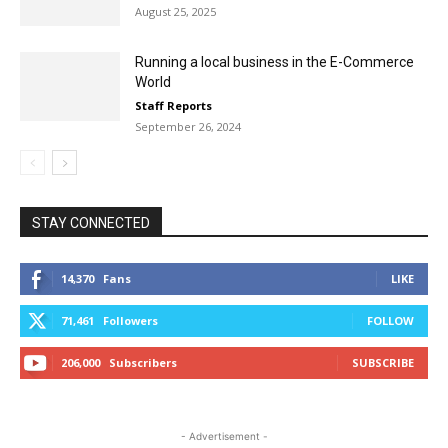
August 25, 2025
Running a local business in the E-Commerce
World
Staff Reports
September 26, 2024
STAY CONNECTED
14,370
Fans
LIKE
71,461
Followers
FOLLOW
206,000
Subscribers
SUBSCRIBE
- Advertisement -