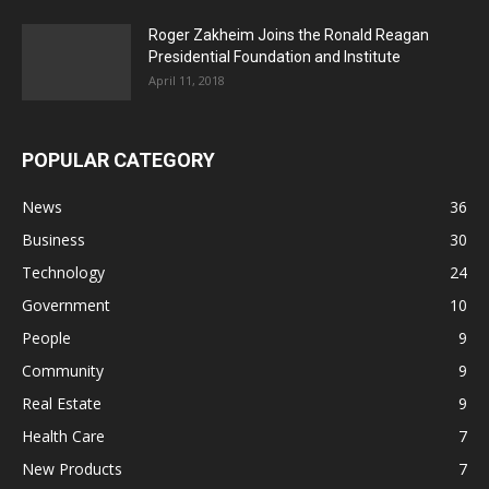
Roger Zakheim Joins the Ronald Reagan
Presidential Foundation and Institute
April 11, 2018
POPULAR CATEGORY
News
36
Business
30
Technology
24
Government
10
People
9
Community
9
Real Estate
9
Health Care
7
New Products
7