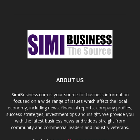
ABOUT US
SimiBusiness.com is your source for business information
focused on a wide range of issues which affect the local
economy, including news, financial reports, company profiles,
success strategies, investment tips and insight. We provide you
with the latest business news and videos straight from
community and commercial leaders and industry veterans.