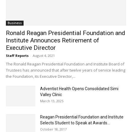
Business
Ronald Reagan Presidential Foundation and
Institute Announces Retirement of
Executive Director
Staff Reports
-
August 4, 2021
The Ronald Reagan Presidential Foundation and Institute Board of
Trustees has announced that after twelve years of service leading
the Foundation, its Executive Director,...
Adventist Health Opens Consolidated Simi
Valley Clinic
March 13, 2025
Reagan Presidential Foundation and Institute
Selects Student to Speak at Awards...
October 18, 2017