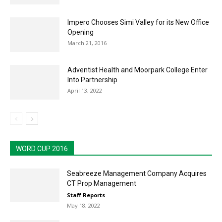
Impero Chooses Simi Valley for its New Office
Opening
March 21, 2016
Adventist Health and Moorpark College Enter
Into Partnership
April 13, 2022
WORD CUP 2016
Seabreeze Management Company Acquires
CT Prop Management
Staff Reports
May 18, 2022