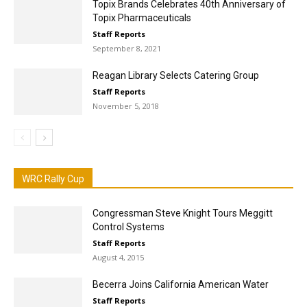
Topix Brands Celebrates 40th Anniversary of
Topix Pharmaceuticals
Staff Reports
September 8, 2021
Reagan Library Selects Catering Group
Staff Reports
November 5, 2018
WRC Rally Cup
Congressman Steve Knight Tours Meggitt
Control Systems
Staff Reports
August 4, 2015
Becerra Joins California American Water
Staff Reports