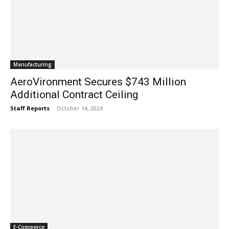
Manufacturing
AeroVironment Secures $743 Million
Additional Contract Ceiling
Staff Reports
-
October 14, 2024
E-Commerce