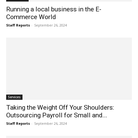
Running a local business in the E-
Commerce World
Staff Reports
-
September 26, 2024
Services
Taking the Weight Off Your Shoulders:
Outsourcing Payroll for Small and...
Staff Reports
-
September 26, 2024