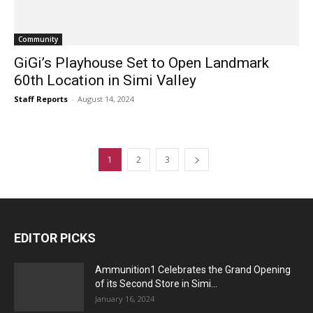
Community
GiGi’s Playhouse Set to Open Landmark
60th Location in Simi Valley
Staff Reports
-
August 14, 2024
1
2
3
EDITOR PICKS
Ammunition1 Celebrates the Grand Opening
of its Second Store in Simi...
January 16, 2024