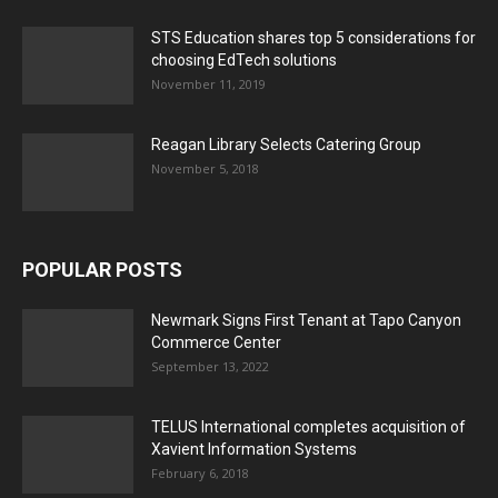
STS Education shares top 5 considerations for
choosing EdTech solutions
November 11, 2019
Reagan Library Selects Catering Group
November 5, 2018
POPULAR POSTS
Newmark Signs First Tenant at Tapo Canyon
Commerce Center
September 13, 2022
TELUS International completes acquisition of
Xavient Information Systems
February 6, 2018