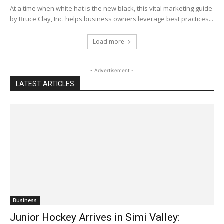
At a time when white hat is the new black, this vital marketing guide
by Bruce Clay, Inc. helps business owners leverage best practices...
Load more
- Advertisement -
LATEST ARTICLES
Business
Junior Hockey Arrives in Simi Valley: