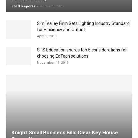
Staff Reports
-
March 19, 2020
Simi Valley Firm Sets Lighting Industry Standard
for Efficiency and Output
April 9, 2013
STS Education shares top 5 considerations for
choosing EdTech solutions
November 11, 2019
Knight Small Business Bills Clear Key House