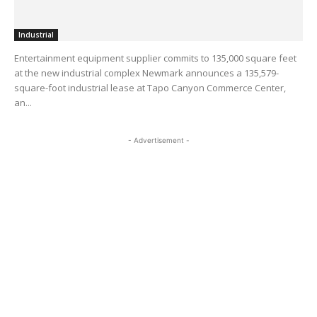
Industrial
Entertainment equipment supplier commits to 135,000 square feet
at the new industrial complex Newmark announces a 135,579-
square-foot industrial lease at Tapo Canyon Commerce Center,
an...
- Advertisement -