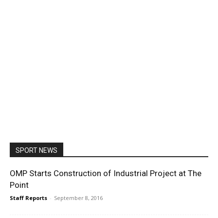
SPORT NEWS
OMP Starts Construction of Industrial Project at The
Point
Staff Reports
-
September 8, 2016