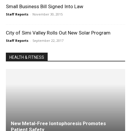
Small Business Bill Signed Into Law
Staff Reports
-
November 30, 2015
City of Simi Valley Rolls Out New Solar Program
Staff Reports
-
September 22, 2017
HEALTH & FITNESS
New Metal-Free Iontophoresis Promotes
Patient Safety