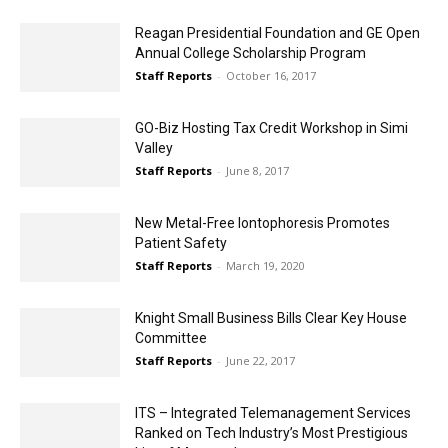
Reagan Presidential Foundation and GE Open
Annual College Scholarship Program
Staff Reports
-
October 16, 2017
GO-Biz Hosting Tax Credit Workshop in Simi
Valley
Staff Reports
-
June 8, 2017
New Metal-Free Iontophoresis Promotes
Patient Safety
Staff Reports
-
March 19, 2020
Knight Small Business Bills Clear Key House
Committee
Staff Reports
-
June 22, 2017
ITS – Integrated Telemanagement Services
Ranked on Tech Industry’s Most Prestigious