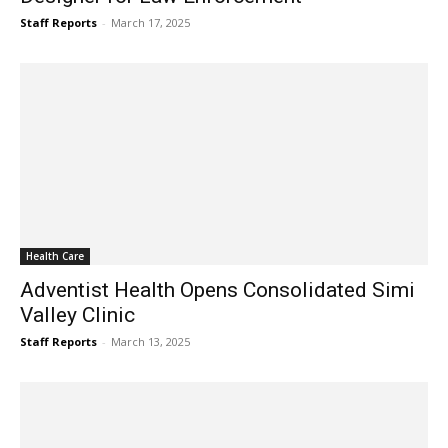
Staff Reports
-
March 17, 2025
Health Care
Adventist Health Opens Consolidated Simi
Valley Clinic
Staff Reports
-
March 13, 2025