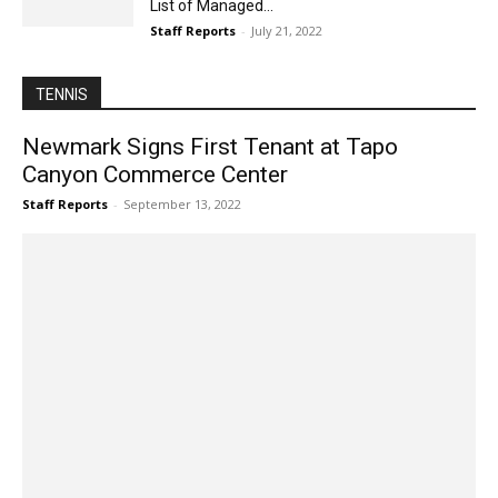
List of Managed...
Staff Reports
-
July 21, 2022
TENNIS
Newmark Signs First Tenant at Tapo
Canyon Commerce Center
Staff Reports
-
September 13, 2022