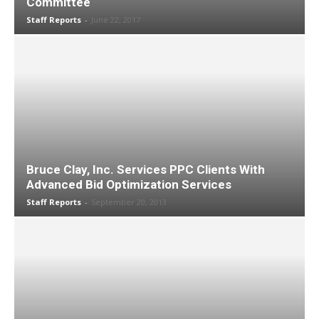
Committee
Staff Reports
-
June 22, 2017
Bruce Clay, Inc. Services PPC Clients With
Advanced Bid Optimization Services
Staff Reports
-
September 20, 2013