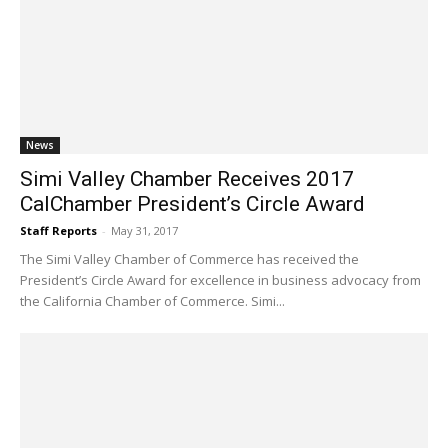
News
Simi Valley Chamber Receives 2017
CalChamber President’s Circle Award
Staff Reports
-
May 31, 2017
The Simi Valley Chamber of Commerce has received the
President’s Circle Award for excellence in business advocacy from
the California Chamber of Commerce. Simi...