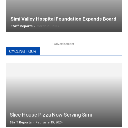
Simi Valley Hospital Foundation Expands Board
Staff Reports
-
March 29, 2017
- Advertisement -
CYCLING TOUR
Slice House Pizza Now Serving Simi
Staff Reports
-
February 19, 2024