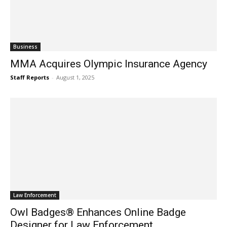
Business
MMA Acquires Olympic Insurance Agency
Staff Reports
-
August 1, 2025
Law Enforcement
Owl Badges® Enhances Online Badge
Designer for Law Enforcement