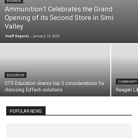
BUSINESS
Ammunition1 Celebrates the Grand
Opening of its Second Store in Simi
Valley
Staff Reports
-
January 16, 2024
All
Awards
Business
Community
E-Commerce
Education
Employment
Energy
Entertainment
EDUCATION
Events
Featured
Government
Health Care
Hospitality
Industrial
Insurance
Internet
COMMUNITY
STS Education shares top 5 considerations for
Law Enforcement
Manufacturing
choosing EdTech solutions
Mergers & Acquisitions
Military
New Business
Reagan Li
New Products
News
Non-profit
People
Profiles
Real Estate
Retail
Services
Sports
Technology
Utilities
Video
Video Channel
Word on the Street
POPULAR NEWS
More