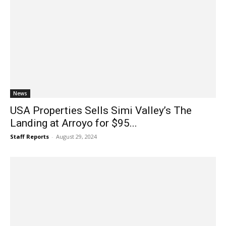
News
USA Properties Sells Simi Valley’s The
Landing at Arroyo for $95...
Staff Reports
-
August 29, 2024