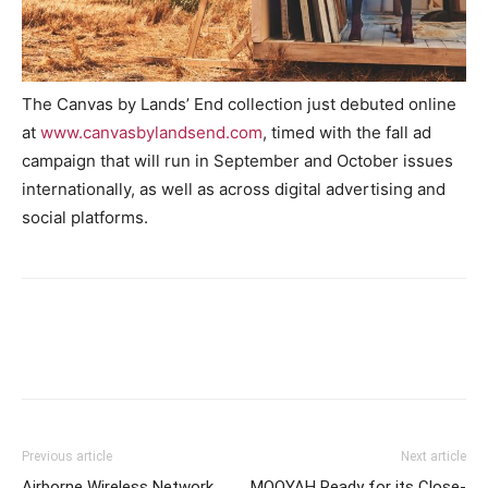
The Canvas by Lands’ End collection just debuted online
at
www.canvasbylandsend.com
, timed with the fall ad
campaign that will run in September and October issues
internationally, as well as across digital advertising and
social platforms.
Previous article
Next article
Airborne Wireless Network
MOOYAH Ready for its Close-