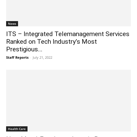
News
ITS – Integrated Telemanagement Services
Ranked on Tech Industry’s Most
Prestigious...
Staff Reports
-
July 21, 2022
Health Care