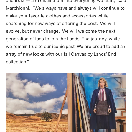
and trust — and distill them into everything we craft,” said
Marchionni. “We always have and always will continue to
make your favorite clothes and accessories while
searching for new ways of offering the best. We will
evolve, but never change. We will welcome the next
generation of fans to join the Lands’ End journey, while
we remain true to our iconic past. We are proud to add an
array of new looks with our fall Canvas by Lands’ End
collection.”