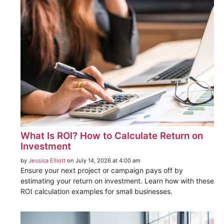
What Is ROI? How to Calculate Return on
Investment
by
Jessica Elliott
on July 14, 2026 at 4:00 am
Ensure your next project or campaign pays off by
estimating your return on investment. Learn how with these
ROI calculation examples for small businesses.