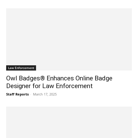
Law Enforcement
Owl Badges® Enhances Online Badge
Designer for Law Enforcement
Staff Reports
-
March 17, 2025