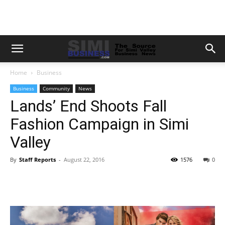
Home
Business
Business
Community
News
Lands’ End Shoots Fall
Fashion Campaign in Simi
Valley
By
Staff Reports
-
August 22, 2016
1576
0