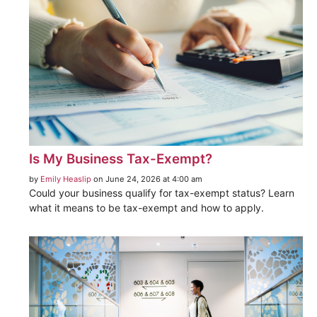
Is My Business Tax-Exempt?
by
Emily Heaslip
on June 24, 2026 at 4:00 am
Could your business qualify for tax-exempt status? Learn
what it means to be tax-exempt and how to apply.