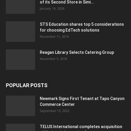
of its Second Store in Simi...
January 16, 2024
STS Education shares top 5 considerations
for choosing EdTech solutions
November 11, 2019
Reagan Library Selects Catering Group
November 5, 2018
POPULAR POSTS
Newmark Signs First Tenant at Tapo Canyon
Commerce Center
September 13, 2022
TELUS International completes acquisition