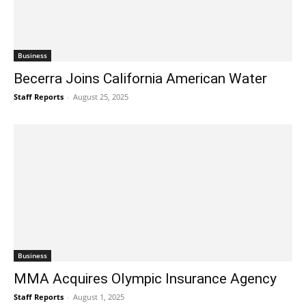
Business
Becerra Joins California American Water
Staff Reports
-
August 25, 2025
Business
MMA Acquires Olympic Insurance Agency
Staff Reports
-
August 1, 2025