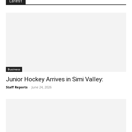
Latest
Business
Junior Hockey Arrives in Simi Valley:
Staff Reports
-
June 24, 2026