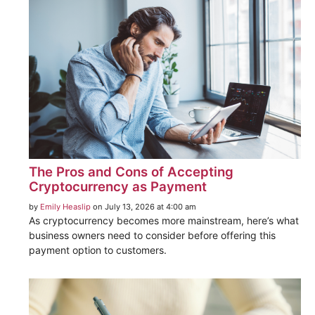
The Pros and Cons of Accepting
Cryptocurrency as Payment
by
Emily Heaslip
on July 13, 2026 at 4:00 am
As cryptocurrency becomes more mainstream, here’s what
business owners need to consider before offering this
payment option to customers.