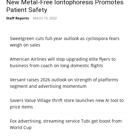
New Metal-Free Iontophoresis Promotes
Patient Safety
Staff Reports
-
March 19, 2020
Sweetgreen cuts full-year outlook as cyclospora fears
weigh on sales
American Airlines will stop upgrading elite flyers to
business from coach on long domestic flights
Versant raises 2026 outlook on strength of platforms
segment and advertising momentum
Savers Value Village thrift store launches new AI tool to
price items
Fox advertising, streaming service Tubi get boost from
World Cup