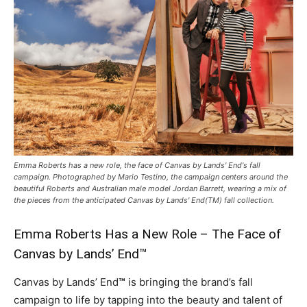
Emma Roberts has a new role, the face of Canvas by Lands' End's fall
campaign. Photographed by Mario Testino, the campaign centers around the
beautiful Roberts and Australian male model Jordan Barrett, wearing a mix of
the pieces from the anticipated Canvas by Lands' End(TM) fall collection.
Emma Roberts Has a New Role – The Face of
Canvas by Lands’ End™
Canvas by Lands’ End
™
is bringing the brand’s fall
campaign to life by tapping into the beauty and talent of