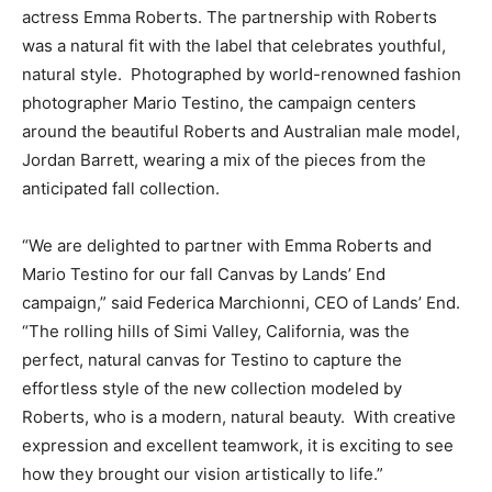
actress
Emma Roberts
. The partnership with Roberts
was a natural fit with the label that celebrates youthful,
natural style. Photographed by world-renowned fashion
photographer
Mario Testino
, the campaign centers
around the beautiful Roberts and Australian male model,
Jordan Barrett
, wearing a mix of the pieces from the
anticipated fall collection.
“We are delighted to partner with
Emma Roberts
and
Mario Testino
for our fall Canvas by Lands’ End
campaign,” said
Federica Marchionni
, CEO of Lands’ End.
“The rolling hills of
Simi Valley, California
, was the
perfect, natural canvas for Testino to capture the
effortless style of the new collection modeled by
Roberts, who is a modern, natural beauty. With creative
expression and excellent teamwork, it is exciting to see
how they brought our vision artistically to life.”