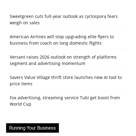
Sweetgreen cuts full-year outlook as cyclospora fears
weigh on sales
American Airlines will stop upgrading elite flyers to
business from coach on long domestic flights
Versant raises 2026 outlook on strength of platforms
segment and advertising momentum
Savers Value Village thrift store launches new AI tool to
price items
Fox advertising, streaming service Tubi get boost from
World Cup
Running Your Business