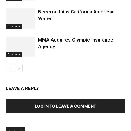
Becerra Joins California American
Water
Business
MMA Acquires Olympic Insurance
Agency
Business
LEAVE A REPLY
LOG IN TO LEAVE A COMMENT