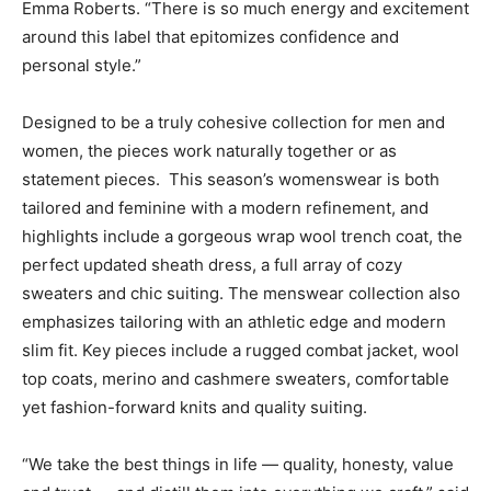
Emma Roberts
. “There is so much energy and excitement
around this label that epitomizes confidence and
personal style.”
Designed to be a truly cohesive collection for men and
women, the pieces work naturally together or as
statement pieces. This season’s womenswear is both
tailored and feminine with a modern refinement, and
highlights include a gorgeous wrap wool trench coat, the
perfect updated sheath dress, a full array of cozy
sweaters and chic suiting. The menswear collection also
emphasizes tailoring with an athletic edge and modern
slim fit. Key pieces include a rugged combat jacket, wool
top coats, merino and cashmere sweaters, comfortable
yet fashion-forward knits and quality suiting.
“We take the best things in life — quality, honesty, value