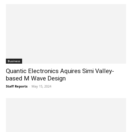
Business
Quantic Electronics Aquires Simi Valley-
based M Wave Design
Staff Reports
-
May 15, 2024