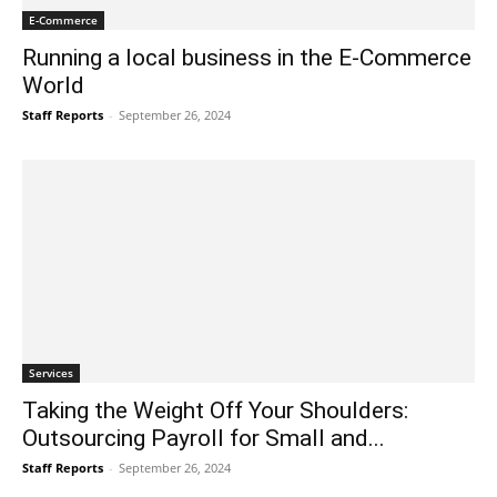
E-Commerce
Running a local business in the E-Commerce
World
Staff Reports
-
September 26, 2024
Services
Taking the Weight Off Your Shoulders:
Outsourcing Payroll for Small and...
Staff Reports
-
September 26, 2024