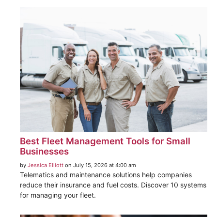
Best Fleet Management Tools for Small
Businesses
by
Jessica Elliott
on July 15, 2026 at 4:00 am
Telematics and maintenance solutions help companies
reduce their insurance and fuel costs. Discover 10 systems
for managing your fleet.