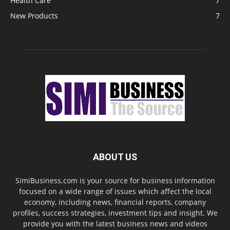
Health Care
7
New Products
7
ABOUT US
SimiBusiness.com is your source for business information
focused on a wide range of issues which affect the local
economy, including news, financial reports, company
profiles, success strategies, investment tips and insight. We
provide you with the latest business news and videos