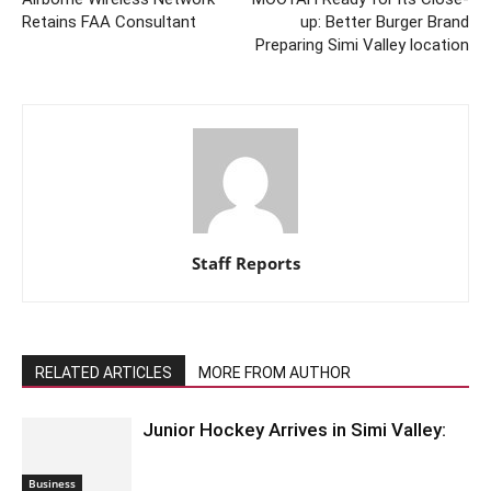
Retains FAA Consultant
up: Better Burger Brand
Preparing Simi Valley location
Staff Reports
RELATED ARTICLES
MORE FROM AUTHOR
Junior Hockey Arrives in Simi Valley:
Business