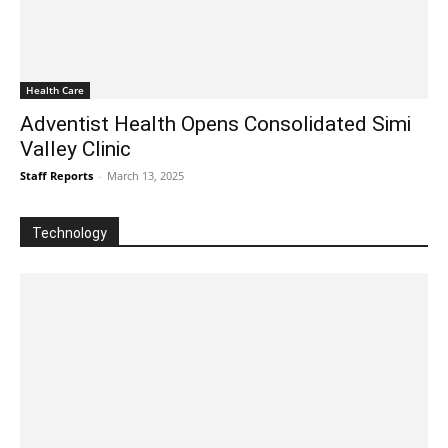
Health Care
Adventist Health Opens Consolidated Simi
Valley Clinic
Staff Reports
-
March 13, 2025
Technology