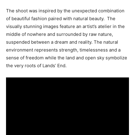
The shoot was inspired by the unexpected combination
of beautiful fashion paired with natural beauty. The
visually stunning images feature an artist’s atelier in the
middle of nowhere and surrounded by raw nature,
suspended between a dream and reality. The natural
environment represents strength, timelessness and a
sense of freedom while the land and open sky symbolize
the very roots of Lands’ End.