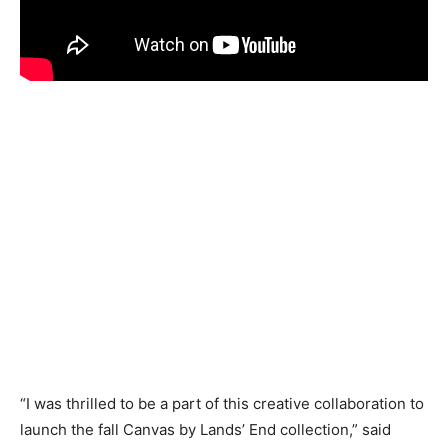
“I was thrilled to be a part of this creative collaboration to
launch the fall Canvas by Lands’ End collection,” said