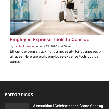
Employee Expense Tools to Consider
by
Jamie Johnson
on June 13, 2026 at 4:00 am
Efficient expense tracking is a necessity for businesses of
all sizes. Here are eight employee expense tools you can
consider.
EDITOR PICKS
Ammunition1 Celebrates the Grand Opening