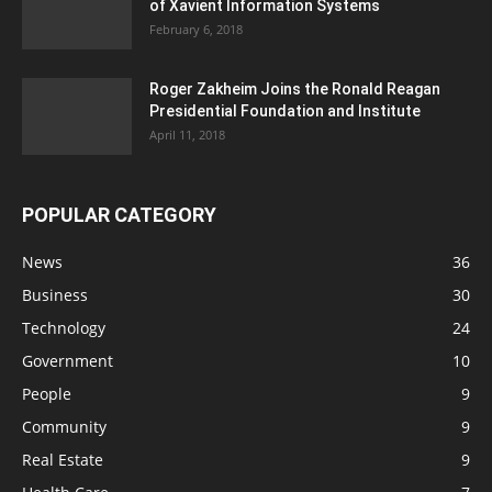
of Xavient Information Systems
February 6, 2018
Roger Zakheim Joins the Ronald Reagan
Presidential Foundation and Institute
April 11, 2018
POPULAR CATEGORY
News
36
Business
30
Technology
24
Government
10
People
9
Community
9
Real Estate
9