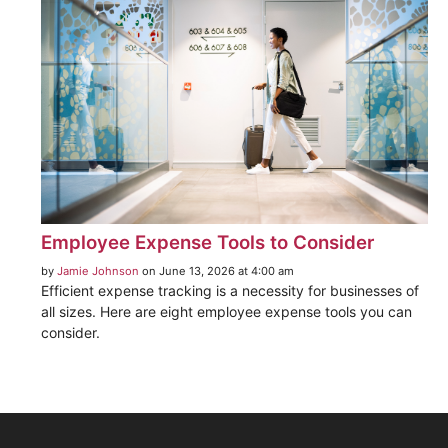
Employee Expense Tools to Consider
by
Jamie Johnson
on June 13, 2026 at 4:00 am
Efficient expense tracking is a necessity for businesses of
all sizes. Here are eight employee expense tools you can
consider.