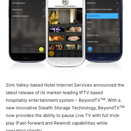
Simi Valley-based Hotel Internet Services announced the
latest release of its market-leading IPTV based
TM
hospitality entertainment system – BeyondTV
. With a
TM
new innovative Stealth Storage Technology, BeyondTV
now provides the ability to pause Live TV with full trick-
play (Fast-forward and Rewind) capabilities while
operating silently.