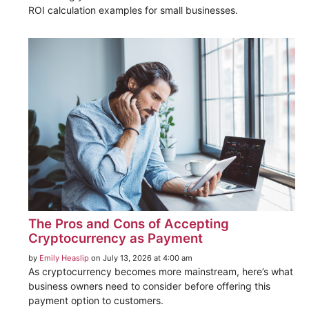
ROI calculation examples for small businesses.
The Pros and Cons of Accepting
Cryptocurrency as Payment
by
Emily Heaslip
on July 13, 2026 at 4:00 am
As cryptocurrency becomes more mainstream, here’s what
business owners need to consider before offering this
payment option to customers.