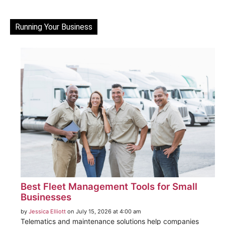
Running Your Business
Best Fleet Management Tools for Small
Businesses
by
Jessica Elliott
on July 15, 2026 at 4:00 am
Telematics and maintenance solutions help companies