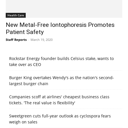
Health Care
New Metal-Free Iontophoresis Promotes
Patient Safety
Staff Reports
-
March 19, 2020
Rockstar Energy founder builds Celsius stake, wants to
take over as CEO
Burger King overtakes Wendy's as the nation's second-
largest burger chain
Companies scoff at airlines' cheapest business class
tickets. 'The real value is flexibility'
Sweetgreen cuts full-year outlook as cyclospora fears
weigh on sales