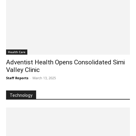
Health Care
Adventist Health Opens Consolidated Simi
Valley Clinic
Staff Reports
-
March 13, 2025
Technology