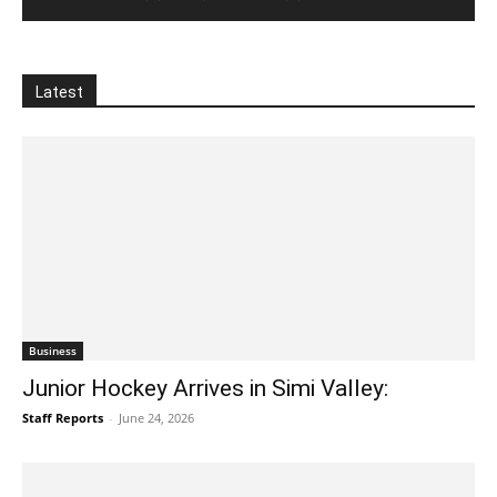
Latest
Business
Junior Hockey Arrives in Simi Valley:
Staff Reports
-
June 24, 2026