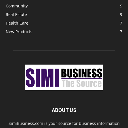
Community
9
Real Estate
9
Health Care
7
New Products
7
ABOUT US
SimiBusiness.com is your source for business information