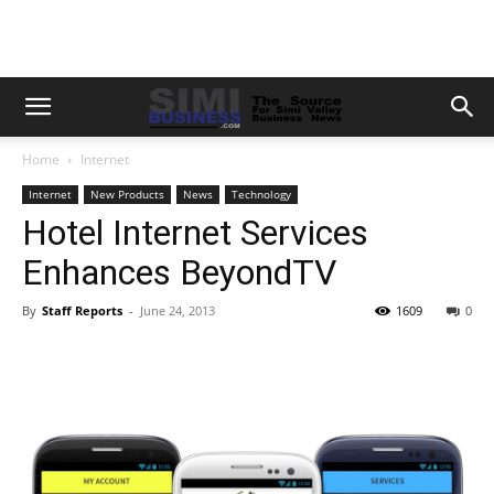
Home
Internet
Internet
New Products
News
Technology
Hotel Internet Services
Enhances BeyondTV
By
Staff Reports
-
June 24, 2013
1609
0