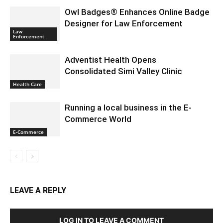
Owl Badges® Enhances Online Badge
Designer for Law Enforcement
Law
Enforcement
Adventist Health Opens
Consolidated Simi Valley Clinic
Health Care
Running a local business in the E-
Commerce World
E-Commerce
LEAVE A REPLY
LOG IN TO LEAVE A COMMENT