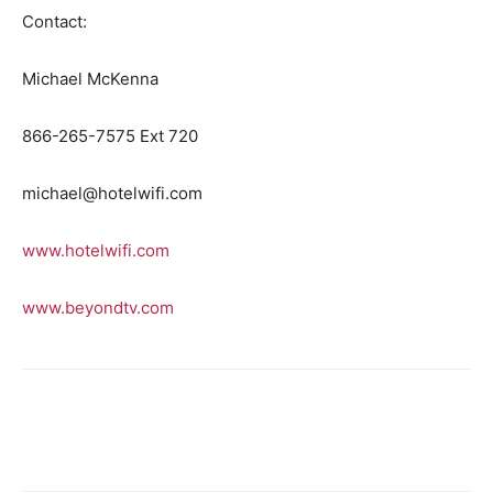
Contact:
Michael McKenna
866-265-7575 Ext 720
michael@hotelwifi.com
www.hotelwifi.com
www.beyondtv.com