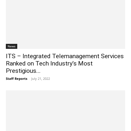
News
ITS – Integrated Telemanagement Services
Ranked on Tech Industry’s Most
Prestigious...
Staff Reports
-
July 21, 2022