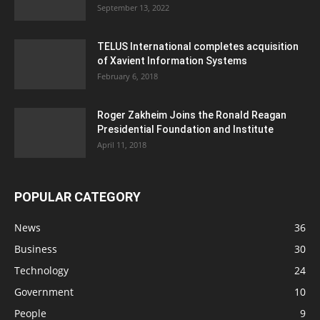
September 13, 2022
TELUS International completes acquisition
of Xavient Information Systems
February 6, 2018
Roger Zakheim Joins the Ronald Reagan
Presidential Foundation and Institute
April 11, 2018
POPULAR CATEGORY
News
36
Business
30
Technology
24
Government
10
People
9