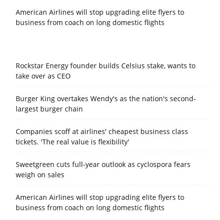
American Airlines will stop upgrading elite flyers to
business from coach on long domestic flights
Rockstar Energy founder builds Celsius stake, wants to
take over as CEO
Burger King overtakes Wendy's as the nation's second-
largest burger chain
Companies scoff at airlines' cheapest business class
tickets. 'The real value is flexibility'
Sweetgreen cuts full-year outlook as cyclospora fears
weigh on sales
American Airlines will stop upgrading elite flyers to
business from coach on long domestic flights