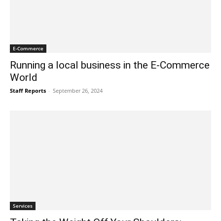
E-Commerce
Running a local business in the E-Commerce
World
Staff Reports
-
September 26, 2024
Services