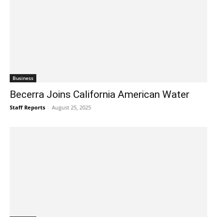
Business
Becerra Joins California American Water
Staff Reports
-
August 25, 2025