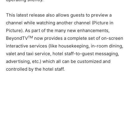
This latest release also allows guests to preview a
channel while watching another channel (Picture in
Picture). As part of the many new enhancements,
TM
BeyondTV
now provides a complete set of on-screen
interactive services (like housekeeping, in-room dining,
valet and taxi service, hotel staff-to-guest messaging,
advertising, etc.) which all can be customized and
controlled by the hotel staff.