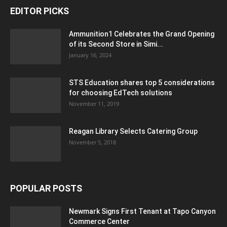
EDITOR PICKS
Ammunition1 Celebrates the Grand Opening
of its Second Store in Simi...
January 16, 2024
STS Education shares top 5 considerations
for choosing EdTech solutions
November 11, 2019
Reagan Library Selects Catering Group
November 5, 2018
POPULAR POSTS
Newmark Signs First Tenant at Tapo Canyon
Commerce Center