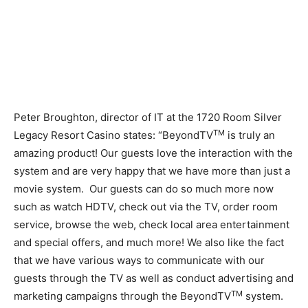
Peter Broughton, director of IT at the 1720 Room Silver
TM
Legacy Resort Casino states: “BeyondTV
is truly an
amazing product! Our guests love the interaction with the
system and are very happy that we have more than just a
movie system. Our guests can do so much more now
such as watch HDTV, check out via the TV, order room
service, browse the web, check local area entertainment
and special offers, and much more! We also like the fact
that we have various ways to communicate with our
guests through the TV as well as conduct advertising and
TM
marketing campaigns through the BeyondTV
system.