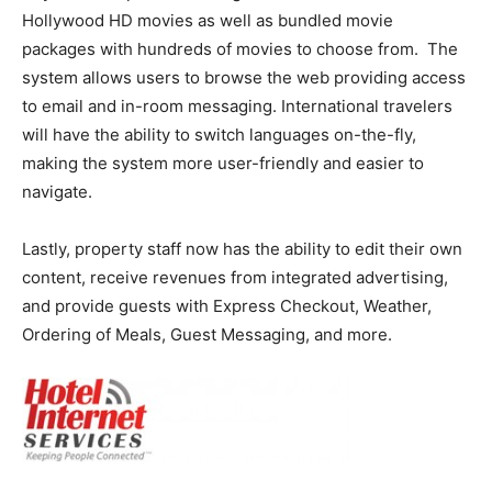
Hollywood HD movies as well as bundled movie
packages with hundreds of movies to choose from. The
system allows users to browse the web providing access
to email and in-room messaging. International travelers
will have the ability to switch languages on-the-fly,
making the system more user-friendly and easier to
navigate.
Lastly, property staff now has the ability to edit their own
content, receive revenues from integrated advertising,
and provide guests with Express Checkout, Weather,
Ordering of Meals, Guest Messaging, and more.