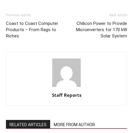
Previous article
Next article
Coast to Coast Computer
Chilicon Power to Provide
Products – From Rags to
Microinverters for 170 kW
Riches
Solar System
Staff Reports
RELATED ARTICLES
MORE FROM AUTHOR