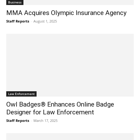
Business
MMA Acquires Olympic Insurance Agency
Staff Reports
-
August 1, 2025
Law Enforcement
Owl Badges® Enhances Online Badge
Designer for Law Enforcement
Staff Reports
-
March 17, 2025