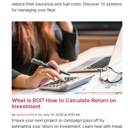
reduce their insurance and fuel costs. Discover 10 systems
for managing your fleet.
What Is ROI? How to Calculate Return on
Investment
by
Jessica Elliott
on July 14, 2026 at 4:00 am
Ensure your next project or campaign pays off by
estimating your return on investment. Learn how with these