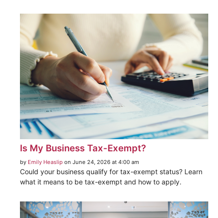
Is My Business Tax-Exempt?
by
Emily Heaslip
on June 24, 2026 at 4:00 am
Could your business qualify for tax-exempt status? Learn
what it means to be tax-exempt and how to apply.