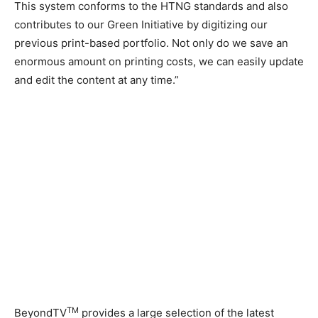
This system conforms to the HTNG standards and also
contributes to our Green Initiative by digitizing our
previous print-based portfolio. Not only do we save an
enormous amount on printing costs, we can easily update
and edit the content at any time.”
TM
BeyondTV
provides a large selection of the latest