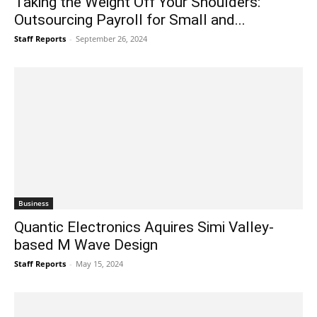
Taking the Weight Off Your Shoulders:
Outsourcing Payroll for Small and...
Staff Reports
-
September 26, 2024
Business
Quantic Electronics Aquires Simi Valley-
based M Wave Design
Staff Reports
-
May 15, 2024