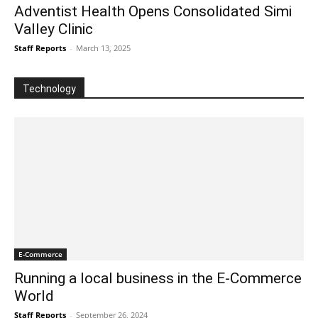
Adventist Health Opens Consolidated Simi
Valley Clinic
Staff Reports
-
March 13, 2025
Technology
E-Commerce
Running a local business in the E-Commerce
World
Staff Reports
-
September 26, 2024