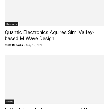
Business
Quantic Electronics Aquires Simi Valley-
based M Wave Design
Staff Reports
-
May 15, 2024
News