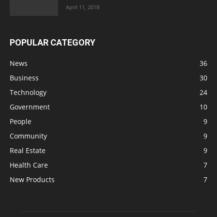
April 11, 2018
POPULAR CATEGORY
News
36
Business
30
Technology
24
Government
10
People
9
Community
9
Real Estate
9
Health Care
7
New Products
7