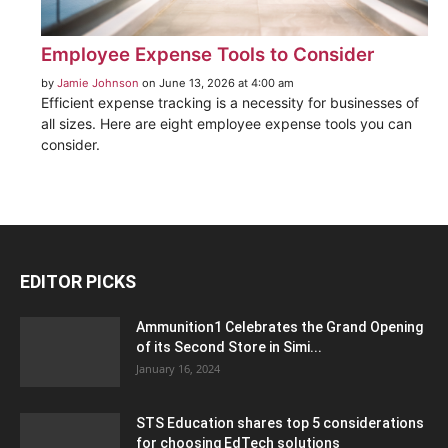
Employee Expense Tools to Consider
by
Jamie Johnson
on June 13, 2026 at 4:00 am
Efficient expense tracking is a necessity for businesses of
all sizes. Here are eight employee expense tools you can
consider.
EDITOR PICKS
Ammunition1 Celebrates the Grand Opening
of its Second Store in Simi...
January 16, 2024
STS Education shares top 5 considerations
for choosing EdTech solutions