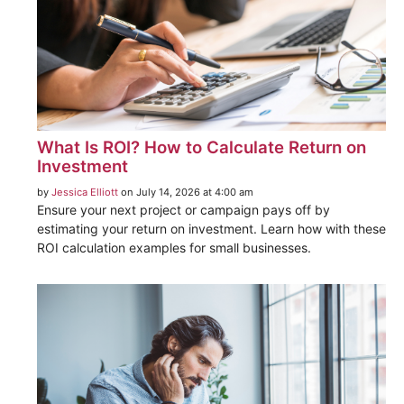
What Is ROI? How to Calculate Return on
Investment
by
Jessica Elliott
on July 14, 2026 at 4:00 am
Ensure your next project or campaign pays off by
estimating your return on investment. Learn how with these
ROI calculation examples for small businesses.