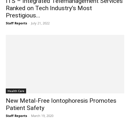
ITS – Integrated Telemanagement Services
Ranked on Tech Industry’s Most
Prestigious...
Staff Reports
-
July 21, 2022
Health Care
New Metal-Free Iontophoresis Promotes
Patient Safety
Staff Reports
-
March 19, 2020