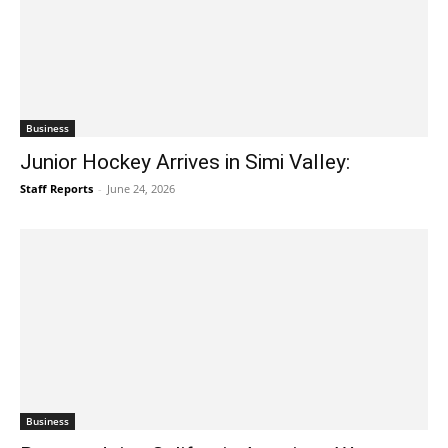
Business
Junior Hockey Arrives in Simi Valley:
Staff Reports
-
June 24, 2026
Business