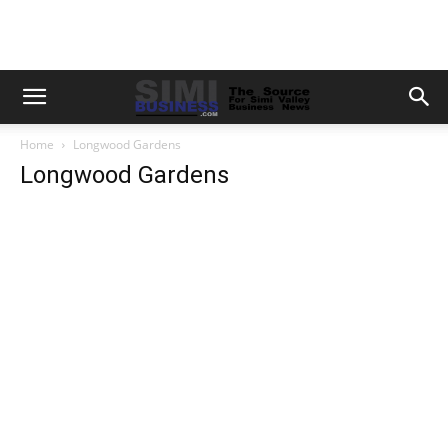
Home
Longwood Gardens
Longwood Gardens
Previous
Next