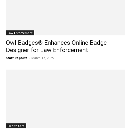
Law Enforcement
Owl Badges® Enhances Online Badge
Designer for Law Enforcement
Staff Reports
-
March 17, 2025
Health Care