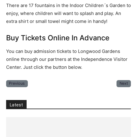
There are 17 fountains in the Indoor Children´s Garden to
enjoy, where children will want to splash and play. An
extra shirt or small towel might come in handy!
Buy Tickets Online In Advance
You can buy admission tickets to Longwood Gardens
online through our partners at the Independence Visitor
Center. Just click the button below.
Previous
Next
Latest