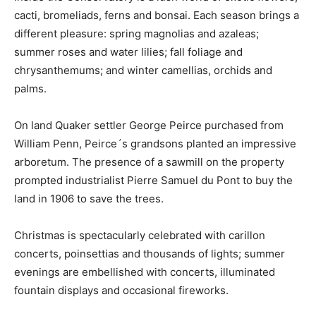
cacti, bromeliads, ferns and bonsai. Each season brings a
different pleasure: spring magnolias and azaleas;
summer roses and water lilies; fall foliage and
chrysanthemums; and winter camellias, orchids and
palms.
On land Quaker settler George Peirce purchased from
William Penn, Peirce´s grandsons planted an impressive
arboretum. The presence of a sawmill on the property
prompted industrialist Pierre Samuel du Pont to buy the
land in 1906 to save the trees.
Christmas is spectacularly celebrated with carillon
concerts, poinsettias and thousands of lights; summer
evenings are embellished with concerts, illuminated
fountain displays and occasional fireworks.