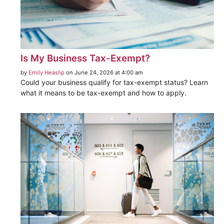
Is My Business Tax-Exempt?
by
Emily Heaslip
on June 24, 2026 at 4:00 am
Could your business qualify for tax-exempt status? Learn
what it means to be tax-exempt and how to apply.