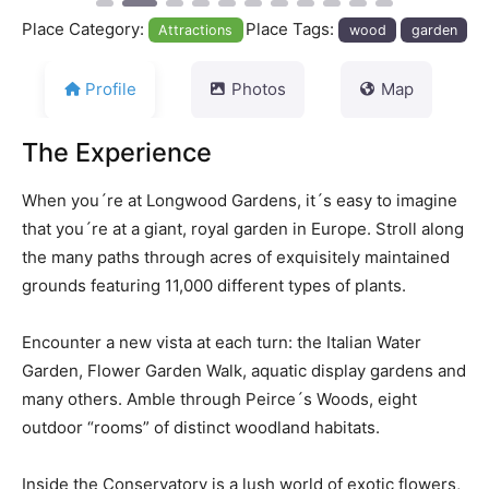
Place Category:
Place Tags:
Attractions
wood
garden
Profile
Photos
Map
The Experience
When you´re at Longwood Gardens, it´s easy to imagine
that you´re at a giant, royal garden in Europe. Stroll along
the many paths through acres of exquisitely maintained
grounds featuring 11,000 different types of plants.
Encounter a new vista at each turn: the Italian Water
Garden, Flower Garden Walk, aquatic display gardens and
many others. Amble through Peirce´s Woods, eight
outdoor “rooms” of distinct woodland habitats.
Inside the Conservatory is a lush world of exotic flowers,