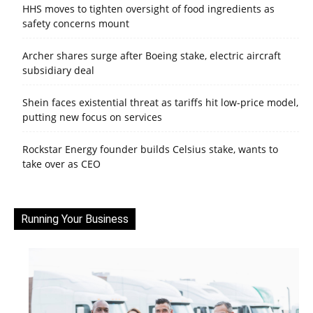
HHS moves to tighten oversight of food ingredients as
safety concerns mount
Archer shares surge after Boeing stake, electric aircraft
subsidiary deal
Shein faces existential threat as tariffs hit low-price model,
putting new focus on services
Rockstar Energy founder builds Celsius stake, wants to
take over as CEO
Running Your Business