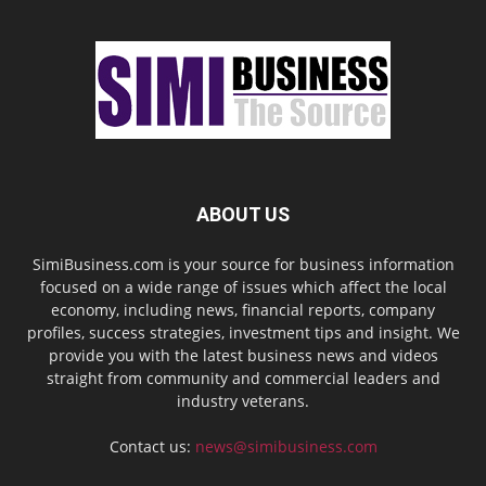
ABOUT US
SimiBusiness.com is your source for business information
focused on a wide range of issues which affect the local
economy, including news, financial reports, company
profiles, success strategies, investment tips and insight. We
provide you with the latest business news and videos
straight from community and commercial leaders and
industry veterans.
Contact us:
news@simibusiness.com