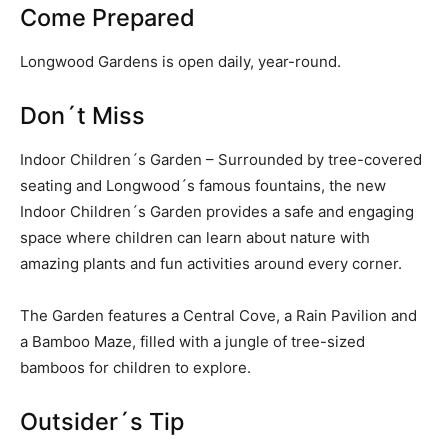
Come Prepared
Longwood Gardens is open daily, year-round.
Don´t Miss
Indoor Children´s Garden – Surrounded by tree-covered
seating and Longwood´s famous fountains, the new
Indoor Children´s Garden provides a safe and engaging
space where children can learn about nature with
amazing plants and fun activities around every corner.
The Garden features a Central Cove, a Rain Pavilion and
a Bamboo Maze, filled with a jungle of tree-sized
bamboos for children to explore.
Outsider´s Tip