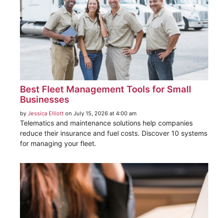
Best Fleet Management Tools for Small
Businesses
by
Jessica Elliott
on July 15, 2026 at 4:00 am
Telematics and maintenance solutions help companies
reduce their insurance and fuel costs. Discover 10 systems
for managing your fleet.