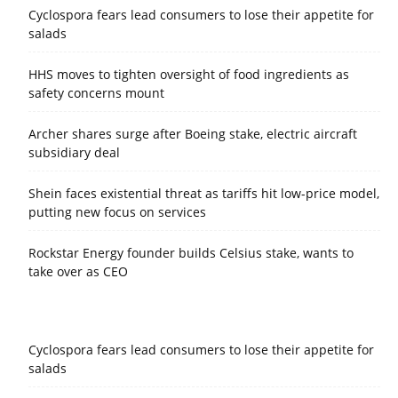
Cyclospora fears lead consumers to lose their appetite for
salads
HHS moves to tighten oversight of food ingredients as
safety concerns mount
Archer shares surge after Boeing stake, electric aircraft
subsidiary deal
Shein faces existential threat as tariffs hit low-price model,
putting new focus on services
Rockstar Energy founder builds Celsius stake, wants to
take over as CEO
Cyclospora fears lead consumers to lose their appetite for
salads