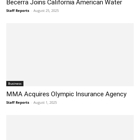
Becerra Joins California American Water
Staff Reports
-
August 25, 2025
Business
MMA Acquires Olympic Insurance Agency
Staff Reports
-
August 1, 2025