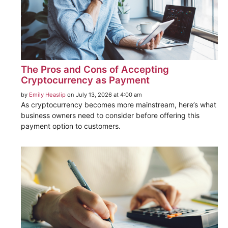
The Pros and Cons of Accepting
Cryptocurrency as Payment
by
Emily Heaslip
on July 13, 2026 at 4:00 am
As cryptocurrency becomes more mainstream, here’s what
business owners need to consider before offering this
payment option to customers.