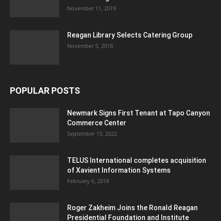
November 11, 2019
Reagan Library Selects Catering Group
November 5, 2018
POPULAR POSTS
Newmark Signs First Tenant at Tapo Canyon
Commerce Center
September 13, 2022
TELUS International completes acquisition
of Xavient Information Systems
February 6, 2018
Roger Zakheim Joins the Ronald Reagan
Presidential Foundation and Institute