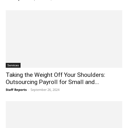
Services
Taking the Weight Off Your Shoulders:
Outsourcing Payroll for Small and...
Staff Reports
-
September 26, 2024