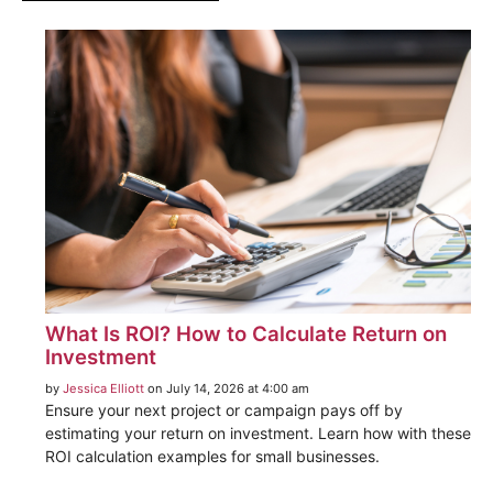
What Is ROI? How to Calculate Return on
Investment
by
Jessica Elliott
on July 14, 2026 at 4:00 am
Ensure your next project or campaign pays off by
estimating your return on investment. Learn how with these
ROI calculation examples for small businesses.