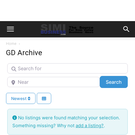
Home
GD Archive
Search for
Near
Searc
Search
Newest
No listings were found matching your selection.
Something missing? Why not
add a listing?
.