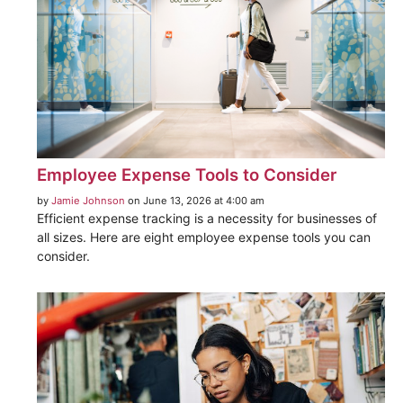
Employee Expense Tools to Consider
by
Jamie Johnson
on June 13, 2026 at 4:00 am
Efficient expense tracking is a necessity for businesses of
all sizes. Here are eight employee expense tools you can
consider.