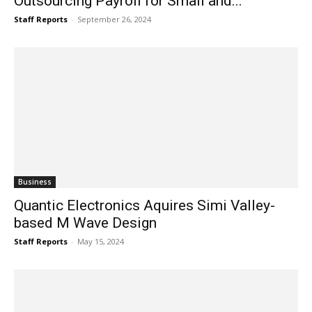
Outsourcing Payroll for Small and...
Staff Reports
-
September 26, 2024
Business
Quantic Electronics Aquires Simi Valley-
based M Wave Design
Staff Reports
-
May 15, 2024