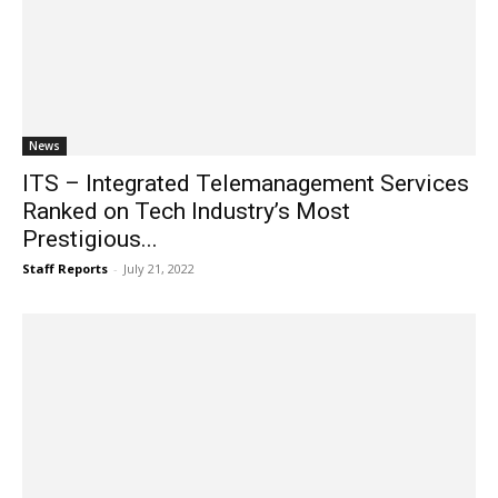
News
ITS – Integrated Telemanagement Services
Ranked on Tech Industry’s Most
Prestigious...
Staff Reports
-
July 21, 2022