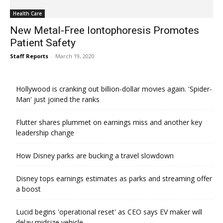
Health Care
New Metal-Free Iontophoresis Promotes
Patient Safety
Staff Reports
-
March 19, 2020
Hollywood is cranking out billion-dollar movies again. 'Spider-
Man' just joined the ranks
Flutter shares plummet on earnings miss and another key
leadership change
How Disney parks are bucking a travel slowdown
Disney tops earnings estimates as parks and streaming offer
a boost
Lucid begins 'operational reset' as CEO says EV maker will
delay midsize vehicle