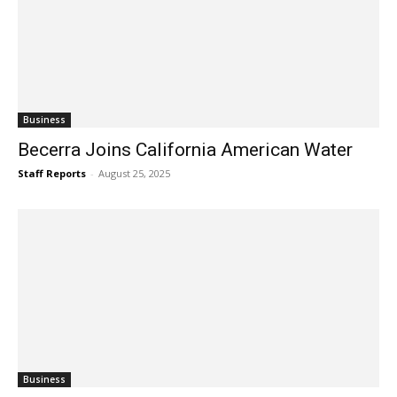
Business
Becerra Joins California American Water
Staff Reports
-
August 25, 2025
Business