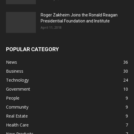
Roger Zakheim Joins the Ronald Reagan
Presidential Foundation and Institute
April 11, 2018
POPULAR CATEGORY
News
36
Business
30
Technology
24
Government
10
People
9
Community
9
Real Estate
9
Health Care
7
New Products
7