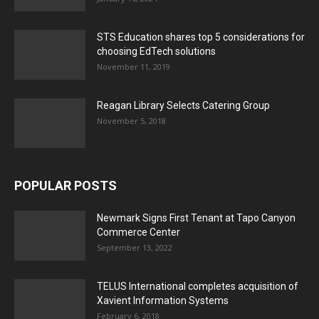
STS Education shares top 5 considerations for
choosing EdTech solutions
November 11, 2019
Reagan Library Selects Catering Group
November 5, 2018
POPULAR POSTS
Newmark Signs First Tenant at Tapo Canyon
Commerce Center
September 13, 2022
TELUS International completes acquisition of
Xavient Information Systems
February 6, 2018