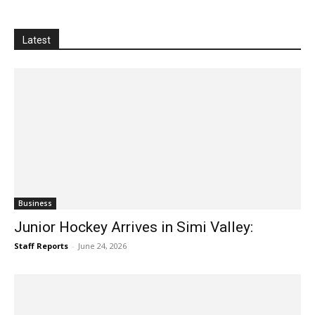
Latest
Business
Junior Hockey Arrives in Simi Valley:
Staff Reports
-
June 24, 2026