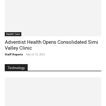
Health Care
Adventist Health Opens Consolidated Simi
Valley Clinic
Staff Reports
-
March 13, 2025
Technology