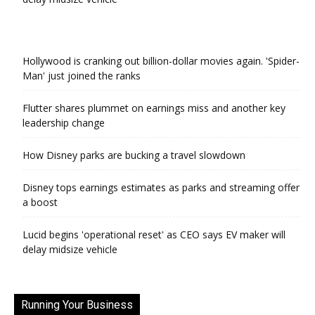
Hollywood is cranking out billion-dollar movies again. 'Spider-
Man' just joined the ranks
Flutter shares plummet on earnings miss and another key
leadership change
How Disney parks are bucking a travel slowdown
Disney tops earnings estimates as parks and streaming offer
a boost
Lucid begins 'operational reset' as CEO says EV maker will
delay midsize vehicle
Running Your Business