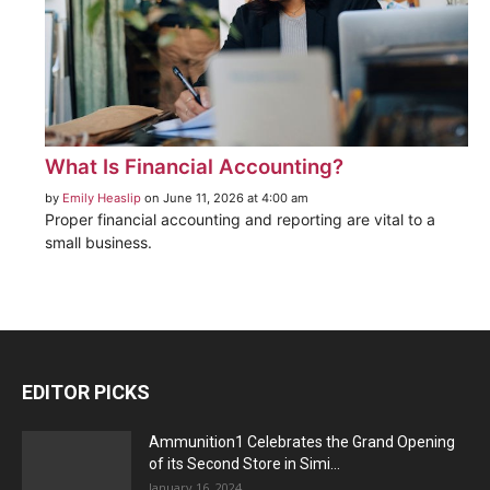
What Is Financial Accounting?
by
Emily Heaslip
on June 11, 2026 at 4:00 am
Proper financial accounting and reporting are vital to a
small business.
EDITOR PICKS
Ammunition1 Celebrates the Grand Opening
of its Second Store in Simi...
January 16, 2024