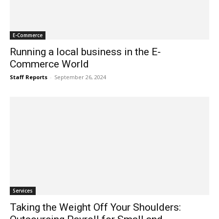
E-Commerce
Running a local business in the E-
Commerce World
Staff Reports
-
September 26, 2024
Services
Taking the Weight Off Your Shoulders: