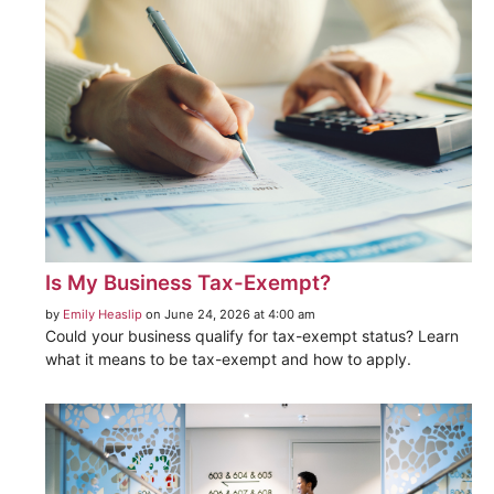
Is My Business Tax-Exempt?
by
Emily Heaslip
on June 24, 2026 at 4:00 am
Could your business qualify for tax-exempt status? Learn
what it means to be tax-exempt and how to apply.