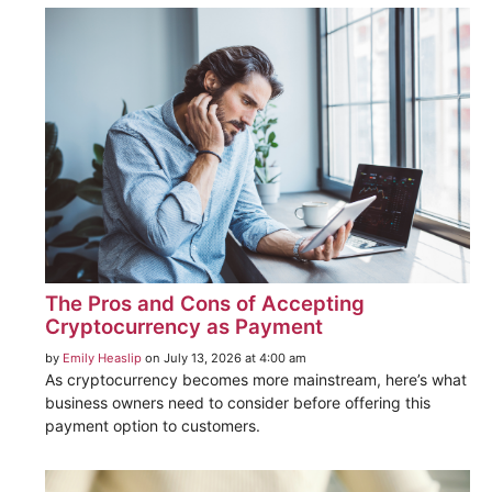
The Pros and Cons of Accepting
Cryptocurrency as Payment
by
Emily Heaslip
on July 13, 2026 at 4:00 am
As cryptocurrency becomes more mainstream, here’s what
business owners need to consider before offering this
payment option to customers.