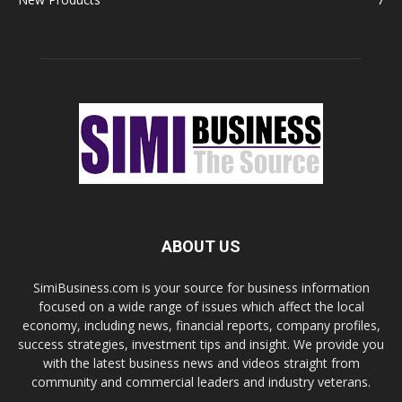
ABOUT US
SimiBusiness.com is your source for business information
focused on a wide range of issues which affect the local
economy, including news, financial reports, company profiles,
success strategies, investment tips and insight. We provide you
with the latest business news and videos straight from
community and commercial leaders and industry veterans.