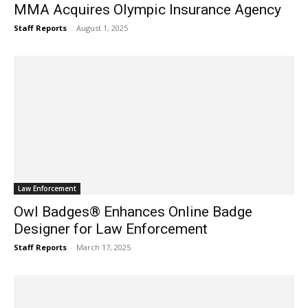
MMA Acquires Olympic Insurance Agency
Staff Reports
-
August 1, 2025
Law Enforcement
Owl Badges® Enhances Online Badge
Designer for Law Enforcement
Staff Reports
-
March 17, 2025