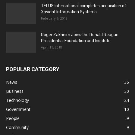
TELUS International completes acquisition of
Xavient Information Systems
February 6, 2018
Roger Zakheim Joins the Ronald Reagan
Presidential Foundation and Institute
April 11, 2018
POPULAR CATEGORY
News
36
Business
30
Technology
24
Government
10
People
9
Community
9