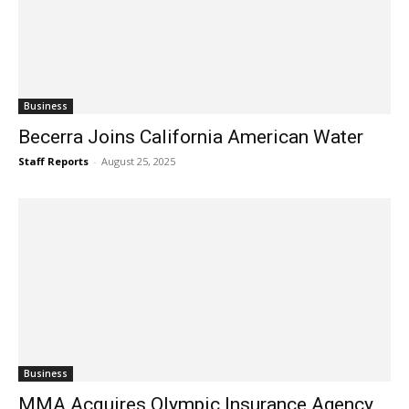
Business
Becerra Joins California American Water
Staff Reports
-
August 25, 2025
Business
MMA Acquires Olympic Insurance Agency