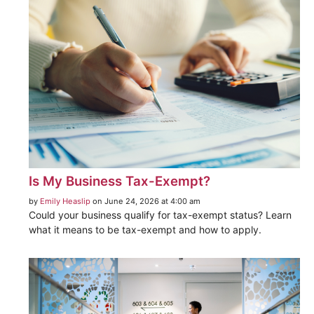
Is My Business Tax-Exempt?
by
Emily Heaslip
on June 24, 2026 at 4:00 am
Could your business qualify for tax-exempt status? Learn
what it means to be tax-exempt and how to apply.