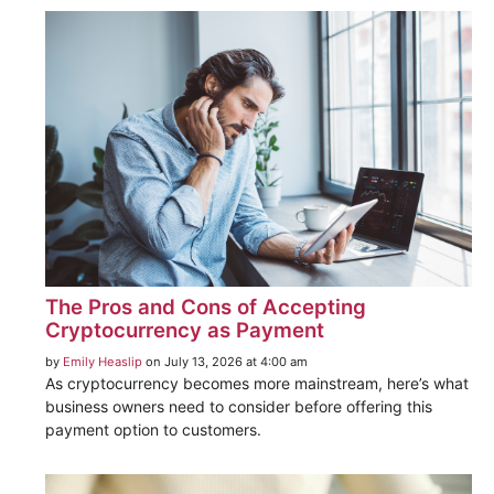
The Pros and Cons of Accepting
Cryptocurrency as Payment
by
Emily Heaslip
on July 13, 2026 at 4:00 am
As cryptocurrency becomes more mainstream, here’s what
business owners need to consider before offering this
payment option to customers.