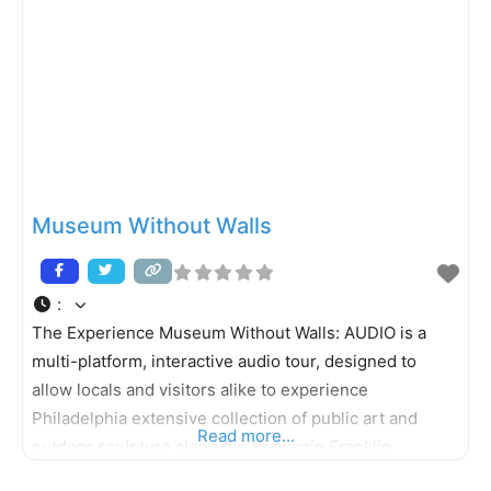
Museum Without Walls
:
The Experience Museum Without Walls: AUDIO is a
multi-platform, interactive audio tour, designed to
allow locals and visitors alike to experience
Philadelphia extensive collection of public art and
Read more...
outdoor sculpture along the Benjamin Franklin
Parkway and Kelly Drive. This innovative program