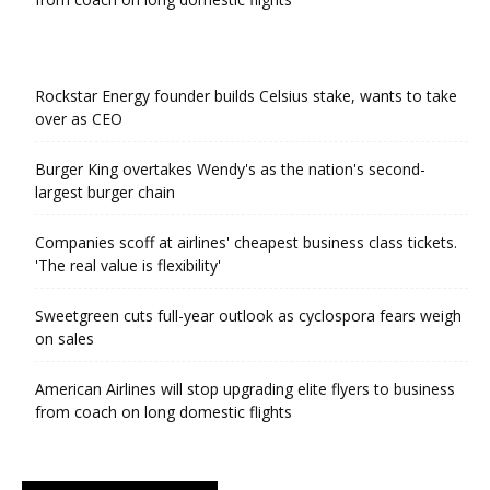
Rockstar Energy founder builds Celsius stake, wants to take
over as CEO
Burger King overtakes Wendy's as the nation's second-
largest burger chain
Companies scoff at airlines' cheapest business class tickets.
'The real value is flexibility'
Sweetgreen cuts full-year outlook as cyclospora fears weigh
on sales
American Airlines will stop upgrading elite flyers to business
from coach on long domestic flights