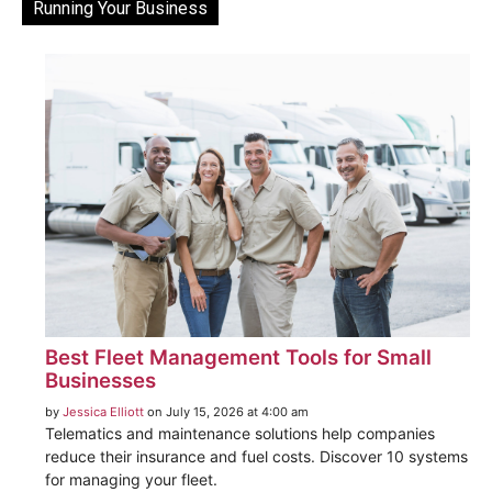
Running Your Business
Best Fleet Management Tools for Small
Businesses
by
Jessica Elliott
on July 15, 2026 at 4:00 am
Telematics and maintenance solutions help companies
reduce their insurance and fuel costs. Discover 10 systems
for managing your fleet.