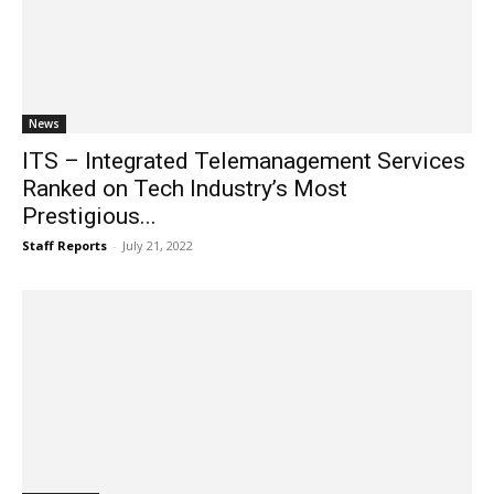
News
ITS – Integrated Telemanagement Services
Ranked on Tech Industry’s Most
Prestigious...
Staff Reports
-
July 21, 2022