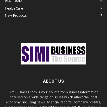
Real Estate
9
Health Care
7
New Products
7
ABOUT US
SimiBusiness.com is your source for business information
focused on a wide range of issues which affect the local
economy, including news, financial reports, company profiles,