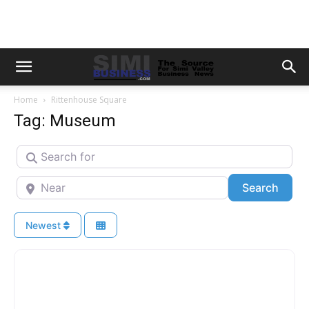
Home
Rittenhouse Square
Tag: Museum
Search for
Near
Searc
Search
Newest