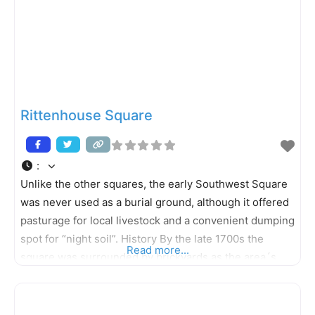
Rittenhouse Square
:
Unlike the other squares, the early Southwest Square
was never used as a burial ground, although it offered
pasturage for local livestock and a convenient dumping
spot for “night soil”. History By the late 1700s the
Read more...
square was surrounded by brickyards as the area´s
clay terrain was better suited for kilns than crops. In
1825 the square was renamed in