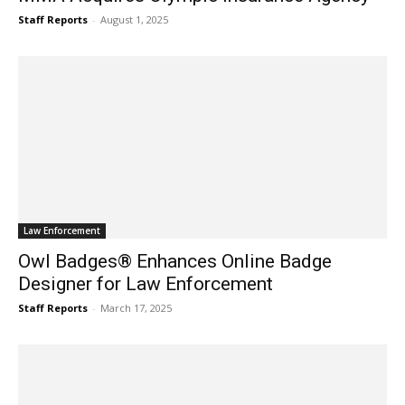
Staff Reports
-
August 1, 2025
Law Enforcement
Owl Badges® Enhances Online Badge
Designer for Law Enforcement
Staff Reports
-
March 17, 2025