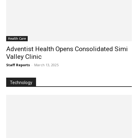
Health Care
Adventist Health Opens Consolidated Simi
Valley Clinic
Staff Reports
-
March 13, 2025
Technology