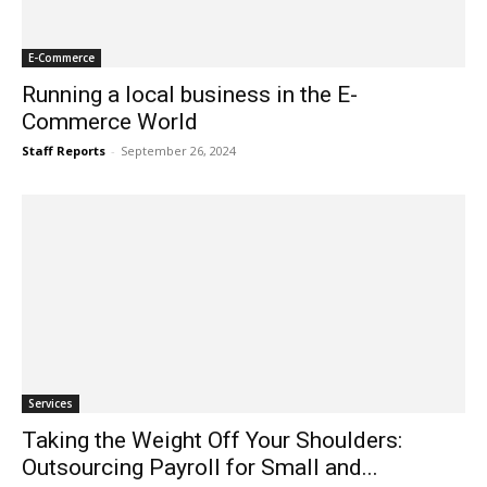
E-Commerce
Running a local business in the E-
Commerce World
Staff Reports
-
September 26, 2024
Services
Taking the Weight Off Your Shoulders:
Outsourcing Payroll for Small and...