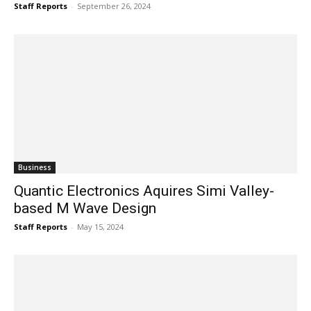
Staff Reports
-
September 26, 2024
Business
Quantic Electronics Aquires Simi Valley-
based M Wave Design
Staff Reports
-
May 15, 2024