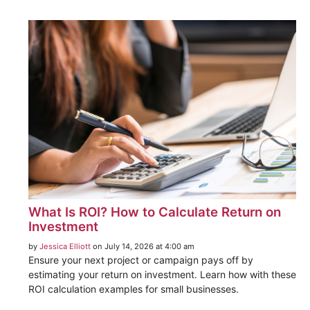
What Is ROI? How to Calculate Return on
Investment
by
Jessica Elliott
on July 14, 2026 at 4:00 am
Ensure your next project or campaign pays off by
estimating your return on investment. Learn how with these
ROI calculation examples for small businesses.