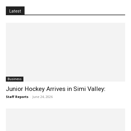
invites passersby to stop, look, listen and see this city
public art in a new way. Discover the untold
Latest
Business
Junior Hockey Arrives in Simi Valley:
Staff Reports
-
June 24, 2026