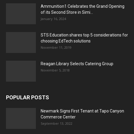
Ammunition1 Celebrates the Grand Opening
of its Second Store in Simi...
January 16, 2024
STS Education shares top 5 considerations for
choosing EdTech solutions
November 11, 2019
Reagan Library Selects Catering Group
November 5, 2018
POPULAR POSTS
Newmark Signs First Tenant at Tapo Canyon
Commerce Center
September 13, 2022