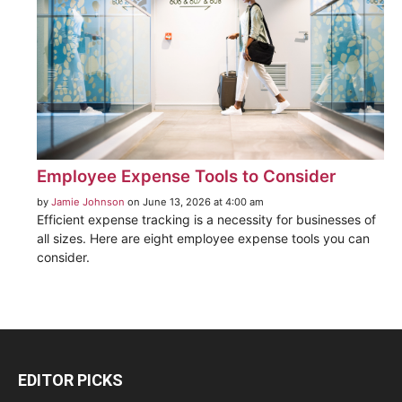
Employee Expense Tools to Consider
by
Jamie Johnson
on June 13, 2026 at 4:00 am
Efficient expense tracking is a necessity for businesses of
all sizes. Here are eight employee expense tools you can
consider.
EDITOR PICKS