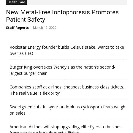
Health Care
New Metal-Free Iontophoresis Promotes
Patient Safety
Staff Reports
-
March 19, 2020
Rockstar Energy founder builds Celsius stake, wants to take
over as CEO
Burger King overtakes Wendy's as the nation's second-
largest burger chain
Companies scoff at airlines' cheapest business class tickets.
'The real value is flexibility'
Sweetgreen cuts full-year outlook as cyclospora fears weigh
on sales
American Airlines will stop upgrading elite flyers to business
from coach on long domestic flights