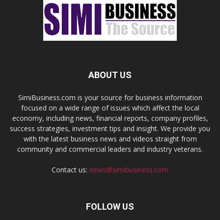
ABOUT US
SimiBusiness.com is your source for business information
focused on a wide range of issues which affect the local
economy, including news, financial reports, company profiles,
success strategies, investment tips and insight. We provide you
with the latest business news and videos straight from
community and commercial leaders and industry veterans.
Contact us:
news@simibusiness.com
FOLLOW US