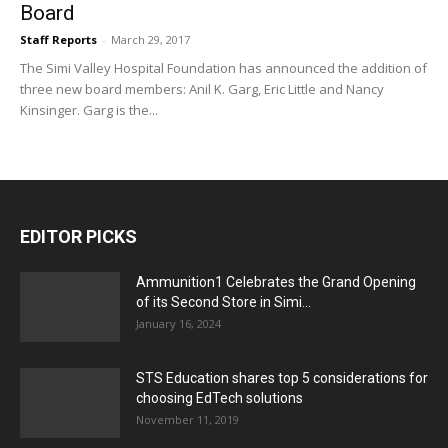
Board
Staff Reports
-
March 29, 2017
The Simi Valley Hospital Foundation has announced the addition of
three new board members: Anil K. Garg, Eric Little and Nancy
Kinsinger. Garg is the...
EDITOR PICKS
Ammunition1 Celebrates the Grand Opening
of its Second Store in Simi...
January 16, 2024
STS Education shares top 5 considerations for
choosing EdTech solutions
November 11, 2019