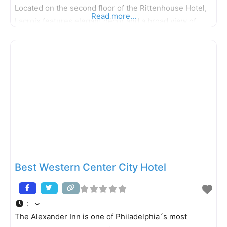
Located on the second floor of the Rittenhouse Hotel,
Read more...
Lacroix features elegant décor and a broad view of
Rittenhouse Square, which combine to make the
ambiance at Lacroix as enjoyable as the meal itself.
The
Best Western Center City Hotel
:
The Alexander Inn is one of Philadelphia´s most