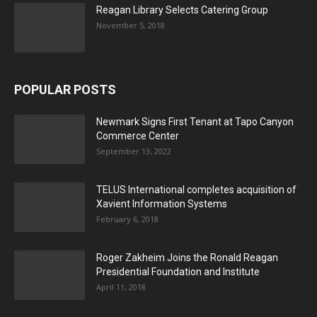
Reagan Library Selects Catering Group
November 5, 2018
POPULAR POSTS
Newmark Signs First Tenant at Tapo Canyon
Commerce Center
September 13, 2022
TELUS International completes acquisition of
Xavient Information Systems
February 6, 2018
Roger Zakheim Joins the Ronald Reagan
Presidential Foundation and Institute
April 11, 2018