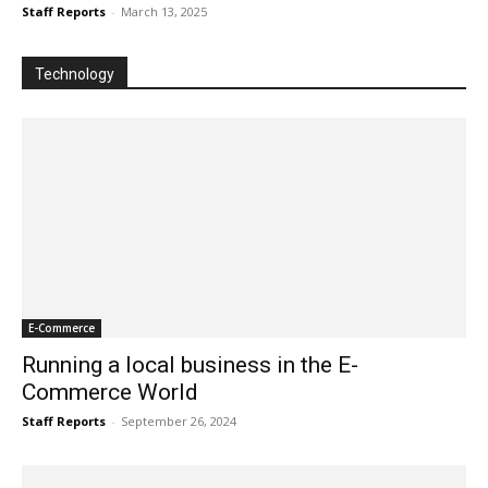
Staff Reports
-
March 13, 2025
Technology
E-Commerce
Running a local business in the E-
Commerce World
Staff Reports
-
September 26, 2024