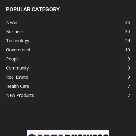
POPULAR CATEGORY
News
36
Business
30
Technology
24
Government
10
People
9
Community
9
Real Estate
9
Health Care
7
New Products
7