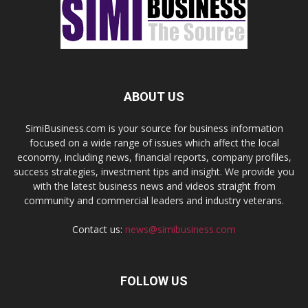
ABOUT US
SimiBusiness.com is your source for business information
focused on a wide range of issues which affect the local
economy, including news, financial reports, company profiles,
success strategies, investment tips and insight. We provide you
with the latest business news and videos straight from
community and commercial leaders and industry veterans.
Contact us:
news@simibusiness.com
FOLLOW US