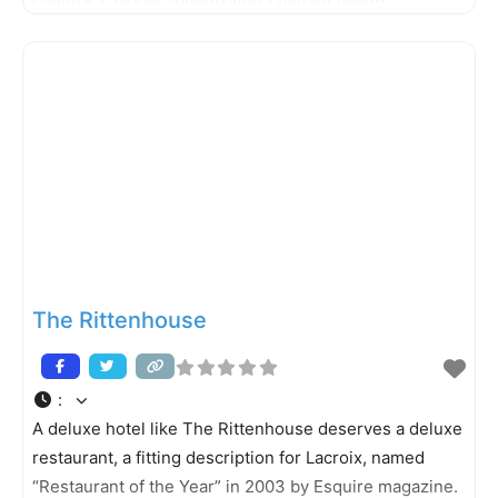
country´s highly sought-after culinary talents.
Schulson returns to Philadelphia after having opened
Buddakan in New York City for Stephen Starr and
Izakaya at the Borgata in Atlantic City
The Rittenhouse
:
A deluxe hotel like The Rittenhouse deserves a deluxe
restaurant, a fitting description for Lacroix, named
“Restaurant of the Year” in 2003 by Esquire magazine.