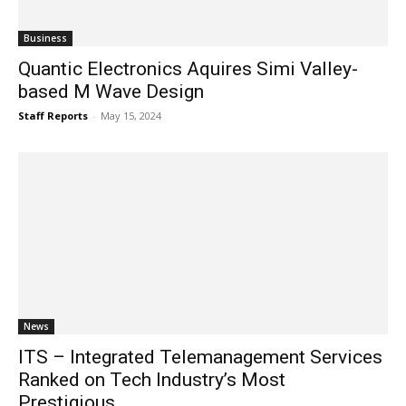
Business
Quantic Electronics Aquires Simi Valley-
based M Wave Design
Staff Reports
-
May 15, 2024
News
ITS – Integrated Telemanagement Services
Ranked on Tech Industry’s Most
Prestigious...