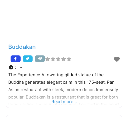
Buddakan
:
The Experience A towering gilded statue of the
Buddha generates elegant calm in this 175-seat, Pan
Asian restaurant with sleek, modern decor. Immensely
popular, Buddakan is a restaurant that is great for both
Read more...
large parties and intimate dinners. Located in the heart
of the bustling Old City neighborhood, Buddakan
features two full bars as well as a popular (and hard