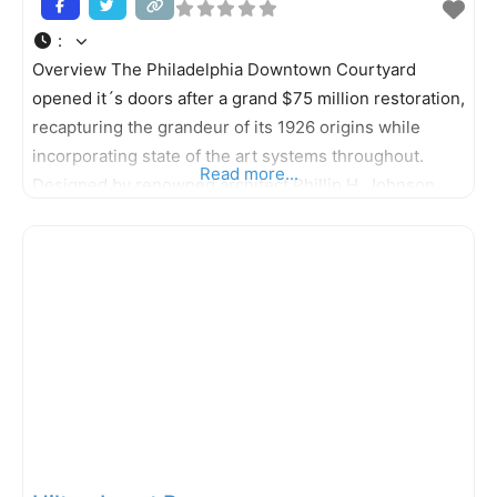
:
Overview The Philadelphia Downtown Courtyard
opened it´s doors after a grand $75 million restoration,
recapturing the grandeur of its 1926 origins while
incorporating state of the art systems throughout.
Read more...
Designed by renowned architect Phillip H. Johnson,
the 18-story, 498-room hotel is listed on the “National
Register of Historic Places” and stands as a charming
testament to time with elegant bronze