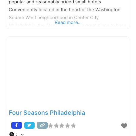
popular and reasonably priced small hotels.
Conveniently located in the heart of the Washington
Square West neighborhood in Center City
Read more...
Philadelphia, the Alexander Inn is a great place to base
your stay in Philadelphia. The décor of the hotel´s 48
designer rooms is inspired by the style of the grand
cruise ships
Four Seasons Philadelphia
: