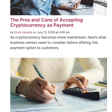
The Pros and Cons of Accepting
Cryptocurrency as Payment
by
Emily Heaslip
on July 13, 2026 at 4:00 am
As cryptocurrency becomes more mainstream, here’s what
business owners need to consider before offering this
payment option to customers.