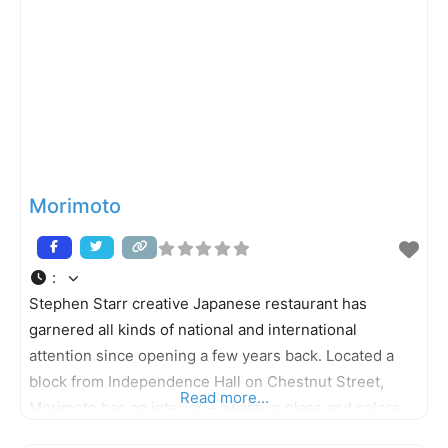
Morimoto
:
Stephen Starr creative Japanese restaurant has
garnered all kinds of national and international
attention since opening a few years back. Located a
block from Independence Hall on Chestnut Street,
Read more...
Morimoto has an interior – awash in glass and colors –
that is both striking and serene in its design. The