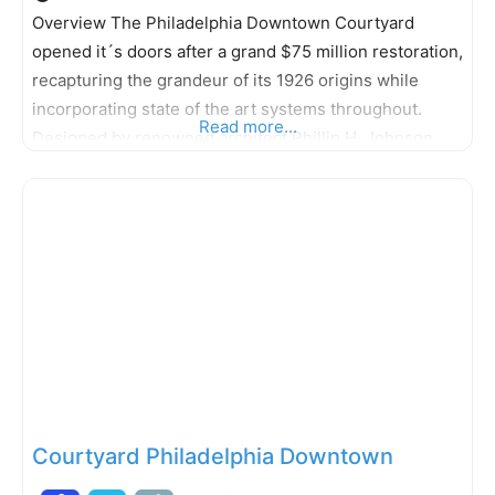
Overview The Philadelphia Downtown Courtyard
opened it´s doors after a grand $75 million restoration,
recapturing the grandeur of its 1926 origins while
incorporating state of the art systems throughout.
Read more...
Designed by renowned architect Phillip H. Johnson,
the 18-story, 498-room hotel is listed on the “National
Register of Historic Places” and stands as a charming
testament to time with elegant bronze
Courtyard Philadelphia Downtown