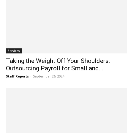
Services
Taking the Weight Off Your Shoulders:
Outsourcing Payroll for Small and...
Staff Reports
-
September 26, 2024