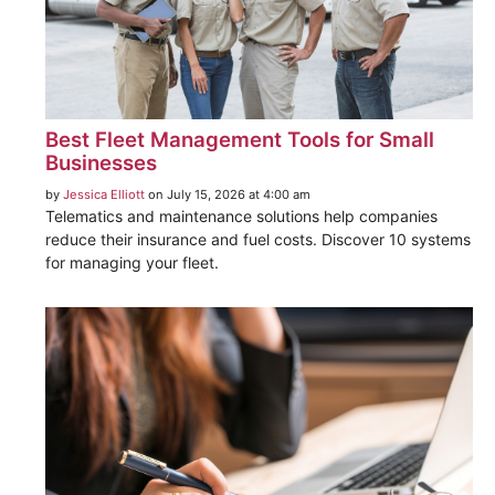
Best Fleet Management Tools for Small
Businesses
by
Jessica Elliott
on July 15, 2026 at 4:00 am
Telematics and maintenance solutions help companies
reduce their insurance and fuel costs. Discover 10 systems
for managing your fleet.