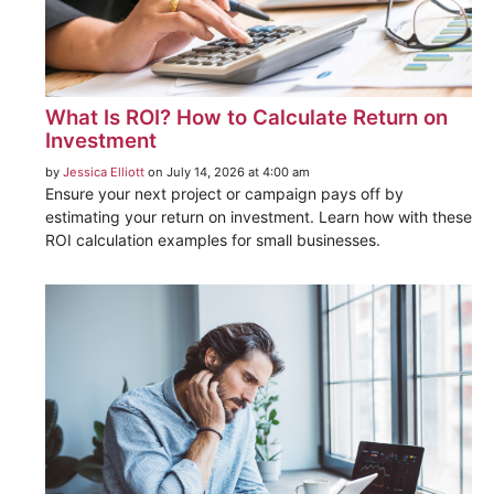
What Is ROI? How to Calculate Return on
Investment
by
Jessica Elliott
on July 14, 2026 at 4:00 am
Ensure your next project or campaign pays off by
estimating your return on investment. Learn how with these
ROI calculation examples for small businesses.