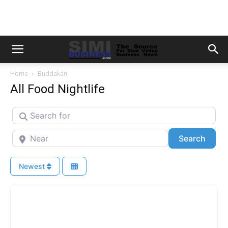
Home
Buddakan
All Food Nightlife
Search for
Near
Searc
Search
Newest