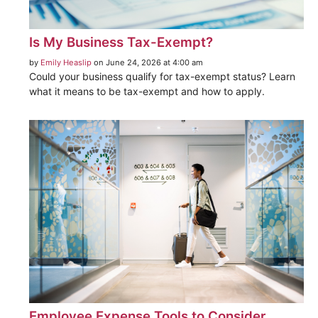
Is My Business Tax-Exempt?
by
Emily Heaslip
on June 24, 2026 at 4:00 am
Could your business qualify for tax-exempt status? Learn
what it means to be tax-exempt and how to apply.
Employee Expense Tools to Consider