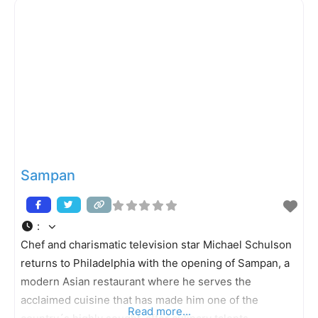
restaurant´s namesake and head chef, Morimoto (of
Food Network´s Iron
Sampan
:
Chef and charismatic television star Michael Schulson
returns to Philadelphia with the opening of Sampan, a
modern Asian restaurant where he serves the
acclaimed cuisine that has made him one of the
Read more...