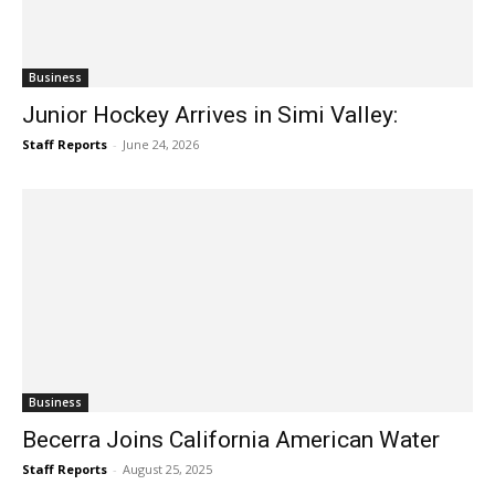
Business
Junior Hockey Arrives in Simi Valley:
Staff Reports
-
June 24, 2026
Business
Becerra Joins California American Water
Staff Reports
-
August 25, 2025