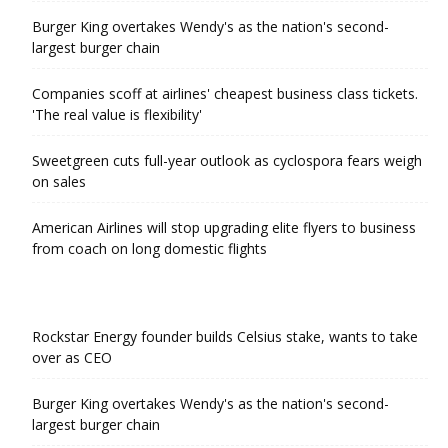
Burger King overtakes Wendy's as the nation's second-
largest burger chain
Companies scoff at airlines' cheapest business class tickets.
'The real value is flexibility'
Sweetgreen cuts full-year outlook as cyclospora fears weigh
on sales
American Airlines will stop upgrading elite flyers to business
from coach on long domestic flights
Rockstar Energy founder builds Celsius stake, wants to take
over as CEO
Burger King overtakes Wendy's as the nation's second-
largest burger chain