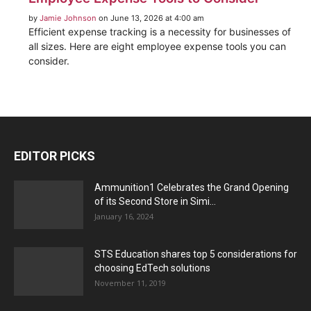
by
Jamie Johnson
on June 13, 2026 at 4:00 am
Efficient expense tracking is a necessity for businesses of
all sizes. Here are eight employee expense tools you can
consider.
EDITOR PICKS
Ammunition1 Celebrates the Grand Opening
of its Second Store in Simi...
January 16, 2024
STS Education shares top 5 considerations for
choosing EdTech solutions
November 11, 2019