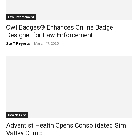
Law Enforcement
Owl Badges® Enhances Online Badge
Designer for Law Enforcement
Staff Reports
-
March 17, 2025
Health Care
Adventist Health Opens Consolidated Simi
Valley Clinic