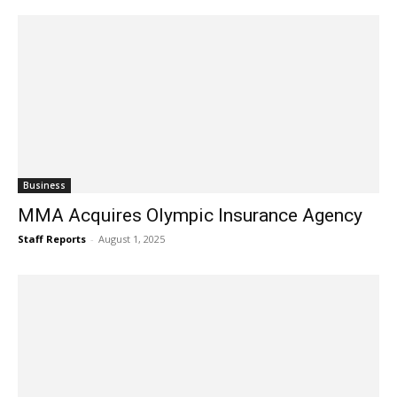
Business
MMA Acquires Olympic Insurance Agency
Staff Reports
-
August 1, 2025