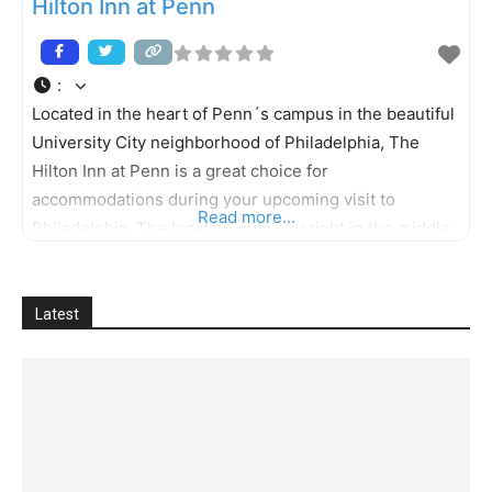
Hilton Inn at Penn
:
Located in the heart of Penn´s campus in the beautiful
University City neighborhood of Philadelphia, The
Hilton Inn at Penn is a great choice for
accommodations during your upcoming visit to
Read more...
Philadelphia. The location puts you right in the middle
of the prestigious University of Pennsylvania and its
many nearby educational, medical and corporate
centers. And Center City Philadelphia is
Latest