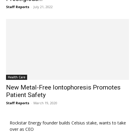
Staff Reports
-
July 21, 2022
Health Care
New Metal-Free Iontophoresis Promotes
Patient Safety
Staff Reports
-
March 19, 2020
Rockstar Energy founder builds Celsius stake, wants to take
over as CEO