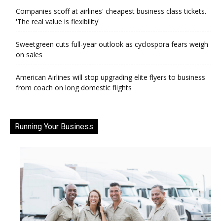
Companies scoff at airlines' cheapest business class tickets.
'The real value is flexibility'
Sweetgreen cuts full-year outlook as cyclospora fears weigh
on sales
American Airlines will stop upgrading elite flyers to business
from coach on long domestic flights
Running Your Business