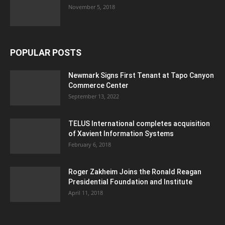
November 5, 2018
POPULAR POSTS
Newmark Signs First Tenant at Tapo Canyon
Commerce Center
September 13, 2022
TELUS International completes acquisition
of Xavient Information Systems
February 6, 2018
Roger Zakheim Joins the Ronald Reagan
Presidential Foundation and Institute
April 11, 2018