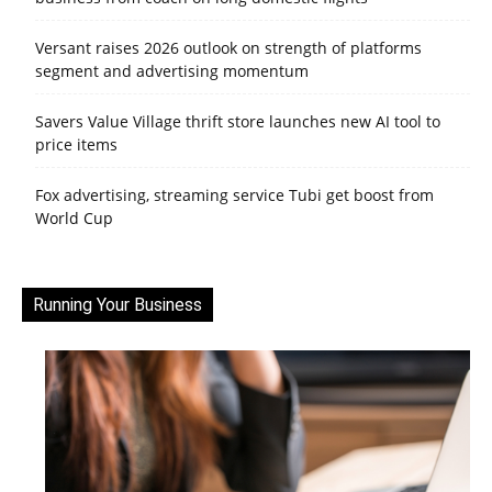
Versant raises 2026 outlook on strength of platforms
segment and advertising momentum
Savers Value Village thrift store launches new AI tool to
price items
Fox advertising, streaming service Tubi get boost from
World Cup
Running Your Business