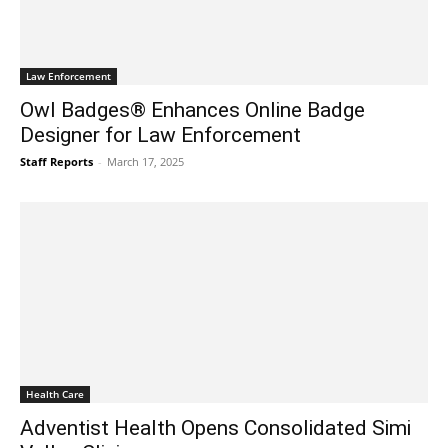
Law Enforcement
Owl Badges® Enhances Online Badge
Designer for Law Enforcement
Staff Reports
-
March 17, 2025
Health Care
Adventist Health Opens Consolidated Simi