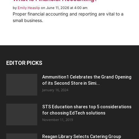
by
Emily Heaslip
on June 11, 2026 at 4:00 am
Proper financial accounting and reporting are vital to a
small business.
EDITOR PICKS
Ammunition1 Celebrates the Grand Opening
of its Second Store in Simi...
January 16, 2024
STS Education shares top 5 considerations
for choosing EdTech solutions
November 11, 2019
Reagan Library Selects Catering Group