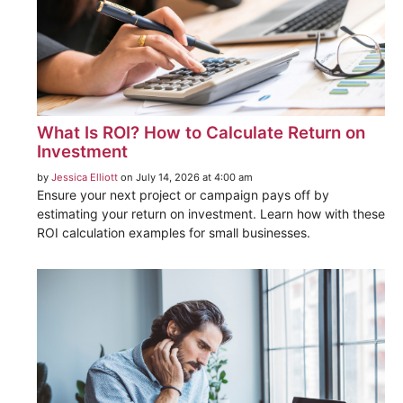
What Is ROI? How to Calculate Return on
Investment
by
Jessica Elliott
on July 14, 2026 at 4:00 am
Ensure your next project or campaign pays off by
estimating your return on investment. Learn how with these
ROI calculation examples for small businesses.