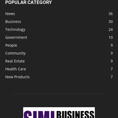
POPULAR CATEGORY
News
36
Business
30
Technology
24
Government
10
People
9
Community
9
Real Estate
9
Health Care
7
New Products
7