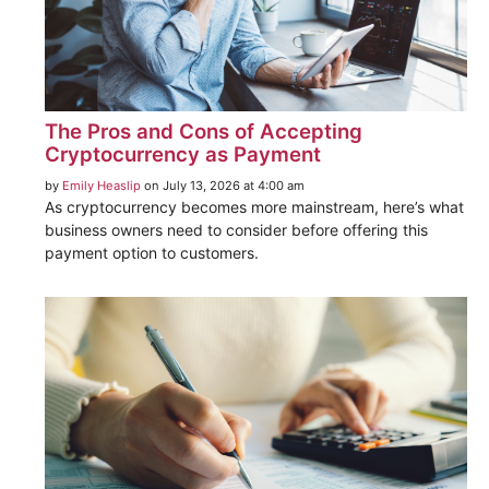
The Pros and Cons of Accepting
Cryptocurrency as Payment
by
Emily Heaslip
on July 13, 2026 at 4:00 am
As cryptocurrency becomes more mainstream, here’s what
business owners need to consider before offering this
payment option to customers.