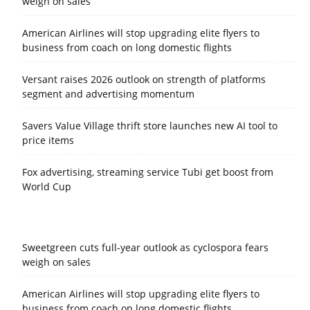
weigh on sales
American Airlines will stop upgrading elite flyers to
business from coach on long domestic flights
Versant raises 2026 outlook on strength of platforms
segment and advertising momentum
Savers Value Village thrift store launches new AI tool to
price items
Fox advertising, streaming service Tubi get boost from
World Cup
Sweetgreen cuts full-year outlook as cyclospora fears
weigh on sales
American Airlines will stop upgrading elite flyers to
business from coach on long domestic flights