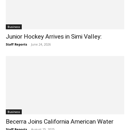
Business
Junior Hockey Arrives in Simi Valley:
Staff Reports
-
June 24, 2026
Business
Becerra Joins California American Water
Staff Reports
-
August 25, 2025