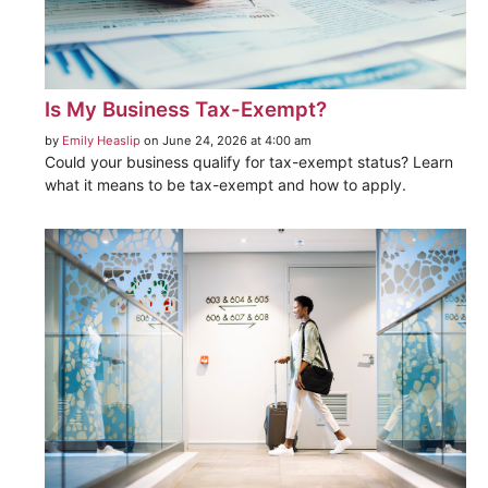
Is My Business Tax-Exempt?
by
Emily Heaslip
on June 24, 2026 at 4:00 am
Could your business qualify for tax-exempt status? Learn
what it means to be tax-exempt and how to apply.