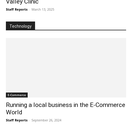
Valley Clinic
Staff Reports
-
March 13, 2025
Technology
E-Commerce
Running a local business in the E-Commerce
World
Staff Reports
-
September 26, 2024