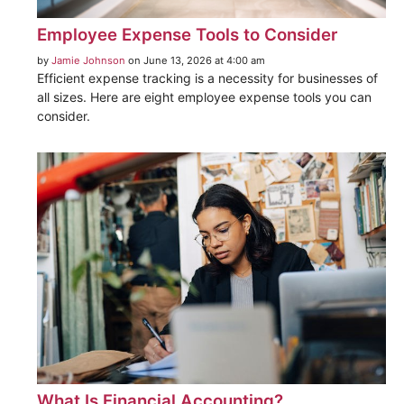
Employee Expense Tools to Consider
by
Jamie Johnson
on June 13, 2026 at 4:00 am
Efficient expense tracking is a necessity for businesses of
all sizes. Here are eight employee expense tools you can
consider.
What Is Financial Accounting?