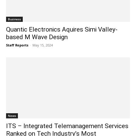
Business
Quantic Electronics Aquires Simi Valley-
based M Wave Design
Staff Reports
-
May 15, 2024
News
ITS – Integrated Telemanagement Services
Ranked on Tech Industry’s Most