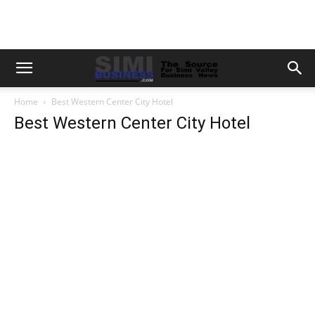
Home
Best Western Center City Hotel
Best Western Center City Hotel
Previous
Next