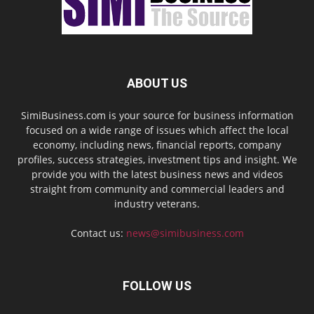
ABOUT US
SimiBusiness.com is your source for business information
focused on a wide range of issues which affect the local
economy, including news, financial reports, company
profiles, success strategies, investment tips and insight. We
provide you with the latest business news and videos
straight from community and commercial leaders and
industry veterans.
Contact us:
news@simibusiness.com
FOLLOW US