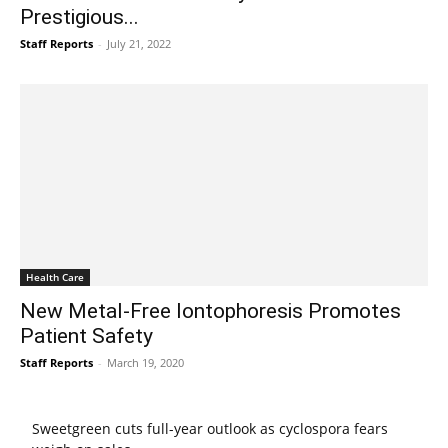
Prestigious...
Staff Reports
-
July 21, 2022
Health Care
New Metal-Free Iontophoresis Promotes
Patient Safety
Staff Reports
-
March 19, 2020
Sweetgreen cuts full-year outlook as cyclospora fears