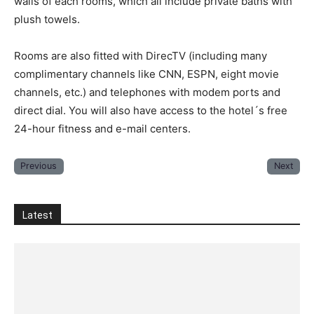
walls of each rooms, which all include private baths with
plush towels.
Rooms are also fitted with DirecTV (including many
complimentary channels like CNN, ESPN, eight movie
channels, etc.) and telephones with modem ports and
direct dial. You will also have access to the hotel´s free
24-hour fitness and e-mail centers.
Previous
Next
Latest