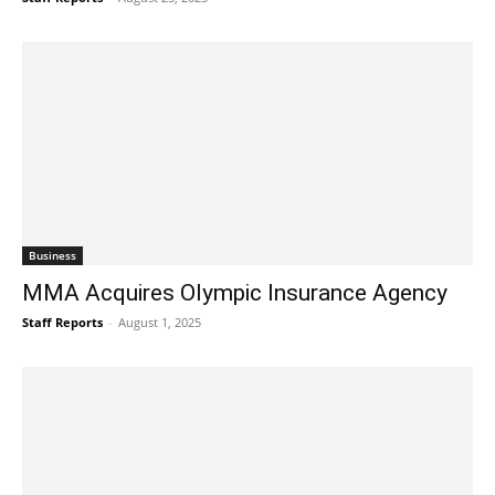
Business
MMA Acquires Olympic Insurance Agency
Staff Reports
-
August 1, 2025