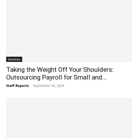
Services
Taking the Weight Off Your Shoulders:
Outsourcing Payroll for Small and...
Staff Reports
-
September 26, 2024