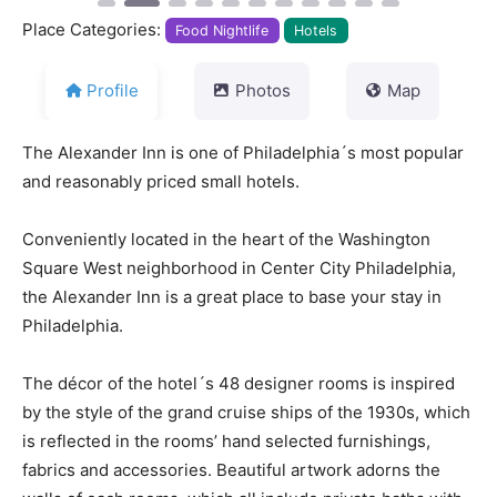
Place Categories:
Food Nightlife
Hotels
Profile
Photos
Map
The Alexander Inn is one of Philadelphia´s most popular
and reasonably priced small hotels.
Conveniently located in the heart of the Washington
Square West neighborhood in Center City Philadelphia,
the Alexander Inn is a great place to base your stay in
Philadelphia.
The décor of the hotel´s 48 designer rooms is inspired
by the style of the grand cruise ships of the 1930s, which
is reflected in the rooms’ hand selected furnishings,
fabrics and accessories. Beautiful artwork adorns the