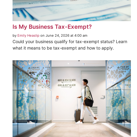
Is My Business Tax-Exempt?
by
Emily Heaslip
on June 24, 2026 at 4:00 am
Could your business qualify for tax-exempt status? Learn
what it means to be tax-exempt and how to apply.