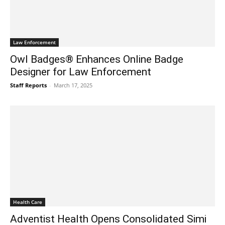
Law Enforcement
Owl Badges® Enhances Online Badge
Designer for Law Enforcement
Staff Reports
-
March 17, 2025
Health Care
Adventist Health Opens Consolidated Simi