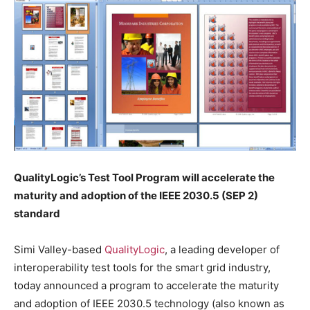
QualityLogic’s Test Tool Program will accelerate the
maturity and adoption of the IEEE 2030.5 (SEP 2)
standard
Simi Valley-based
QualityLogic
, a leading developer of
interoperability test tools for the smart grid industry,
today announced a program to accelerate the maturity
and adoption of IEEE 2030.5 technology (also known as