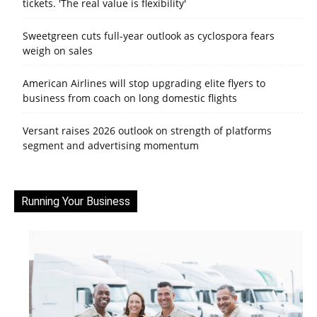
tickets. 'The real value is flexibility'
Sweetgreen cuts full-year outlook as cyclospora fears
weigh on sales
American Airlines will stop upgrading elite flyers to
business from coach on long domestic flights
Versant raises 2026 outlook on strength of platforms
segment and advertising momentum
Running Your Business