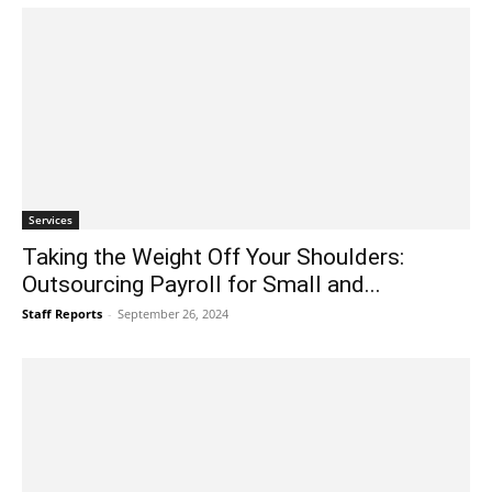
Services
Taking the Weight Off Your Shoulders:
Outsourcing Payroll for Small and...
Staff Reports
-
September 26, 2024