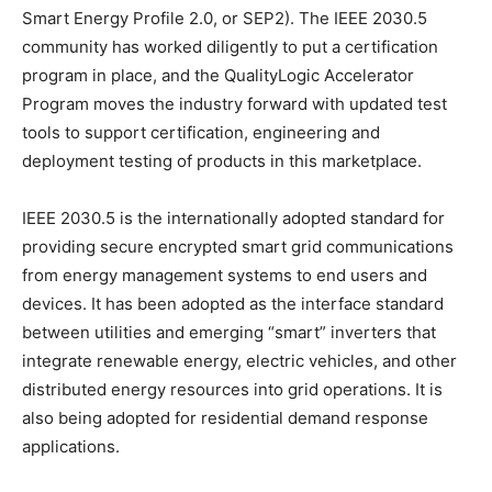
Smart Energy Profile 2.0, or SEP2). The IEEE 2030.5
community has worked diligently to put a certification
program in place, and the QualityLogic Accelerator
Program moves the industry forward with updated test
tools to support certification, engineering and
deployment testing of products in this marketplace.
IEEE 2030.5 is the internationally adopted standard for
providing secure encrypted smart grid communications
from energy management systems to end users and
devices. It has been adopted as the interface standard
between utilities and emerging “smart” inverters that
integrate renewable energy, electric vehicles, and other
distributed energy resources into grid operations. It is
also being adopted for residential demand response
applications.