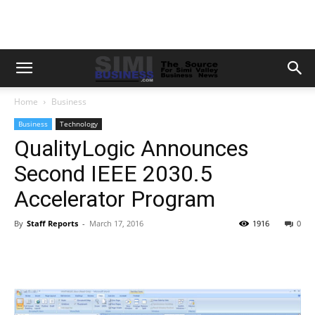
Home
Business
Business
Technology
QualityLogic Announces
Second IEEE 2030.5
Accelerator Program
By
Staff Reports
-
March 17, 2016
1916
0