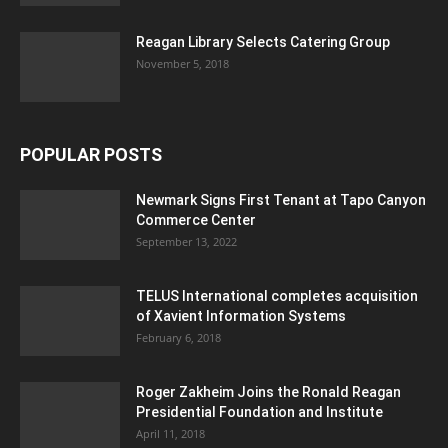
Reagan Library Selects Catering Group
November 5, 2018
POPULAR POSTS
Newmark Signs First Tenant at Tapo Canyon
Commerce Center
September 13, 2022
TELUS International completes acquisition
of Xavient Information Systems
February 6, 2018
Roger Zakheim Joins the Ronald Reagan
Presidential Foundation and Institute
April 11, 2018