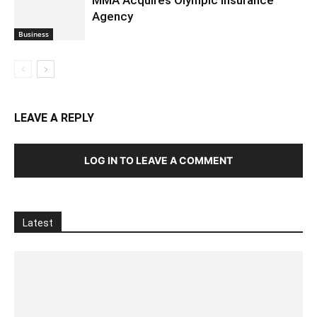
Agency
Business
LEAVE A REPLY
LOG IN TO LEAVE A COMMENT
Latest