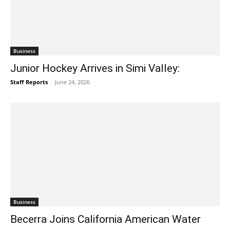
Business
Junior Hockey Arrives in Simi Valley:
Staff Reports
-
June 24, 2026
Business
Becerra Joins California American Water