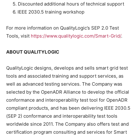
5. Discounted additional hours of technical support
6. IEEE 2030.5 training workshop
For more information on QualityLogic’s SEP 2.0 Test
Tools, visit
https://www.qualitylogic.com/Smart-Grid/
.
ABOUT QUALITYLOGIC
QualityLogic designs, develops and sells smart grid test
tools and associated training and support services, as
well as advanced testing services. The Company was
selected by the OpenADR Alliance to develop the official
conformance and interoperability test tool for OpenADR
compliant products, and has been delivering IEEE 2030.5
(SEP 2) conformance and interoperability test tools
worldwide since 2011. The Company also offers test and
certification program consulting and services for Smart