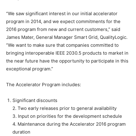
“We saw significant interest in our initial accelerator
program in 2014, and we expect commitments for the
2016 program from new and current customers,” said
James Mater, General Manager Smart Grid, QualityLogic.
“We want to make sure that companies committed to
bringing interoperable IEEE 2030.5 products to market in
the near future have the opportunity to participate in this
exceptional program.”
The Accelerator Program includes:
Significant discounts
2. Two early releases prior to general availability
3. Input on priorities for the development schedule
4. Maintenance during the Accelerator 2016 program
duration