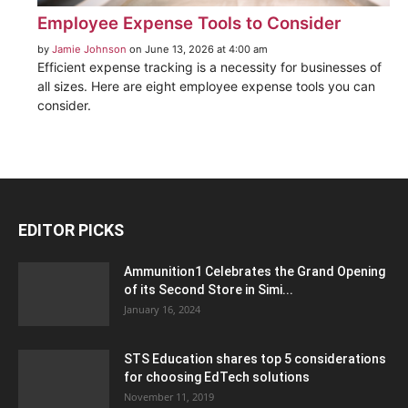
Employee Expense Tools to Consider
by
Jamie Johnson
on June 13, 2026 at 4:00 am
Efficient expense tracking is a necessity for businesses of
all sizes. Here are eight employee expense tools you can
consider.
EDITOR PICKS
Ammunition1 Celebrates the Grand Opening
of its Second Store in Simi...
January 16, 2024
STS Education shares top 5 considerations
for choosing EdTech solutions
November 11, 2019