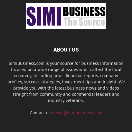
ABOUT US
SimiBusiness.com is your source for business information
focused on a wide range of issues which affect the local
economy, including news, financial reports, company
profiles, success strategies, investment tips and insight. We
provide you with the latest business news and videos
straight from community and commercial leaders and
industry veterans.
Contact us:
news@simibusiness.com