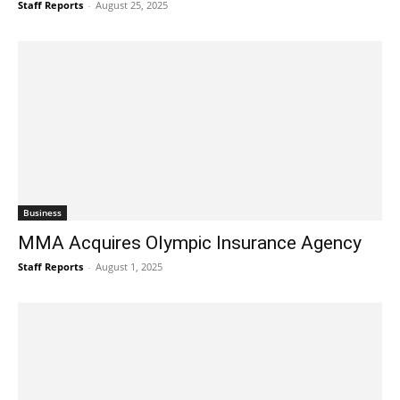
Staff Reports
-
August 25, 2025
Business
MMA Acquires Olympic Insurance Agency
Staff Reports
-
August 1, 2025