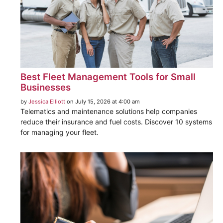
Best Fleet Management Tools for Small
Businesses
by
Jessica Elliott
on July 15, 2026 at 4:00 am
Telematics and maintenance solutions help companies
reduce their insurance and fuel costs. Discover 10 systems
for managing your fleet.