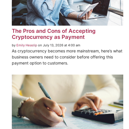
The Pros and Cons of Accepting
Cryptocurrency as Payment
by
Emily Heaslip
on July 13, 2026 at 4:00 am
As cryptocurrency becomes more mainstream, here’s what
business owners need to consider before offering this
payment option to customers.