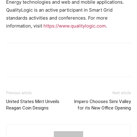
Energy technologies and web and mobile applications.
QualityLogic is an active participant in Smart Grid
standards activities and conferences. For more
information, visit
https://www.qualitylogic.com
.
Previous article
Next article
United States Mint Unveils
Impero Chooses Simi Valley
Reagan Coin Designs
for its New Office Opening