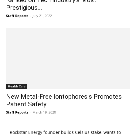
Prestigious...
Staff Reports
-
July 21, 2022
Health Care
New Metal-Free Iontophoresis Promotes
Patient Safety
Staff Reports
-
March 19, 2020
Rockstar Energy founder builds Celsius stake, wants to