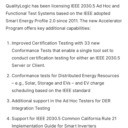
QualityLogic has been licensing IEEE 2030.5 Ad Hoc and
Functional Test Systems based on the IEEE adopted
Smart Energy Profile 2.0 since 2011. The new Accelerator
Program offers key additional capabilities:
Improved Certification Testing with 33 new
Conformance Tests that enable a single tool set to
conduct certification testing for either an IEEE 2030.5
Server or Client.
Conformance tests for Distributed Energy Resources
– e.g., Solar, Storage and EVs – and EV charge
scheduling based on the IEEE standard
Additional support in the Ad Hoc Testers for DER
Integration Testing
Support for IEEE 2030.5 Common California Rule 21
Implementation Guide for Smart Inverters