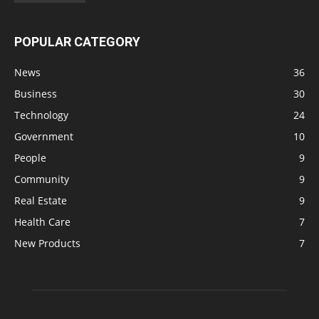
POPULAR CATEGORY
News
36
Business
30
Technology
24
Government
10
People
9
Community
9
Real Estate
9
Health Care
7
New Products
7