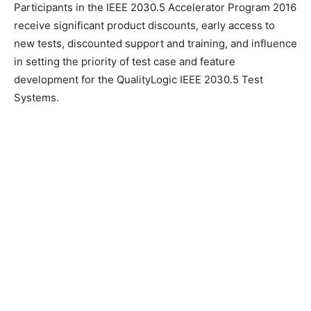
Participants in the IEEE 2030.5 Accelerator Program 2016
receive significant product discounts, early access to
new tests, discounted support and training, and influence
in setting the priority of test case and feature
development for the QualityLogic IEEE 2030.5 Test
Systems.