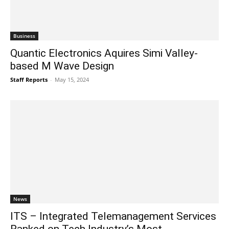
Business
Quantic Electronics Aquires Simi Valley-
based M Wave Design
Staff Reports
-
May 15, 2024
News
ITS – Integrated Telemanagement Services
Ranked on Tech Industry’s Most