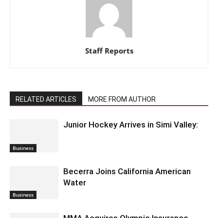
Staff Reports
RELATED ARTICLES
MORE FROM AUTHOR
Junior Hockey Arrives in Simi Valley:
Business
Becerra Joins California American
Water
Business
MMA Acquires Olympic Insurance