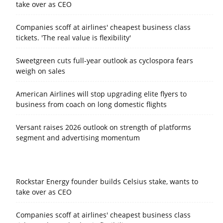
take over as CEO
Companies scoff at airlines' cheapest business class
tickets. 'The real value is flexibility'
Sweetgreen cuts full-year outlook as cyclospora fears
weigh on sales
American Airlines will stop upgrading elite flyers to
business from coach on long domestic flights
Versant raises 2026 outlook on strength of platforms
segment and advertising momentum
Rockstar Energy founder builds Celsius stake, wants to
take over as CEO
Companies scoff at airlines' cheapest business class