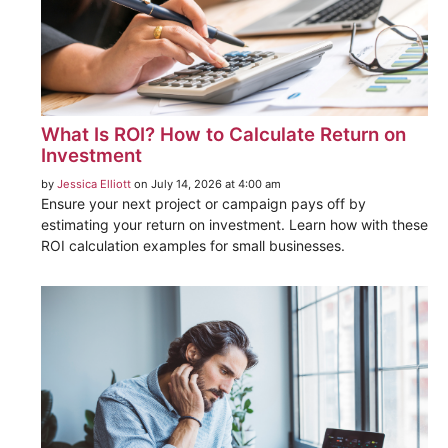
What Is ROI? How to Calculate Return on
Investment
by
Jessica Elliott
on July 14, 2026 at 4:00 am
Ensure your next project or campaign pays off by
estimating your return on investment. Learn how with these
ROI calculation examples for small businesses.