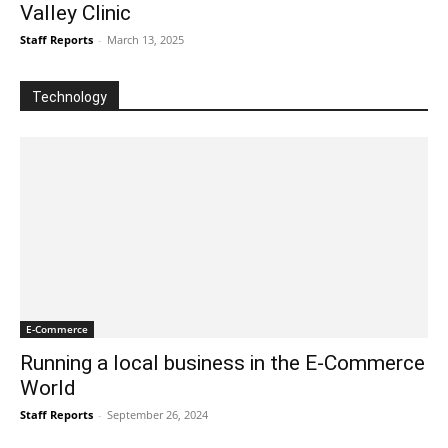
Valley Clinic
Staff Reports
-
March 13, 2025
Technology
E-Commerce
Running a local business in the E-Commerce
World
Staff Reports
-
September 26, 2024