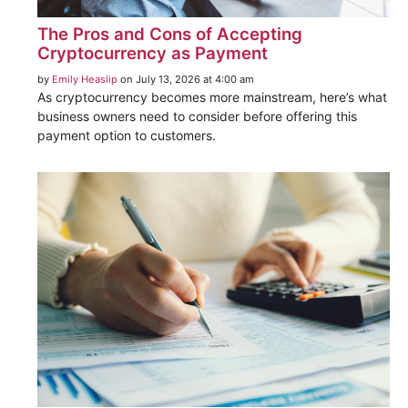
The Pros and Cons of Accepting
Cryptocurrency as Payment
by
Emily Heaslip
on July 13, 2026 at 4:00 am
As cryptocurrency becomes more mainstream, here’s what
business owners need to consider before offering this
payment option to customers.