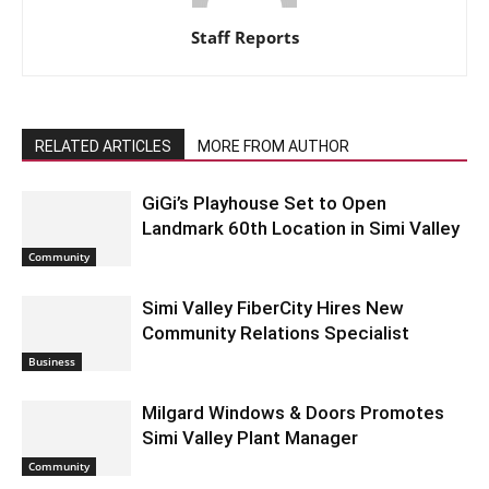
Staff Reports
RELATED ARTICLES
MORE FROM AUTHOR
GiGi’s Playhouse Set to Open
Landmark 60th Location in Simi Valley
Community
Simi Valley FiberCity Hires New
Community Relations Specialist
Business
Milgard Windows & Doors Promotes
Simi Valley Plant Manager
Community