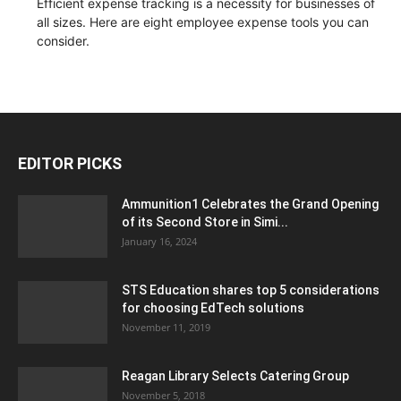
Efficient expense tracking is a necessity for businesses of
all sizes. Here are eight employee expense tools you can
consider.
EDITOR PICKS
Ammunition1 Celebrates the Grand Opening
of its Second Store in Simi...
January 16, 2024
STS Education shares top 5 considerations
for choosing EdTech solutions
November 11, 2019
Reagan Library Selects Catering Group
November 5, 2018