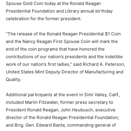
Spouse Gold Coin today at the Ronald Reagan
Presidential Foundation and Library annual birthday
celebration for the former president.
“The release of the Ronald Reagan Presidential $1 Coin
and the Nancy Reagan First Spouse Coin will mark the
end of the coin programs that have honored the
contributions of our nation’s presidents and the indelible
work of our nation’s first ladies,” said Richard A. Peterson,
United States Mint Deputy Director of Manufacturing and
Quality.
Additional participants at the event in Simi Valley, Calif.,
included Marlin Fitzwater, former press secretary to
President Ronald Reagan; John Heubusch, executive
director of the Ronald Reagan Presidential Foundation;
and Brig. Gen. Edward Banta, commanding general of