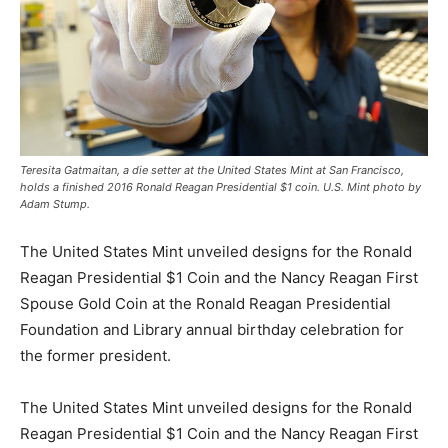
Teresita Gatmaitan, a die setter at the United States Mint at San Francisco,
holds a finished 2016 Ronald Reagan Presidential $1 coin. U.S. Mint photo by
Adam Stump.
The United States Mint unveiled designs for the Ronald
Reagan Presidential $1 Coin and the Nancy Reagan First
Spouse Gold Coin at the Ronald Reagan Presidential
Foundation and Library annual birthday celebration for
the former president.
The United States Mint unveiled designs for the Ronald
Reagan Presidential $1 Coin and the Nancy Reagan First