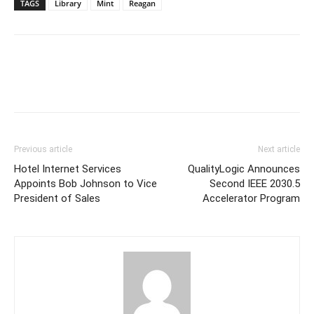
TAGS
Library
Mint
Reagan
Previous article
Next article
Hotel Internet Services
QualityLogic Announces
Appoints Bob Johnson to Vice
Second IEEE 2030.5
President of Sales
Accelerator Program