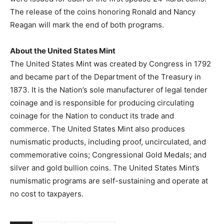
The release of the coins honoring Ronald and Nancy
Reagan will mark the end of both programs.
About the United States Mint
The United States Mint was created by Congress in 1792
and became part of the Department of the Treasury in
1873. It is the Nation’s sole manufacturer of legal tender
coinage and is responsible for producing circulating
coinage for the Nation to conduct its trade and
commerce. The United States Mint also produces
numismatic products, including proof, uncirculated, and
commemorative coins; Congressional Gold Medals; and
silver and gold bullion coins. The United States Mint’s
numismatic programs are self-sustaining and operate at
no cost to taxpayers.