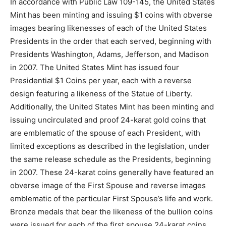
In accordance with Public Law 109-145, the United States
Mint has been minting and issuing $1 coins with obverse
images bearing likenesses of each of the United States
Presidents in the order that each served, beginning with
Presidents Washington, Adams, Jefferson, and Madison
in 2007. The United States Mint has issued four
Presidential $1 Coins per year, each with a reverse
design featuring a likeness of the Statue of Liberty.
Additionally, the United States Mint has been minting and
issuing uncirculated and proof 24-karat gold coins that
are emblematic of the spouse of each President, with
limited exceptions as described in the legislation, under
the same release schedule as the Presidents, beginning
in 2007. These 24-karat coins generally have featured an
obverse image of the First Spouse and reverse images
emblematic of the particular First Spouse’s life and work.
Bronze medals that bear the likeness of the bullion coins
were issued for each of the first spouse 24-karat coins.