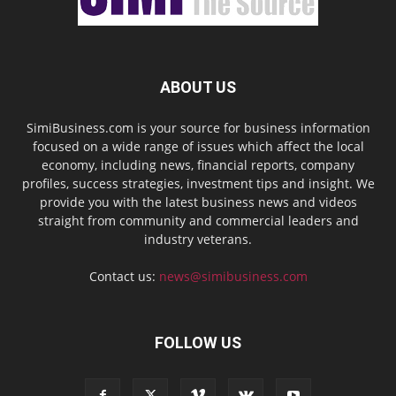
ABOUT US
SimiBusiness.com is your source for business information
focused on a wide range of issues which affect the local
economy, including news, financial reports, company
profiles, success strategies, investment tips and insight. We
provide you with the latest business news and videos
straight from community and commercial leaders and
industry veterans.
Contact us:
news@simibusiness.com
FOLLOW US