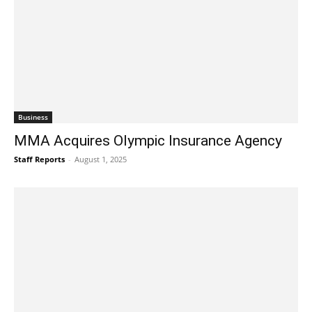
Business
MMA Acquires Olympic Insurance Agency
Staff Reports
-
August 1, 2025