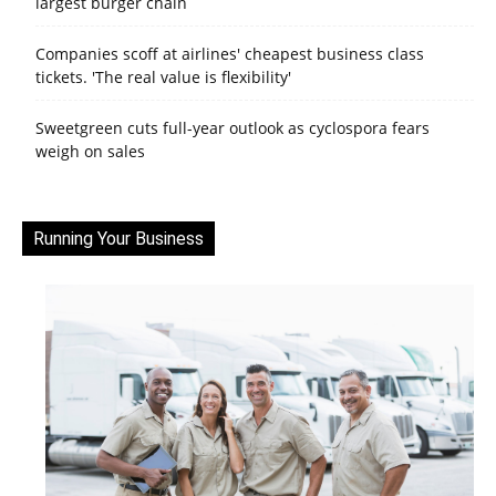
largest burger chain
Companies scoff at airlines' cheapest business class
tickets. 'The real value is flexibility'
Sweetgreen cuts full-year outlook as cyclospora fears
weigh on sales
Running Your Business