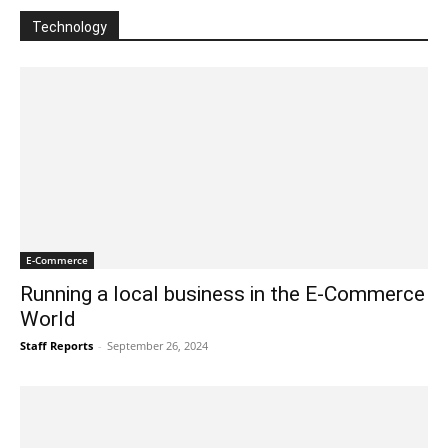
Technology
E-Commerce
Running a local business in the E-Commerce
World
Staff Reports
-
September 26, 2024