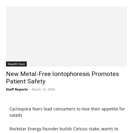
Health Care
New Metal-Free Iontophoresis Promotes
Patient Safety
Staff Reports
-
March 19, 2020
Cyclospora fears lead consumers to lose their appetite for
salads
Rockstar Energy founder builds Celsius stake, wants to