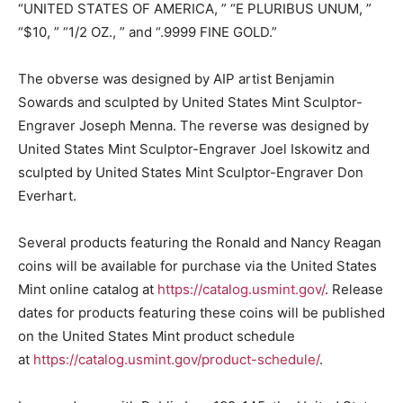
“UNITED STATES OF AMERICA, ” “E PLURIBUS UNUM, ”
“$10, ” “1/2 OZ., ” and “.9999 FINE GOLD.”
The obverse was designed by AIP artist Benjamin
Sowards and sculpted by United States Mint Sculptor-
Engraver Joseph Menna. The reverse was designed by
United States Mint Sculptor-Engraver Joel Iskowitz and
sculpted by United States Mint Sculptor-Engraver Don
Everhart.
Several products featuring the Ronald and Nancy Reagan
coins will be available for purchase via the United States
Mint online catalog at
https://catalog.usmint.gov/
. Release
dates for products featuring these coins will be published
on the United States Mint product schedule
at
https://catalog.usmint.gov/product-schedule/
.