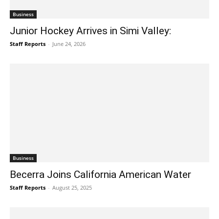
Business
Junior Hockey Arrives in Simi Valley:
Staff Reports
-
June 24, 2026
Business
Becerra Joins California American Water
Staff Reports
-
August 25, 2025