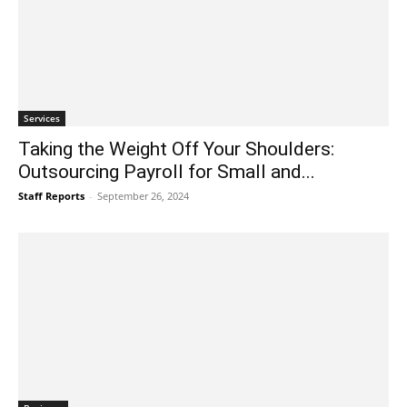
Services
Taking the Weight Off Your Shoulders:
Outsourcing Payroll for Small and...
Staff Reports
-
September 26, 2024