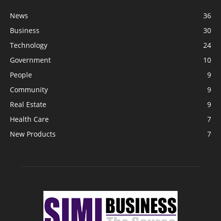
News
36
Business
30
Technology
24
Government
10
People
9
Community
9
Real Estate
9
Health Care
7
New Products
7