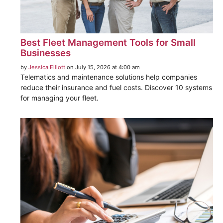
Best Fleet Management Tools for Small
Businesses
by
Jessica Elliott
on July 15, 2026 at 4:00 am
Telematics and maintenance solutions help companies
reduce their insurance and fuel costs. Discover 10 systems
for managing your fleet.