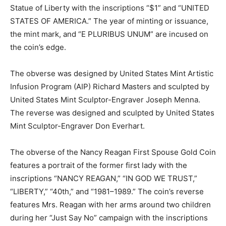
Statue of Liberty with the inscriptions “$1” and “UNITED
STATES OF AMERICA.” The year of minting or issuance,
the mint mark, and “E PLURIBUS UNUM” are incused on
the coin’s edge.
The obverse was designed by United States Mint Artistic
Infusion Program (AIP) Richard Masters and sculpted by
United States Mint Sculptor-Engraver Joseph Menna.
The reverse was designed and sculpted by United States
Mint Sculptor-Engraver Don Everhart.
The obverse of the Nancy Reagan First Spouse Gold Coin
features a portrait of the former first lady with the
inscriptions “NANCY REAGAN,” “IN GOD WE TRUST,”
“LIBERTY,” “40th,” and “1981–1989.” The coin’s reverse
features Mrs. Reagan with her arms around two children
during her “Just Say No” campaign with the inscriptions