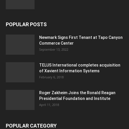
POPULAR POSTS
Newmark Signs First Tenant at Tapo Canyon
Commerce Center
September 13, 2022
TELUS International completes acquisition
of Xavient Information Systems
February 6, 2018
Roger Zakheim Joins the Ronald Reagan
Presidential Foundation and Institute
April 11, 2018
POPULAR CATEGORY