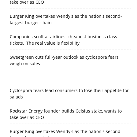
take over as CEO
Burger King overtakes Wendy's as the nation's second-
largest burger chain
Companies scoff at airlines' cheapest business class
tickets. 'The real value is flexibility'
Sweetgreen cuts full-year outlook as cyclospora fears
weigh on sales
Cyclospora fears lead consumers to lose their appetite for
salads
Rockstar Energy founder builds Celsius stake, wants to
take over as CEO
Burger King overtakes Wendy's as the nation's second-