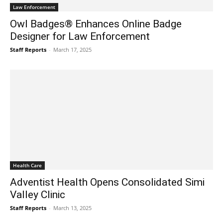
Law Enforcement
Owl Badges® Enhances Online Badge
Designer for Law Enforcement
Staff Reports
-
March 17, 2025
Health Care
Adventist Health Opens Consolidated Simi
Valley Clinic
Staff Reports
-
March 13, 2025