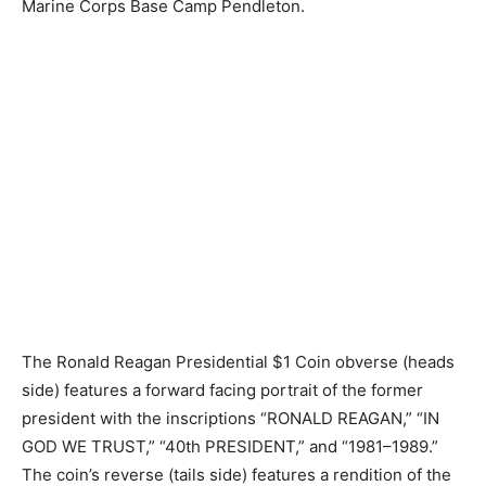
Marine Corps Base Camp Pendleton.
The Ronald Reagan Presidential $1 Coin obverse (heads
side) features a forward facing portrait of the former
president with the inscriptions “RONALD REAGAN,” “IN
GOD WE TRUST,” “40th PRESIDENT,” and “1981–1989.”
The coin’s reverse (tails side) features a rendition of the