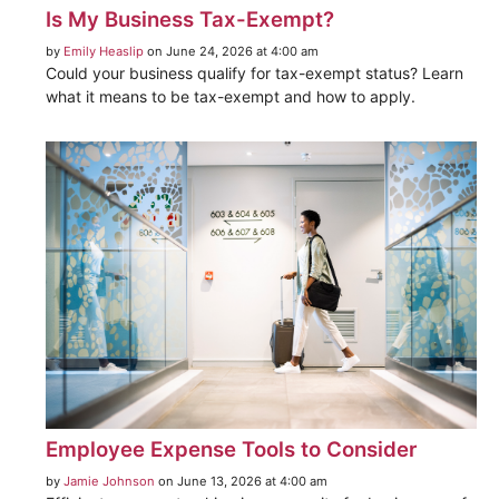
Is My Business Tax-Exempt?
by
Emily Heaslip
on June 24, 2026 at 4:00 am
Could your business qualify for tax-exempt status? Learn
what it means to be tax-exempt and how to apply.
Employee Expense Tools to Consider
by
Jamie Johnson
on June 13, 2026 at 4:00 am