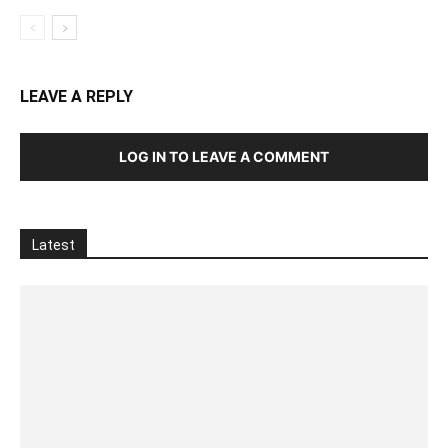
LEAVE A REPLY
LOG IN TO LEAVE A COMMENT
Latest