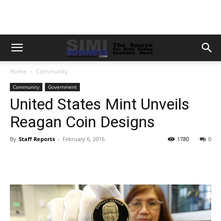
Home
Community
Community
Government
United States Mint Unveils
Reagan Coin Designs
By
Staff Reports
-
February 6, 2016
1780
0