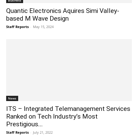
Business
Quantic Electronics Aquires Simi Valley-
based M Wave Design
Staff Reports
-
May 15, 2024
News
ITS – Integrated Telemanagement Services
Ranked on Tech Industry’s Most
Prestigious...
Staff Reports
-
July 21, 2022