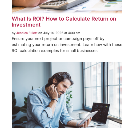
What Is ROI? How to Calculate Return on
Investment
by
Jessica Elliott
on July 14, 2026 at 4:00 am
Ensure your next project or campaign pays off by
estimating your return on investment. Learn how with these
ROI calculation examples for small businesses.